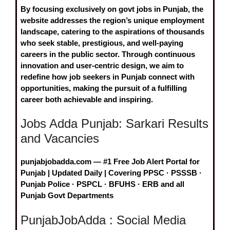
By focusing exclusively on
govt jobs in Punjab
, the
website addresses the region’s unique employment
landscape, catering to the aspirations of thousands
who seek stable, prestigious, and well-paying
careers in the public sector. Through continuous
innovation and user-centric design, we aim to
redefine how job seekers in Punjab connect with
opportunities, making the pursuit of a fulfilling
career both achievable and inspiring.
Jobs Adda Punjab: Sarkari Results
and Vacancies
punjabjobadda.com — #1 Free Job Alert Portal for
Punjab | Updated Daily | Covering PPSC · PSSSB ·
Punjab Police · PSPCL · BFUHS · ERB and all
Punjab Govt Departments
PunjabJobAdda : Social Media