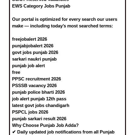
EWS Category Jobs Punjab
Our portal is optimized for every search our users
make — including today’s most searched terms:
freejobalert 2026
punjabjobalert 2026
govt jobs punjab 2026
sarkari naukri punjab
punjab job alert
free
PPSC recruitment 2026
PSSSB vacancy 2026
punjab police bharti 2026
job alert punjab
12th pass
latest govt jobs chandigarh
PSPCL jobs 2026
punjab sarkari result 2026
Why Choose Punjab Job Adda?
✔
Daily updated
job notifications from all Punjab