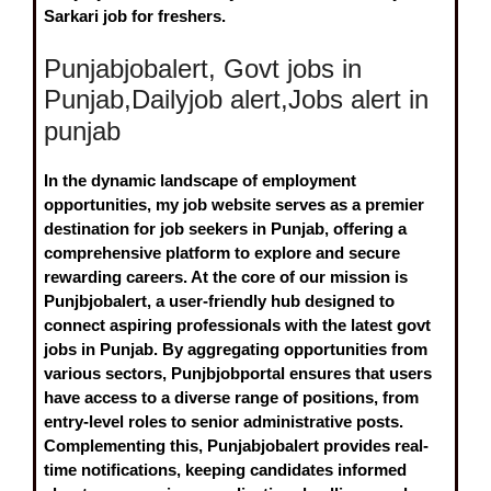
Sarkari job for freshers.
Punjabjobalert, Govt jobs in
Punjab,Dailyjob alert,Jobs alert in
punjab
In the dynamic landscape of employment
opportunities, my job website serves as a premier
destination for job seekers in Punjab, offering a
comprehensive platform to explore and secure
rewarding careers. At the core of our mission is
Punjbjobalert
, a user-friendly hub designed to
connect aspiring professionals with the latest
govt
jobs in Punjab
. By aggregating opportunities from
various sectors, Punjbjobportal ensures that users
have access to a diverse range of positions, from
entry-level roles to senior administrative posts.
Complementing this,
Punjabjobalert
provides real-
time notifications, keeping candidates informed