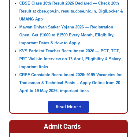
CBSE Class 10th Result 2026 Declared — Check 10th
Result at cbse.gov.in, results.cbse.nic.in, DigiLocker &
UMANG App
Mawan Dhiyan Satkar Yojana 2026 — Registration
Open, Get ₹1000 to ₹1500 Every Month, Eligibility,
important Dates & How to Apply
KVS Faridkot Teacher Recruitment 2026 — PGT, TGT,
PRT Walk-in Interview on 13 April, Eligibility & Salary,
important links
CRPF Constable Recruitment 2026: 9195 Vacancies for
Tradesman & Technical Posts – Apply Online from 20
April to 19 May 2026, important links
Read More +
Admit Cards