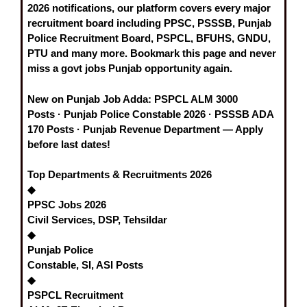
2026
notifications, our platform covers every major
recruitment board including
PPSC, PSSSB, Punjab
Police Recruitment Board, PSPCL, BFUHS, GNDU,
PTU
and many more. Bookmark this page and never
miss a
govt jobs Punjab
opportunity again.
New on Punjab Job Adda:
PSPCL ALM 3000
Posts
·
Punjab Police Constable 2026
·
PSSSB ADA
170 Posts
·
Punjab Revenue Department
— Apply
before last dates!
Top Departments & Recruitments 2026
◆
PPSC Jobs 2026
Civil Services, DSP, Tehsildar
◆
Punjab Police
Constable, SI, ASI Posts
◆
PSPCL Recruitment