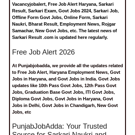
Vacancyjobalert, Free Job Alert Haryana, Sarkari
Result, Sarkari Exam, Govt Jobs 2024, Sarkari Job,
Offline Form Govt Jobs, Online Form, Sarkari
Naukri, Bharat Result, Employment News, Rojgar
Samachar, New Govt Jobs, etc. The latest news of
Sarkari Result .com is updated here regularly.
Free Job Alert 2026
At Punjabjobadda, we provide all the updates related
to Free Job Alert, Haryana Employment News, Govt
Jobs in Haryana, and Govt Jobs in India. Govt Jobs
updates like 10th Pass Govt Jobs, 12th Pass Govt
Jobs, Graduation Base Govt Jobs, ITI Govt Jobs,
Diploma Govt Jobs, Govt Jobs in Haryana, Govt
Jobs in Delhi, Govt Jobs in Chandigarh, New Govt
Jobs, etc
PunjabJobAdda: Your Trusted
Source for Sarkari Naukri and