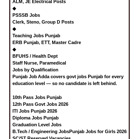
ALM, JE Electrical Posts
◆
PSSSB Jobs
Clerk, Steno, Group D Posts
◆
Teaching Jobs Punjab
ERB Punjab, ETT, Master Cadre
◆
BFUHS / Health Dept
Staff Nurse, Paramedical
Jobs by Qualification
Punjab Job Adda covers
govt jobs Punjab
for every
education level — so no candidate is left behind.
10th Pass Jobs Punjab
12th Pass Govt Jobs 2026
ITI Jobs Punjab 2026
Diploma Jobs Punjab
Graduation Level Jobs
B.Tech / Engineering Jobs
Punjab Jobs for Girls 2026
SC/ST Reserved Vacancies