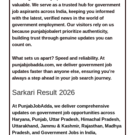
valuable. We serve as a trusted hub for government
job aspirants across India, keeping you informed
with the latest, verified news in the world of
government employment. Our visitors rely on us
because punjabjobalert prioritize authenticity,
building trust through genuine updates you can
count on.
What sets us apart? Speed and reliability. At
punjabjobadda.com, we deliver government job
updates faster than anyone else, ensuring you’re
always a step ahead in your job search journey.
Sarkari Result 2026
At PunjabJobAdda, we deliver comprehensive
updates on government job opportunities across
Haryana, Punjab, Uttar Pradesh, Himachal Pradesh,
Uttarakhand, Jammu & Kashmir, Rajasthan, Madhya
Pradesh, and Government Jobs in India,