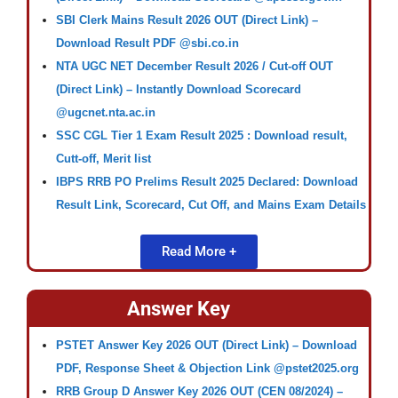
SBI Clerk Mains Result 2026 OUT (Direct Link) –
Download Result PDF @sbi.co.in
NTA UGC NET December Result 2026 / Cut-off OUT
(Direct Link) – Instantly Download Scorecard
@ugcnet.nta.ac.in
SSC CGL Tier 1 Exam Result 2025 : Download result,
Cutt-off, Merit list
IBPS RRB PO Prelims Result 2025 Declared: Download
Result Link, Scorecard, Cut Off, and Mains Exam Details
Read More +
Answer Key
PSTET Answer Key 2026 OUT (Direct Link) – Download
PDF, Response Sheet & Objection Link @pstet2025.org
RRB Group D Answer Key 2026 OUT (CEN 08/2024) –