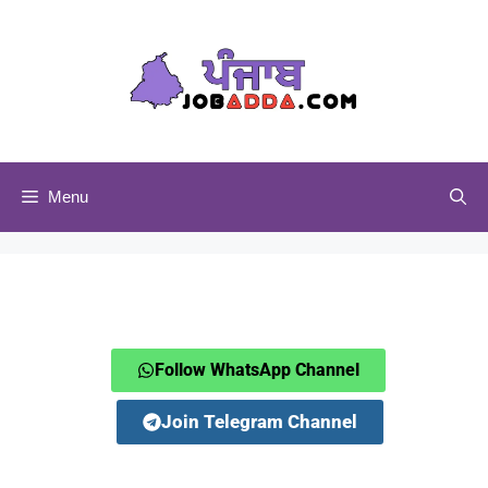
Menu
Follow WhatsApp Channel
Join Telegram Channel