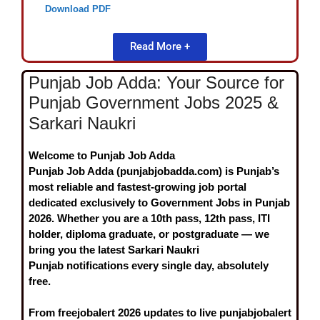
Download PDF
Read More +
Punjab Job Adda: Your Source for
Punjab Government Jobs 2025 &
Sarkari Naukri
Welcome to Punjab Job Adda
Punjab Job Adda (punjabjobadda.com)
is Punjab’s
most reliable and fastest-growing job portal
dedicated exclusively to
Government Jobs in Punjab
2026
. Whether you are a 10th pass, 12th pass, ITI
holder, diploma graduate, or postgraduate — we
bring you the latest
Sarkari Naukri
Punjab
notifications every single day, absolutely
free.
From
freejobalert 2026
updates to live
punjabjobalert