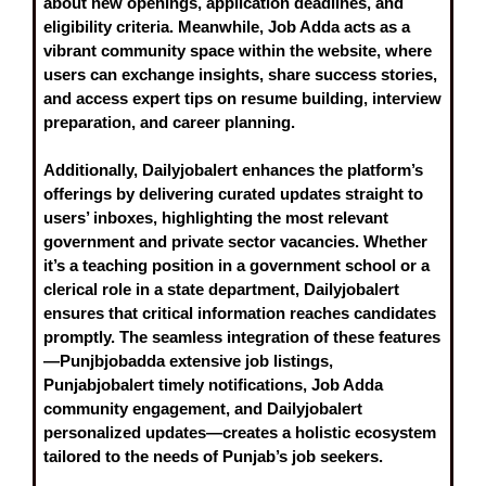
about new openings, application deadlines, and
eligibility criteria. Meanwhile,
Job Adda
acts as a
vibrant community space within the website, where
users can exchange insights, share success stories,
and access expert tips on resume building, interview
preparation, and career planning.
Additionally,
Dailyjobalert
enhances the platform’s
offerings by delivering curated updates straight to
users’ inboxes, highlighting the most relevant
government and private sector vacancies. Whether
it’s a teaching position in a government school or a
clerical role in a state department, Dailyjobalert
ensures that critical information reaches candidates
promptly. The seamless integration of these features
—Punjbjobadda extensive job listings,
Punjabjobalert timely notifications, Job Adda
community engagement, and Dailyjobalert
personalized updates—creates a holistic ecosystem
tailored to the needs of Punjab’s job seekers.