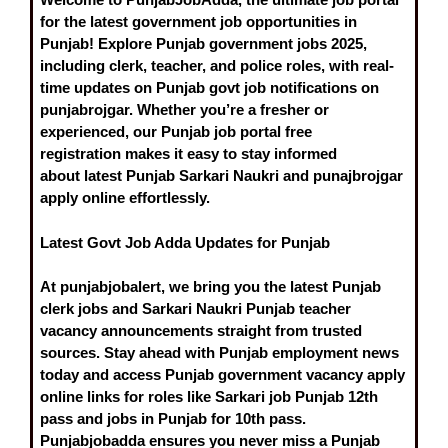
for the latest government job opportunities in
Punjab! Explore
Punjab government jobs 2025
,
including clerk, teacher, and police roles, with real-
time updates on
Punjab govt job notifications on
punjabrojgar
. Whether you’re a fresher or
experienced, our
Punjab job portal free
registration
makes it easy to stay informed
about
latest Punjab Sarkari Naukri
and punajbrojgar
apply online effortlessly.
Latest Govt Job Adda Updates for Punjab
At punjabjobalert, we bring you the
latest Punjab
clerk jobs
and
Sarkari Naukri Punjab teacher
vacancy
announcements straight from trusted
sources. Stay ahead with
Punjab employment news
today
and access
Punjab government vacancy apply
online
links for roles like
Sarkari job Punjab 12th
pass
and
jobs in Punjab for 10th pass
.
Punjabjobadda ensures you never miss a
Punjab