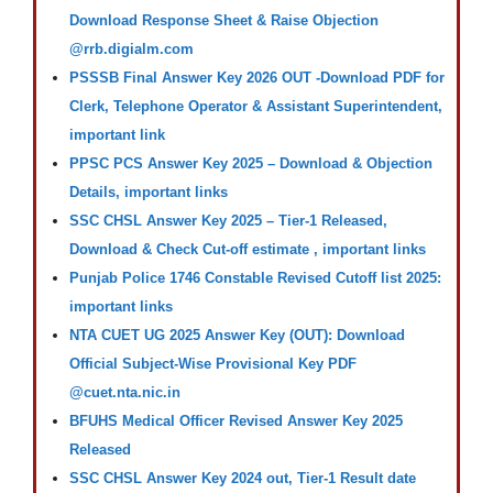
Download Response Sheet & Raise Objection
@rrb.digialm.com
PSSSB Final Answer Key 2026 OUT -Download PDF for
Clerk, Telephone Operator & Assistant Superintendent,
important link
PPSC PCS Answer Key 2025 – Download & Objection
Details, important links
SSC CHSL Answer Key 2025 – Tier-1 Released,
Download & Check Cut-off estimate , important links
Punjab Police 1746 Constable Revised Cutoff list 2025:
important links
NTA CUET UG 2025 Answer Key (OUT): Download
Official Subject-Wise Provisional Key PDF
@cuet.nta.nic.in
BFUHS Medical Officer Revised Answer Key 2025
Released
SSC CHSL Answer Key 2024 out, Tier-1 Result date