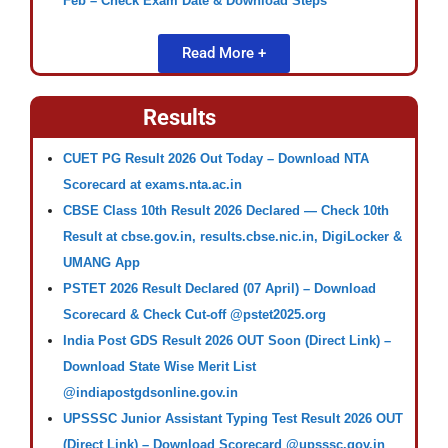
Feb – Check Exam Date & Download Steps
Read More +
Results
CUET PG Result 2026 Out Today – Download NTA
Scorecard at exams.nta.ac.in
CBSE Class 10th Result 2026 Declared — Check 10th
Result at cbse.gov.in, results.cbse.nic.in, DigiLocker &
UMANG App
PSTET 2026 Result Declared (07 April) – Download
Scorecard & Check Cut-off @pstet2025.org
India Post GDS Result 2026 OUT Soon (Direct Link) –
Download State Wise Merit List
@indiapostgdsonline.gov.in
UPSSSC Junior Assistant Typing Test Result 2026 OUT
(Direct Link) – Download Scorecard @upsssc.gov.in