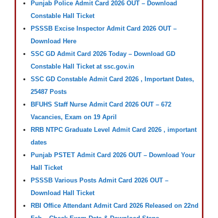
Punjab Police Admit Card 2026 OUT – Download
Constable Hall Ticket
PSSSB Excise Inspector Admit Card 2026 OUT –
Download Here
SSC GD Admit Card 2026 Today – Download GD
Constable Hall Ticket at ssc.gov.in
SSC GD Constable Admit Card 2026 , Important Dates,
25487 Posts
BFUHS Staff Nurse Admit Card 2026 OUT – 672
Vacancies, Exam on 19 April
RRB NTPC Graduate Level Admit Card 2026 , important
dates
Punjab PSTET Admit Card 2026 OUT – Download Your
Hall Ticket
PSSSB Various Posts Admit Card 2026 OUT –
Download Hall Ticket
RBI Office Attendant Admit Card 2026 Released on 22nd