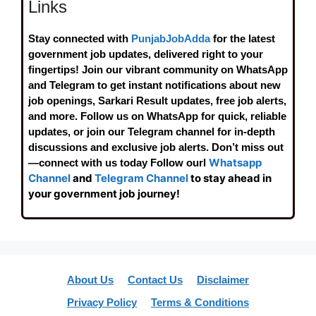
Links
Stay connected with
PunjabJobAdda
for the latest
government job updates, delivered right to your
fingertips! Join our vibrant community on WhatsApp
and Telegram to get instant notifications about new
job openings, Sarkari Result updates, free job alerts,
and more. Follow us on WhatsApp for quick, reliable
updates, or join our Telegram channel for in-depth
discussions and exclusive job alerts. Don’t miss out
Whatsapp
—connect with us today Follow ourl
Channel
and
Telegram Channel
to stay ahead in
your government job journey!
About Us
Contact Us
Disclaimer
Privacy Policy
Terms & Conditions