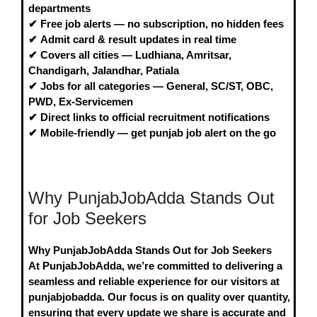
departments
✔
Free job alerts
— no subscription, no hidden fees
✔
Admit card & result
updates in real time
✔ Covers all cities —
Ludhiana, Amritsar,
Chandigarh, Jalandhar, Patiala
✔ Jobs for all categories —
General, SC/ST, OBC,
PWD, Ex-Servicemen
✔ Direct links to
official recruitment notifications
✔ Mobile-friendly — get
punjab job alert
on the go
Why PunjabJobAdda Stands Out
for Job Seekers
Why PunjabJobAdda Stands Out for Job Seekers
At PunjabJobAdda, we’re committed to delivering a
seamless and reliable experience for our visitors at
punjabjobadda. Our focus is on quality over quantity,
ensuring that every update we share is accurate and