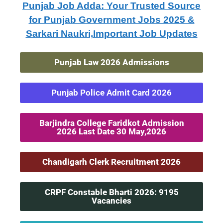
Punjab Job Adda: Your Trusted Source
for Punjab Government Jobs 2025 &
Sarkari Naukri,Important Job Updates
Punjab Law 2026 Admissions
Punjab Police Admit Card 2026
Barjindra College Faridkot Admission
2026 Last Date 30 May,2026
Chandigarh Clerk Recruitment 2026
CRPF Constable Bharti 2026: 9195
Vacancies