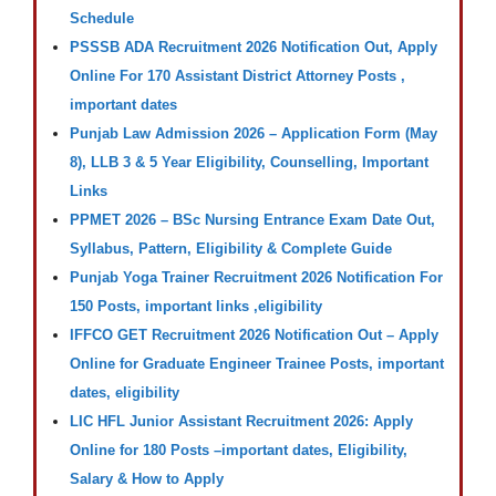
Schedule
PSSSB ADA Recruitment 2026 Notification Out, Apply
Online For 170 Assistant District Attorney Posts ,
important dates
Punjab Law Admission 2026 – Application Form (May
8), LLB 3 & 5 Year Eligibility, Counselling, Important
Links
PPMET 2026 – BSc Nursing Entrance Exam Date Out,
Syllabus, Pattern, Eligibility & Complete Guide
Punjab Yoga Trainer Recruitment 2026 Notification For
150 Posts, important links ,eligibility
IFFCO GET Recruitment 2026 Notification Out – Apply
Online for Graduate Engineer Trainee Posts, important
dates, eligibility
LIC HFL Junior Assistant Recruitment 2026: Apply
Online for 180 Posts –important dates, Eligibility,
Salary & How to Apply