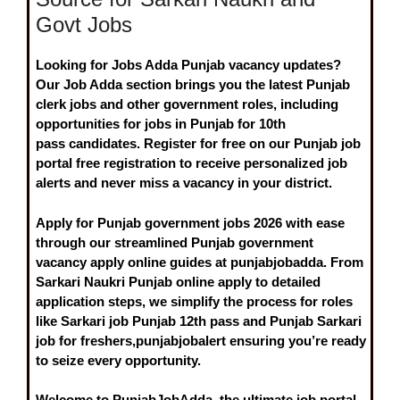
Govt Jobs
Looking for
Jobs Adda Punjab vacancy
updates?
Our
Job Adda
section brings you the
latest Punjab
clerk jobs
and other government roles, including
opportunities for
jobs in Punjab for 10th
pass
candidates. Register for free on our
Punjab job
portal free registration
to receive personalized job
alerts and never miss a vacancy in your district.
Apply for
Punjab government jobs 2026
with ease
through our streamlined
Punjab government
vacancy apply online
guides at punjabjobadda. From
Sarkari Naukri Punjab online apply
to detailed
application steps, we simplify the process for roles
like
Sarkari job Punjab 12th pass
and
Punjab Sarkari
job for freshers
,punjabjobalert ensuring you’re ready
to seize every opportunity.
Welcome to
PunjabJobAdda
, the ultimate job portal