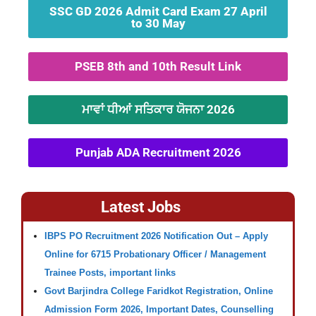
SSC GD 2026 Admit Card Exam 27 April
to 30 May
PSEB 8th and 10th Result Link
ਮਾਵਾਂ ਧੀਆਂ ਸਤਿਕਾਰ ਯੋਜਨਾ 2026
Punjab ADA Recruitment 2026
Latest Jobs
IBPS PO Recruitment 2026 Notification Out – Apply
Online for 6715 Probationary Officer / Management
Trainee Posts, important links
Govt Barjindra College Faridkot Registration, Online
Admission Form 2026, Important Dates, Counselling