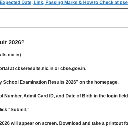
Expected Date, Link, Passing Marks & How to Check at pse
lt 2026
?
ts.nic.in)
ortal at cbseresults.nic.in or cbse.gov.in.
ry School Examination Results 2026” on the homepage.
 Number, Admit Card ID, and Date of Birth in the login field
ick “Submit.”
26 will appear on screen. Download and take a printout for