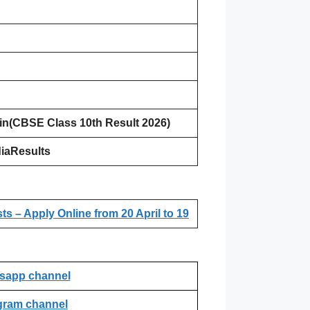
.in(CBSE Class 10th Result 2026)
iaResults
 – Apply Online from 20 April to 19
sapp channel
gram channel