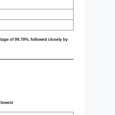
tage of 99.79%, followed closely by
 lowest