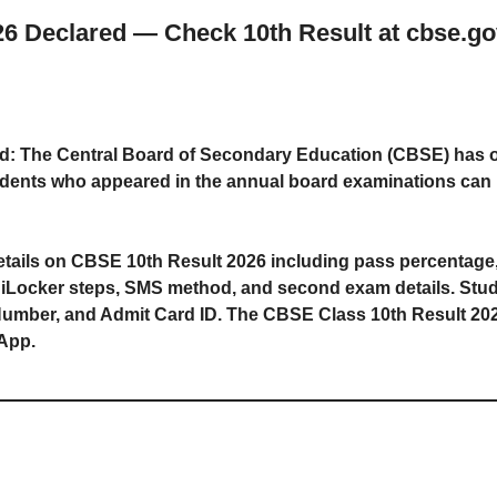
 Declared — Check 10th Result at cbse.gov.i
: The Central Board of Secondary Education (CBSE) has of
tudents who appeared in the annual board examinations can 
e details on CBSE 10th Result 2026 including pass percentage
giLocker steps, SMS method, and second exam details. Stude
umber, and Admit Card ID. The CBSE Class 10th Result 2026 i
App.