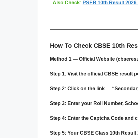
Also Check:
PSEB 10th Result 2026 
How To Check CBSE 10th Resu
Method 1 — Official Website (cbseresul
Step 1:
Visit the official CBSE result p
Step 2:
Click on the link — “Seconda
Step 3:
Enter your Roll Number, School
Step 4:
Enter the Captcha Code and cl
Step 5:
Your CBSE Class 10th Result 20