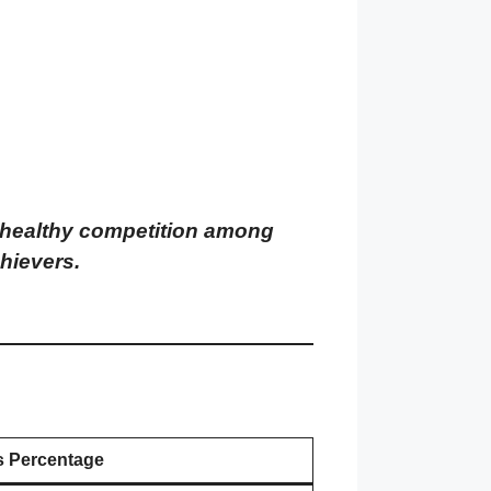
 unhealthy competition among
hievers.
s Percentage