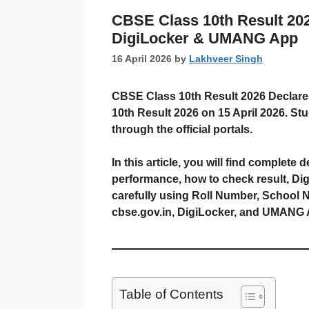
CBSE Class 10th Result 2026
DigiLocker & UMANG App
16 April 2026
by
Lakhveer Singh
CBSE Class 10th Result 2026 Declared
10th Result 2026 on 15 April 2026. S
through the official portals.
In this article, you will find complet
performance, how to check result, Di
carefully using Roll Number, School N
cbse.gov.in, DigiLocker, and UMANG 
Table of Contents