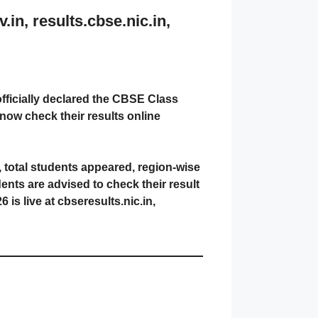
n, results.cbse.nic.in,
ficially declared the CBSE Class
now check their results online
, total students appeared, region-wise
nts are advised to check their result
s live at cbseresults.nic.in,