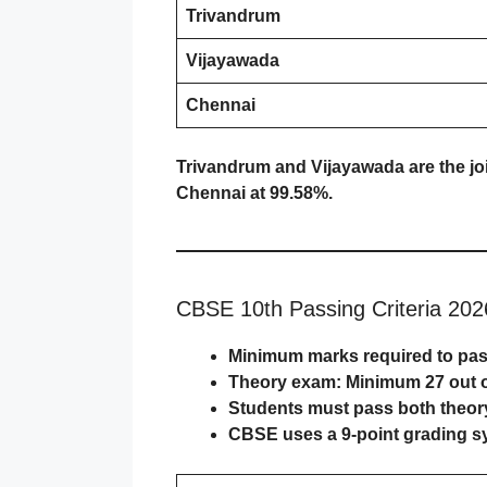
Trivandrum
Vijayawada
Chennai
Trivandrum and Vijayawada are the jo
Chennai at 99.58%.
CBSE 10th Passing Criteria 202
Minimum marks required to pa
Theory exam: Minimum
27 out 
Students must pass both
theor
CBSE uses a
9-point grading 