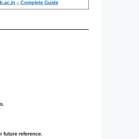
b.ac.in – Complete Guide
s.
 future reference.