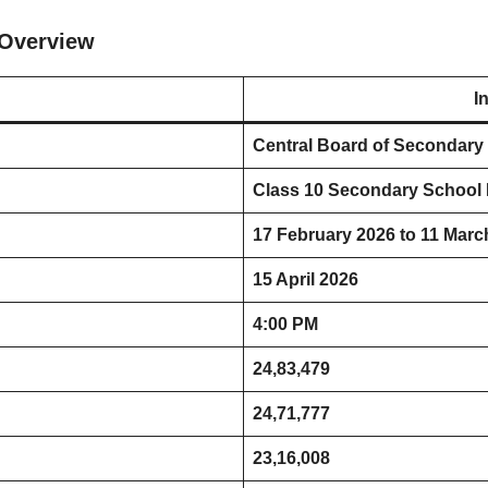
 Overview
I
Central Board of Secondary
Class 10 Secondary School
17 February 2026 to 11 Marc
15 April 2026
4:00 PM
24,83,479
24,71,777
23,16,008