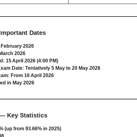
Important Dates
 February 2026
March 2026
d:
15 April 2026 (4:00 PM)
Exam Date:
Tentatively 5 May to 20 May 2026
xam:
From 16 April 2026
ed in May 2026
— Key Statistics
% (up from 93.66% in 2025)
08