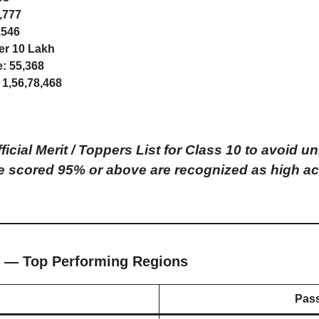
,777
,546
r 10 Lakh
e:
55,368
1,56,78,468
icial Merit / Toppers List for Class 10 to avoid
 scored 95% or above are recognized as high ac
 — Top Performing Regions
Pas