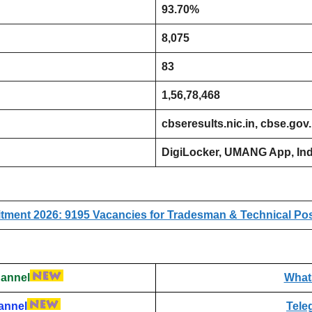
93.70%
8,075
83
1,56,78,468
cbseresults.nic.in, cbse.gov
DigiLocker, UMANG App, Ind
ment 2026: 9195 Vacancies for Tradesman & Technical Posts
annel
What
annel
Tele