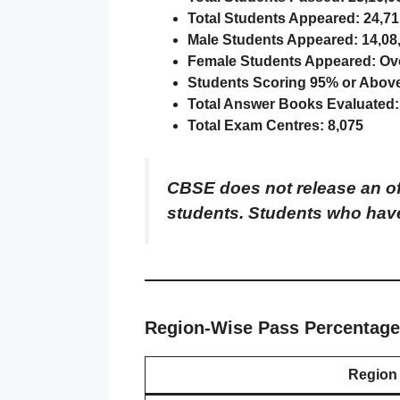
Total Students Appeared:
24,71
Male Students Appeared:
14,08
Female Students Appeared:
Ove
Students Scoring 95% or Abov
Total Answer Books Evaluated:
Total Exam Centres:
8,075
CBSE does not release an off
students. Students who have
Region-Wise Pass Percentage
Region