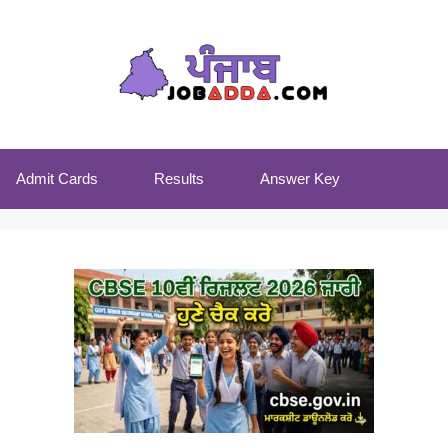
Admit Cards
Results
Answer Key