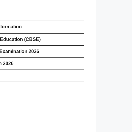
nformation
 Education (CBSE)
 Examination 2026
h 2026