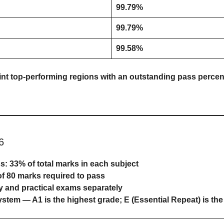
99.79%
99.79%
99.58%
int top-performing regions with an outstanding pass percen
6
ss:
33% of total marks
in each subject
of 80 marks
required to pass
y and practical exams separately
system
— A1 is the highest grade; E (Essential Repeat) is the