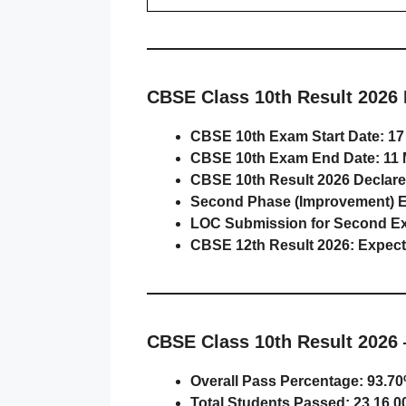
CBSE Class 10th Result 2026 
CBSE 10th Exam Start Date:
17
CBSE 10th Exam End Date:
11 
CBSE 10th Result 2026 Declare
Second Phase (Improvement) 
LOC Submission for Second E
CBSE 12th Result 2026:
Expect
CBSE Class 10th Result 2026 
Overall Pass Percentage:
93.70
Total Students Passed:
23,16,0