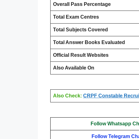
Overall Pass Percentage
Total Exam Centres
Total Subjects Covered
Total Answer Books Evaluated
Official Result Websites
Also Available On
Also Check:
CRPF Constable Recruit
Follow Whatsapp Ch
Follow Telegram Ch