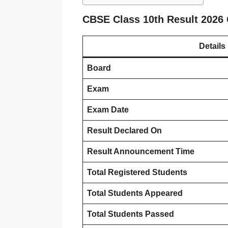
CBSE Class 10th Result 2026
Details
Board
Exam
Exam Date
Result Declared On
Result Announcement Time
Total Registered Students
Total Students Appeared
Total Students Passed