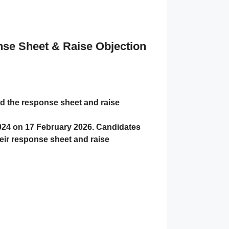
e Sheet & Raise Objection
 the response sheet and raise
024 on
17 February 2026
. Candidates
ir response sheet and raise