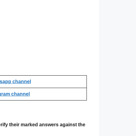
sapp channel
gram channel
rify their marked answers against the