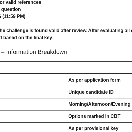
r valid references
r question
 (11:59 PM)
e challenge is found valid after review. After evaluating all 
d based on the final key.
– Information Breakdown
As per application form
Unique candidate ID
Morning/Afternoon/Evening
Options marked in CBT
As per provisional key