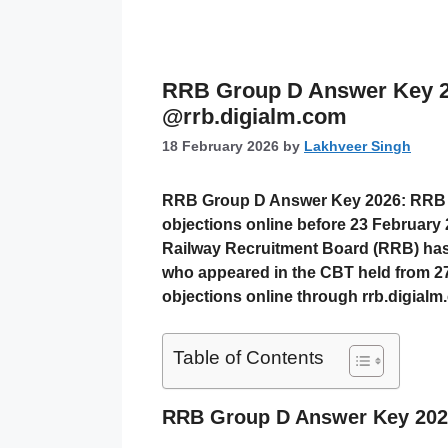
RRB Group D Answer Key 2
@rrb.digialm.com
18 February 2026
by
Lakhveer Singh
RRB Group D Answer Key 2026: RRB G
objections online before 23 February 
Railway Recruitment Board (RRB)
has
who appeared in the CBT held from
2
objections online through
rrb.digial
Table of Contents
RRB Group D Answer Key 2026