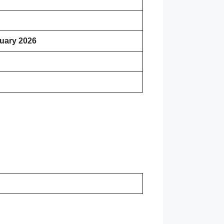
uary 2026