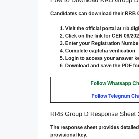
Candidates can download their
RRB G
Visit the official portal at
rrb.di
Click on the link for CEN 08/2
Enter your Registration Number
Complete captcha verification
Login to access your answer k
Download and save the PDF for
Follow Whatsapp Ch
Follow Telegram Ch
RRB Group D Response Sheet 2
The response sheet provides detailed 
provisional key.