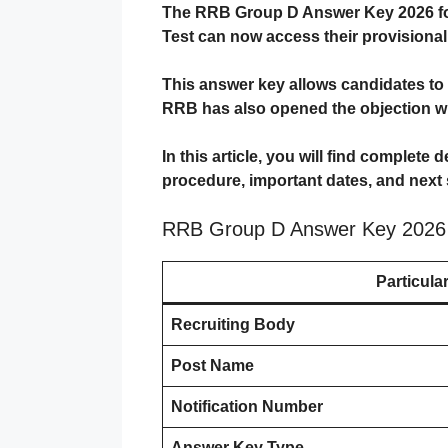
The
RRB Group D Answer Key 2026
f
Test can now access their provisiona
This answer key allows candidates to c
RRB has also opened the objection wi
In this article, you will find complete 
procedure, important dates, and next 
RRB Group D Answer Key 2026
Particula
Recruiting Body
Post Name
Notification Number
Answer Key Type