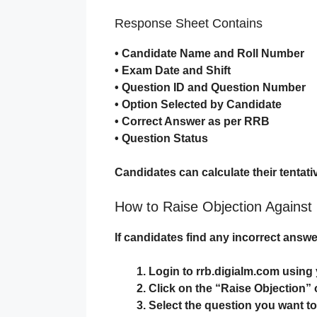
Response Sheet Contains
• Candidate Name and Roll Number
• Exam Date and Shift
• Question ID and Question Number
• Option Selected by Candidate
• Correct Answer as per RRB
• Question Status
Candidates can calculate their tentati
How to Raise Objection Agains
If candidates find any incorrect answe
Login to
rrb.digialm.com
using 
Click on the “Raise Objection” 
Select the question you want t