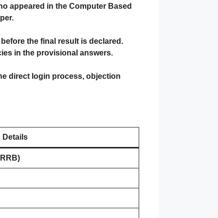
 who appeared in the Computer Based
per.
fore the final result is declared.
es in the provisional answers.
the direct login process, objection
Details
(RRB)