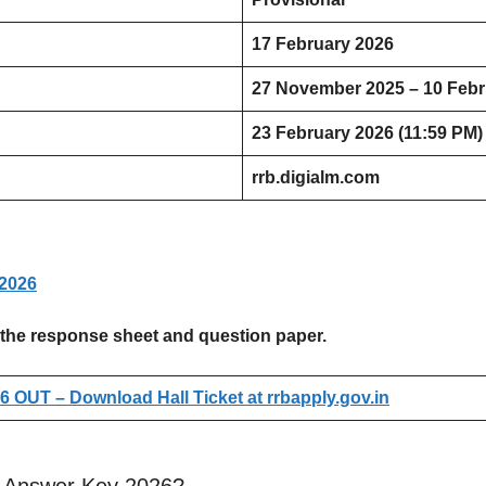
17 February 2026
27 November 2025 – 10 Febr
23 February 2026 (11:59 PM)
rrb.digialm.com
2026
ess the response sheet and question paper.
 OUT – Download Hall Ticket at rrbapply.gov.in
 Answer Key 2026?