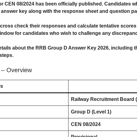
or CEN 08/2024 has been officially published. Candidates
l answer key along with the response sheet and question pa
ross check their responses and calculate tentative scores be
ndow for candidates who wish to challenge any discrepanci
details about the
RRB Group D Answer Key 2026
, including 
steps.
 – Overview
rs
Railway Recruitment Board 
Group D (Level 1)
CEN 08/2024
Provisional