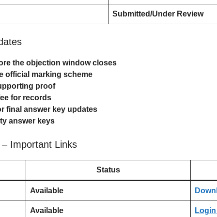
Submitted/Under Review
idates
re the objection window closes
he official marking scheme
upporting proof
ee for records
for final answer key updates
arty answer keys
– Important Links
Status
Available
Down
Available
Login