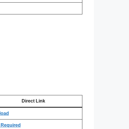
Direct Link
load
 Required