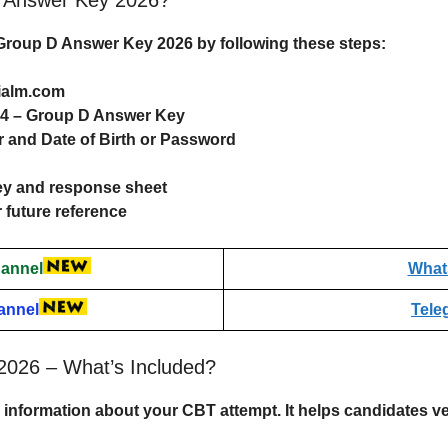
roup D Answer Key 2026
by following these steps:
gialm.com
024 – Group D Answer Key
 and Date of Birth or Password
ey and response sheet
 future reference
annel
What
annel
Tele
026 – What’s Included?
information about your CBT attempt. It helps candidates ve