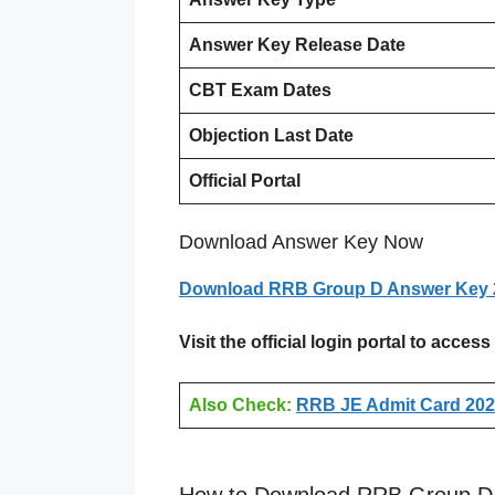
Answer Key Release Date
CBT Exam Dates
Objection Last Date
Official Portal
Download Answer Key Now
Download RRB Group D Answer Key 
Visit the official login portal to acc
Also Check:
RRB JE Admit Card 2026
How to Download RRB Group D