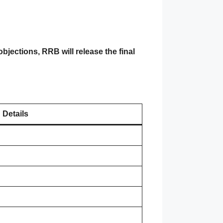
objections, RRB will release the final
Details