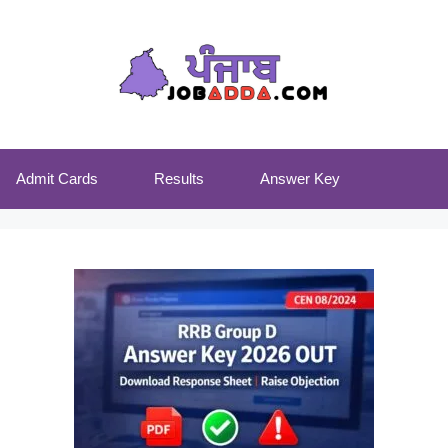
Admit Cards
Results
Answer Key