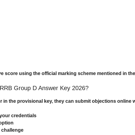
ve score using the official marking scheme mentioned in the 
t RRB Group D Answer Key 2026?
r in the provisional key, they can submit objections online 
your credentials
option
o challenge