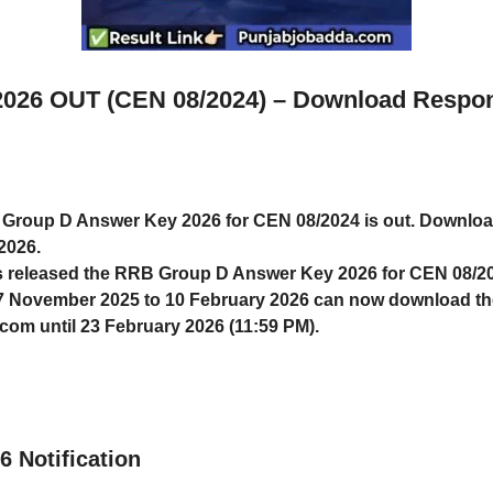
026 OUT (CEN 08/2024) – Download Respons
roup D Answer Key 2026 for CEN 08/2024 is out. Download
2026.
 released the
RRB Group D Answer Key 2026
for CEN 08/2
7 November 2025 to 10 February 2026
can now download the
m.com
until
23 February 2026 (11:59 PM)
.
 Notification