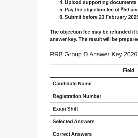
Upload supporting documents o
Pay the objection fee of ₹50 pe
Submit before
23 February 2026
The objection fee may be refunded if th
answer key. The result will be prepare
RRB Group D Answer Key 2026 
Field
Candidate Name
Registration Number
Exam Shift
Selected Answers
Correct Answers