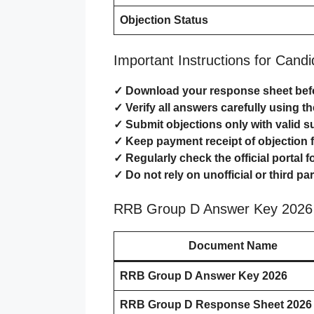
Objection Status
Important Instructions for Cand
✓ Download your response sheet befo
✓ Verify all answers carefully using t
✓ Submit objections only with valid s
✓ Keep payment receipt of objection f
✓ Regularly check the official portal 
✓ Do not rely on unofficial or third p
RRB Group D Answer Key 2026 
Document Name
RRB Group D Answer Key 2026
RRB Group D Response Sheet 2026