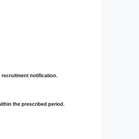
recruitment notification.
within the prescribed period.