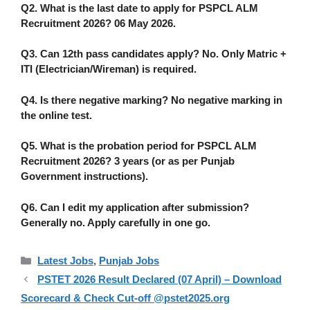
Q2. What is the last date to apply for
PSPCL ALM
Recruitment 2026
?
06 May 2026.
Q3. Can 12th pass candidates apply?
No. Only Matric +
ITI (Electrician/Wireman) is required.
Q4. Is there negative marking?
No negative marking in
the online test.
Q5. What is the probation period for
PSPCL ALM
Recruitment 2026
?
3 years (or as per Punjab
Government instructions).
Q6. Can I edit my application after submission?
Generally no. Apply carefully in one go.
Categories
Latest Jobs
,
Punjab Jobs
PSTET 2026 Result Declared (07 April) – Download
Scorecard & Check Cut-off @pstet2025.org