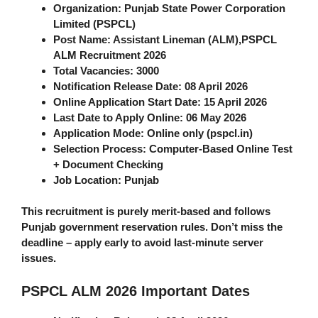
Organization
: Punjab State Power Corporation
Limited (PSPCL)
Post Name
: Assistant Lineman (ALM),
PSPCL
ALM Recruitment 2026
Total Vacancies
: 3000
Notification Release Date
: 08 April 2026
Online Application Start Date
: 15 April 2026
Last Date to Apply Online
: 06 May 2026
Application Mode
: Online only (pspcl.in)
Selection Process
: Computer-Based Online Test
+ Document Checking
Job Location
: Punjab
This recruitment is purely merit-based and follows
Punjab government reservation rules. Don’t miss the
deadline – apply early to avoid last-minute server
issues.
PSPCL ALM 2026 Important Dates