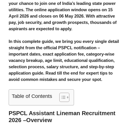
your chance to join one of India’s leading state power
utilities. The online application window opens on
15
April 2026
and closes on
06 May 2026
. With attractive
pay, job security, and growth prospects, thousands of
aspirants are expected to apply.
In this complete guide, we bring you every single detail
straight from the official PSPCL notification –
important dates, exact application fee, category-wise
vacancy breakup, age limit, educational qualification,
selection process, salary structure, and step-by-step
application guide. Read till the end for expert tips to
avoid common mistakes and secure your spot.
Table of Contents
PSPCL Assistant Lineman Recruitment
2026 –Overview