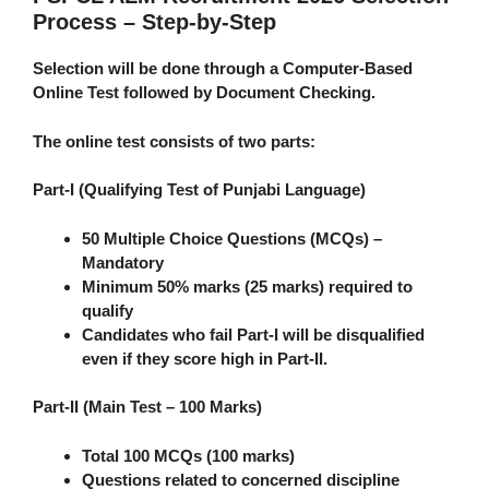
Process – Step-by-Step
Selection will be done through a
Computer-Based
Online Test
followed by
Document Checking
.
The online test consists of
two parts
:
Part-I (Qualifying Test of Punjabi Language)
50 Multiple Choice Questions (MCQs) –
Mandatory
Minimum 50% marks (25 marks) required to
qualify
Candidates who fail Part-I will be disqualified
even if they score high in Part-II.
Part-II (Main Test – 100 Marks)
Total 100 MCQs (100 marks)
Questions related to concerned discipline