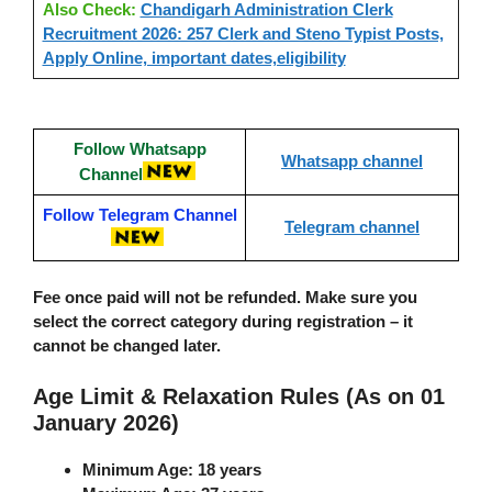
Also Check:
Chandigarh Administration Clerk
Recruitment 2026: 257 Clerk and Steno Typist Posts,
Apply Online, important dates,eligibility
Follow Whatsapp
Whatsapp channel
Channel
Follow Telegram Channel
Telegram channel
Fee once paid will not be refunded. Make sure you
select the correct category during registration – it
cannot be changed later.
Age Limit & Relaxation Rules (As on 01
January 2026)
Minimum Age
: 18 years