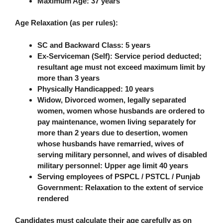
Maximum Age
: 37 years
Age Relaxation (as per rules)
:
SC and Backward Class: 5 years
Ex-Serviceman (Self): Service period deducted;
resultant age must not exceed maximum limit by
more than 3 years
Physically Handicapped: 10 years
Widow, Divorced women, legally separated
women, women whose husbands are ordered to
pay maintenance, women living separately for
more than 2 years due to desertion, women
whose husbands have remarried, wives of
serving military personnel, and wives of disabled
military personnel: Upper age limit
40 years
Serving employees of PSPCL / PSTCL / Punjab
Government: Relaxation to the extent of service
rendered
Candidates must calculate their age carefully as on