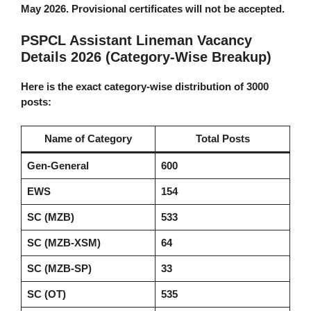
May 2026. Provisional certificates will not be accepted.
PSPCL Assistant Lineman Vacancy
Details 2026 (Category-Wise Breakup)
Here is the exact category-wise distribution of 3000
posts:
Name of Category
Total Posts
Gen-General
600
EWS
154
SC (MZB)
533
SC (MZB-XSM)
64
SC (MZB-SP)
33
SC (OT)
535