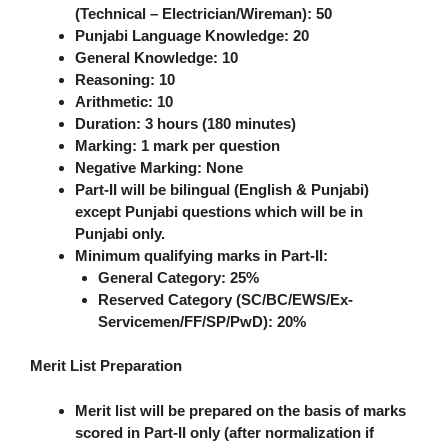
(Technical – Electrician/Wireman):
50
Punjabi Language Knowledge:
20
General Knowledge:
10
Reasoning:
10
Arithmetic:
10
Duration
: 3 hours (180 minutes)
Marking
: 1 mark per question
Negative Marking
: None
Part-II will be bilingual (English & Punjabi)
except Punjabi questions which will be in
Punjabi only.
Minimum qualifying marks in Part-II:
General Category: 25%
Reserved Category (SC/BC/EWS/Ex-
Servicemen/FF/SP/PwD): 20%
Merit List Preparation
Merit list will be prepared on the basis of marks
scored in
Part-II only
(after normalization if