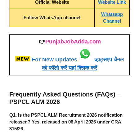
Official Website
Website Link
Whatsapp
Follow WhatsApp channel
Channel
👉
PunjabJobAdda.com
For New Updates
व्हाट्सएप
चैनल
को फॉलो करें यहां क्लिक करें
Frequently Asked Questions (FAQs) –
PSPCL ALM 2026
Q1. Is the
PSPCL ALM Recruitment 2026
notification
released?
Yes, released on 08 April 2026 under CRA
315/26.