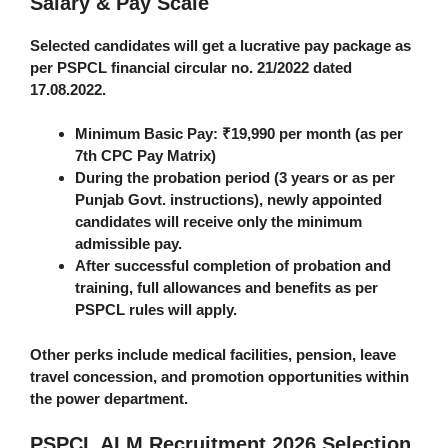
Salary & Pay Scale
Selected candidates will get a lucrative pay package as
per PSPCL financial circular no. 21/2022 dated
17.08.2022.
Minimum Basic Pay
: ₹19,990 per month (as per
7th CPC Pay Matrix)
During the
probation period
(3 years or as per
Punjab Govt. instructions), newly appointed
candidates will receive only the
minimum
admissible pay
.
After successful completion of probation and
training, full allowances and benefits as per
PSPCL rules will apply.
Other perks include medical facilities, pension, leave
travel concession, and promotion opportunities within
the power department.
PSPCL ALM Recruitment 2026
Selection