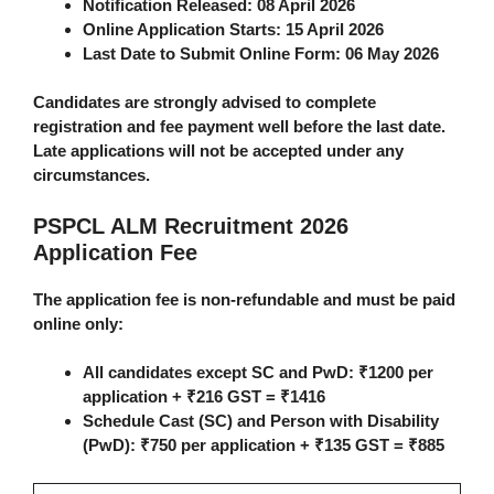
Notification Released:
08 April 2026
Online Application Starts:
15 April 2026
Last Date to Submit Online Form:
06 May 2026
Candidates are strongly advised to complete
registration and fee payment well before the last date.
Late applications will not be accepted under any
circumstances.
PSPCL ALM Recruitment 2026
Application Fee
The application fee is non-refundable and must be paid
online only:
All candidates except SC and PwD
: ₹1200 per
application + ₹216 GST =
₹1416
Schedule Cast (SC) and Person with Disability
(PwD)
: ₹750 per application + ₹135 GST =
₹885