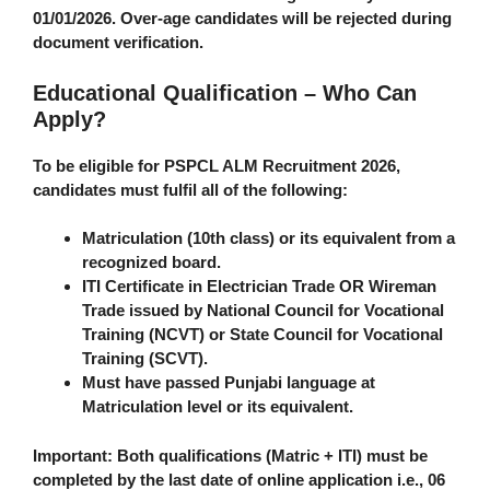
01/01/2026. Over-age candidates will be rejected during
document verification.
Educational Qualification – Who Can
Apply?
To be eligible for PSPCL ALM Recruitment 2026,
candidates must fulfil
all
of the following:
Matriculation (10th class) or its equivalent from a
recognized board.
ITI Certificate in
Electrician Trade
OR
Wireman
Trade
issued by National Council for Vocational
Training (NCVT) or State Council for Vocational
Training (SCVT).
Must have passed Punjabi language at
Matriculation level or its equivalent.
Important
: Both qualifications (Matric + ITI) must be
completed by the last date of online application i.e., 06