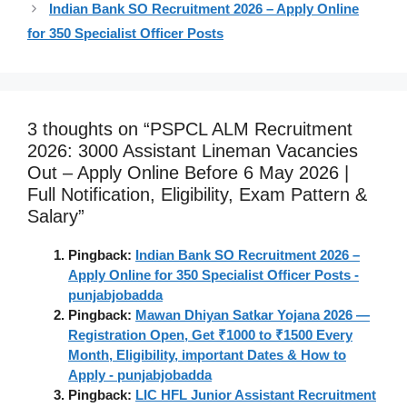
Indian Bank SO Recruitment 2026 – Apply Online
for 350 Specialist Officer Posts
3 thoughts on “PSPCL ALM Recruitment
2026: 3000 Assistant Lineman Vacancies
Out – Apply Online Before 6 May 2026 |
Full Notification, Eligibility, Exam Pattern &
Salary”
Pingback:
Indian Bank SO Recruitment 2026 –
Apply Online for 350 Specialist Officer Posts -
punjabjobadda
Pingback:
Mawan Dhiyan Satkar Yojana 2026 —
Registration Open, Get ₹1000 to ₹1500 Every
Month, Eligibility, important Dates & How to
Apply - punjabjobadda
Pingback:
LIC HFL Junior Assistant Recruitment