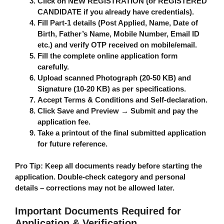
Click on
NEW REGISTRATION
(or REGISTERED
CANDIDATE if you already have credentials).
Fill Part-1 details (Post Applied, Name, Date of
Birth, Father’s Name, Mobile Number, Email ID
etc.) and verify OTP received on mobile/email.
Fill the complete online application form
carefully.
Upload scanned Photograph (20-50 KB) and
Signature (10-20 KB) as per specifications.
Accept Terms & Conditions and Self-declaration.
Click
Save and Preview
→
Submit
and pay the
application fee.
Take a printout of the final submitted application
for future reference.
Pro Tip
: Keep all documents ready before starting the
application. Double-check category and personal
details – corrections may not be allowed later.
Important Documents Required for
Application & Verification