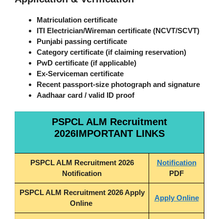
Matriculation certificate
ITI Electrician/Wireman certificate (NCVT/SCVT)
Punjabi passing certificate
Category certificate (if claiming reservation)
PwD certificate (if applicable)
Ex-Serviceman certificate
Recent passport-size photograph and signature
Aadhaar card / valid ID proof
PSPCL ALM Recruitment
2026IMPORTANT LINKS
PSPCL ALM Recruitment 2026
Notification
Notification
PDF
PSPCL ALM Recruitment 2026 Apply
Apply Online
Online