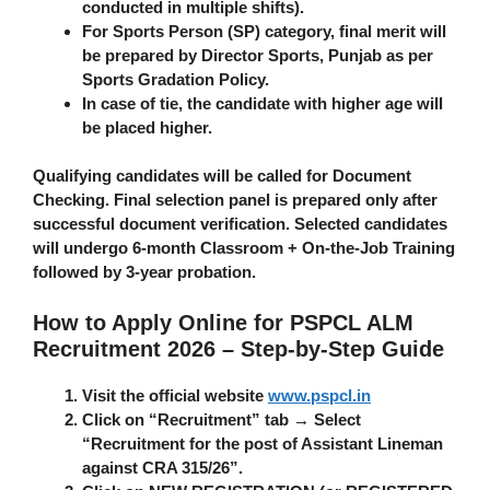
conducted in multiple shifts).
For Sports Person (SP) category, final merit will
be prepared by Director Sports, Punjab as per
Sports Gradation Policy.
In case of tie, the candidate with higher age will
be placed higher.
Qualifying candidates will be called for Document
Checking. Final selection panel is prepared only after
successful document verification. Selected candidates
will undergo
6-month Classroom + On-the-Job Training
followed by 3-year probation.
How to Apply Online for PSPCL ALM
Recruitment 2026 – Step-by-Step Guide
Visit the official website
www.pspcl.in
Click on “Recruitment” tab → Select
“Recruitment for the post of Assistant Lineman
against CRA 315/26”.