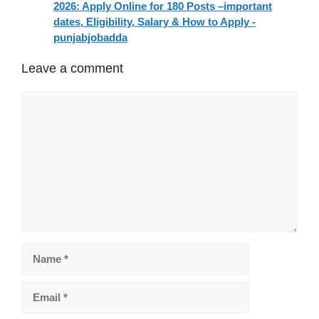
2026: Apply Online for 180 Posts –important
dates, Eligibility, Salary & How to Apply -
punjabjobadda
Leave a comment
Comment
Name
Email