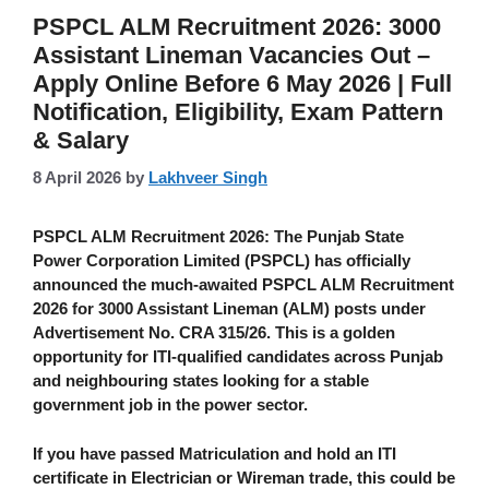
PSPCL ALM Recruitment 2026: 3000
Assistant Lineman Vacancies Out –
Apply Online Before 6 May 2026 | Full
Notification, Eligibility, Exam Pattern
& Salary
8 April 2026
by
Lakhveer Singh
PSPCL ALM Recruitment 2026
:
The Punjab State
Power Corporation Limited (PSPCL) has officially
announced the much-awaited
PSPCL ALM Recruitment
2026
for
3000 Assistant Lineman (ALM)
posts under
Advertisement No. CRA 315/26
. This is a golden
opportunity for ITI-qualified candidates across Punjab
and neighbouring states looking for a stable
government job in the power sector.
If you have passed Matriculation and hold an ITI
certificate in Electrician or Wireman trade, this could be