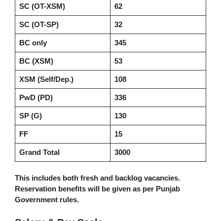
SC (OT-XSM)
62
SC (OT-SP)
32
BC only
345
BC (XSM)
53
XSM (Self/Dep.)
108
PwD (PD)
336
SP (G)
130
FF
15
Grand Total
3000
This includes both fresh and backlog vacancies.
Reservation benefits will be given as per Punjab
Government rules.