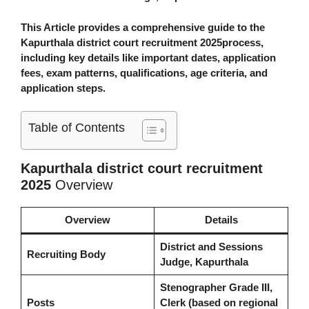
This Article provides a comprehensive guide to the
Kapurthala district court recruitment 2025
process,
including key details like important dates, application
fees, exam patterns, qualifications, age criteria, and
application steps.
Table of Contents
Kapurthala district court recruitment
2025
Overview
Overview
Details
District and Sessions
Recruiting Body
Judge, Kapurthala
Stenographer Grade III,
Posts
Clerk (based on regional