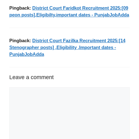
Pingback:
District Court Faridkot Recruitment 2025:[09
peon posts],Eligibilty,important dates - PunjabJobAdda
Pingback:
District Court Fazilka Recruitment 2025:[14
Stenographer posts] ,Eligibility ,Important dates -
PunjabJobAdda
Leave a comment
Comment