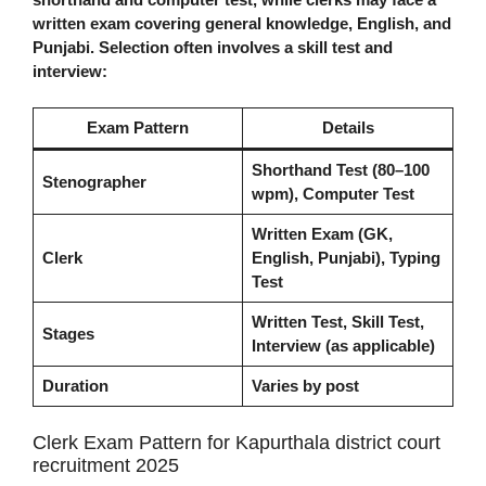
written exam covering general knowledge, English, and
Punjabi. Selection often involves a skill test and
interview:
Exam Pattern
Details
Shorthand Test (80–100
Stenographer
wpm), Computer Test
Written Exam (GK,
Clerk
English, Punjabi), Typing
Test
Written Test, Skill Test,
Stages
Interview (as applicable)
Duration
Varies by post
Clerk Exam Pattern for Kapurthala district court
recruitment 2025