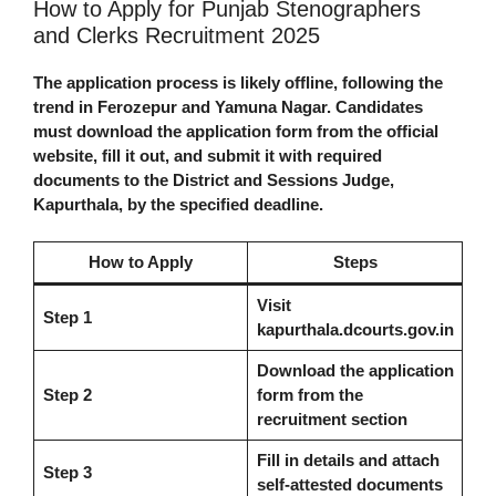
How to Apply for Punjab Stenographers
and Clerks Recruitment 2025
The application process is likely offline, following the
trend in Ferozepur and Yamuna Nagar. Candidates
must download the application form from the official
website, fill it out, and submit it with required
documents to the District and Sessions Judge,
Kapurthala, by the specified deadline.
How to Apply
Steps
Visit
Step 1
kapurthala.dcourts.gov.in
Download the application
Step 2
form from the
recruitment section
Fill in details and attach
Step 3
self-attested documents