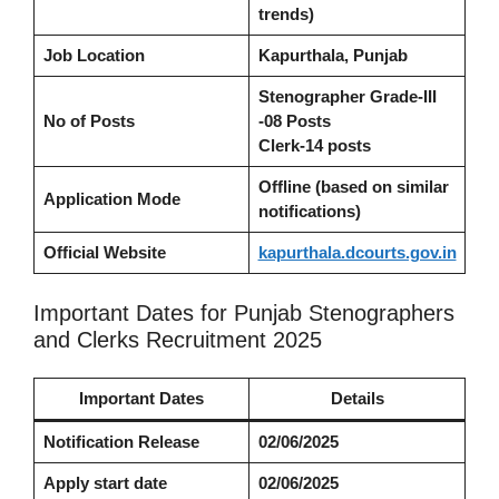
trends)
Job Location
Kapurthala, Punjab
Stenographer Grade-III
No of Posts
-08 Posts
Clerk
-14 posts
Offline (based on similar
Application Mode
notifications)
Official Website
kapurthala.dcourts.gov.in
Important Dates for Punjab Stenographers
and Clerks Recruitment 2025
Important Dates
Details
Notification Release
02/06/2025
Apply start date
02/06/2025