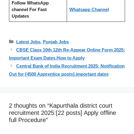
Follow WhatsApp
channel For Fast
Whatsapp Channel
Updates
Categories
Latest Jobs
,
Punjab Jobs
CBSE Class 10th 12th Re-Appear Online Form 2025:
Important Exam Dates,How to Apply
Central Bank of India Recruitment 2025: Notification
Out for [4500 Apprentice posts],important dates
2 thoughts on “Kapurthala district court
recruitment 2025:[22 posts] Apply offline
full Procedure”