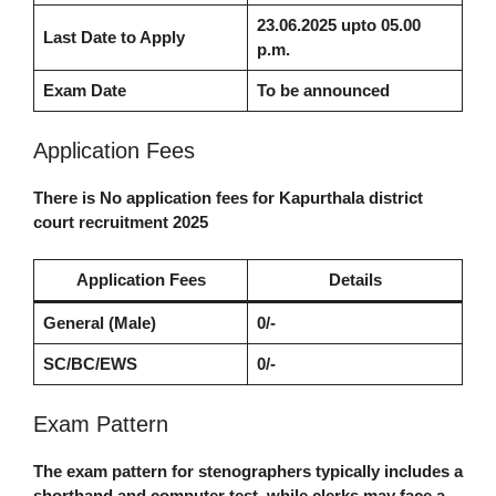
23.06.2025
upto 05.00
Last Date to Apply
p.m.
Exam Date
To be announced
Application Fees
There is No application fees for
Kapurthala district
court recruitment 2025
Application Fees
Details
General (Male)
0/-
SC/BC/EWS
0/-
Exam Pattern
The exam pattern for stenographers typically includes a
shorthand and computer test, while clerks may face a