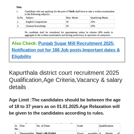
Also Check:
Punjab Sugar Mill Recruitment 2025:
Notification out for 166 Job posts,Important dates &
Eligibility
Kapurthala district court recruitment 2025
Qualification,Age Criteria,Vacancy & salary
details
Age Limit :
The candidates should be between the age
of 18 to 37 years as on 01.01.2025.Age Relaxation will
be given to the candidates according to rules.