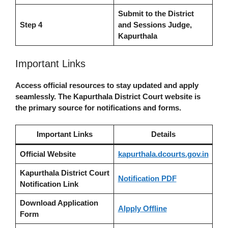
Submit to the District
Step 4
and Sessions Judge,
Kapurthala
Important Links
Access official resources to stay updated and apply
seamlessly. The Kapurthala District Court website is
the primary source for notifications and forms.
Important Links
Details
Official Website
kapurthala.dcourts.gov.in
Kapurthala District Court
Notification PDF
Notification Link
Download Application
Alpply Offline
Form