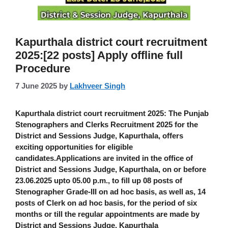
Kapurthala district court recruitment
2025:[22 posts] Apply offline full
Procedure
7 June 2025
by
Lakhveer Singh
Kapurthala district court recruitment 2025
: The
Punjab
Stenographers and Clerks Recruitment 2025
for the
District and Sessions Judge, Kapurthala, offers
exciting opportunities for eligible
candidates.Applications are invited in the office of
District and Sessions Judge, Kapurthala, on or before
23.06.2025 upto 05.00 p.m., to fill up
08 posts of
Stenographer Grade-III
on ad hoc basis, as well as,
14
posts of Clerk on ad hoc basis
, for the period of six
months or till the regular appointments are made by
District and Sessions Judge, Kapurthala