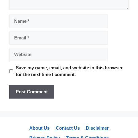
Name
Email
Website
Save my name, email, and website in this browser
for the next time I comment.
About Us
Contact Us
Disclaimer
Privacy Policy
Terms & Conditions