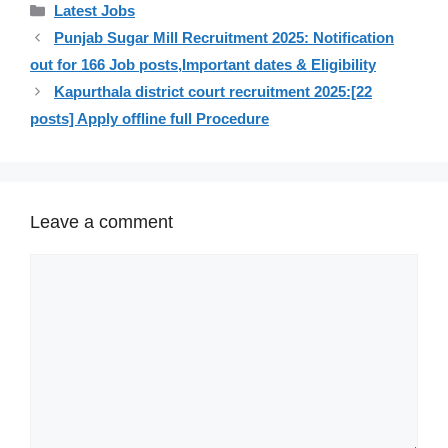
Categories
Latest Jobs
Punjab Sugar Mill Recruitment 2025: Notification
out for 166 Job posts,Important dates & Eligibility
Kapurthala district court recruitment 2025:[22
posts] Apply offline full Procedure
Leave a comment
Comment