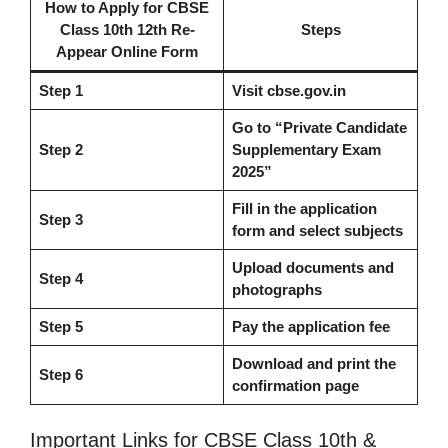
How to Apply
for
CBSE
Class 10th 12th Re-
Steps
Appear Online Form
Step 1
Visit cbse.gov.in
Go to “Private Candidate
Step 2
Supplementary Exam
2025”
Fill in the application
Step 3
form and select subjects
Upload documents and
Step 4
photographs
Step 5
Pay the application fee
Download and print the
Step 6
confirmation page
Important Links for CBSE Class 10th &