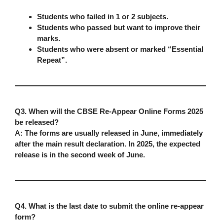
Students who failed in
1 or 2 subjects
.
Students who passed but want to
improve their
marks
.
Students who were absent or marked
“Essential
Repeat”
.
Q3. When will the CBSE Re-Appear Online Forms 2025
be released?
A:
The forms are usually released in
June
, immediately
after the main result declaration. In 2025, the expected
release is in the
second week of June
.
Q4. What is the last date to submit the online re-appear
form?