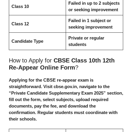
Failed in up to 2 subjects
Class 10
or seeking improvement
Failed in 1 subject or
Class 12
seeking improvement
Private or regular
Candidate Type
students
How to Apply for
CBSE Class 10th 12th
Re-Appear Online Form
?
Applying for the CBSE re-appear exam is
straightforward. Visit cbse.gov.in, navigate to the
“Private Candidate Supplementary Exam 2025” section,
fill out the form, select subjects, upload required
documents, pay the fee, and download the
confirmation. Regular students must coordinate with
their schools.