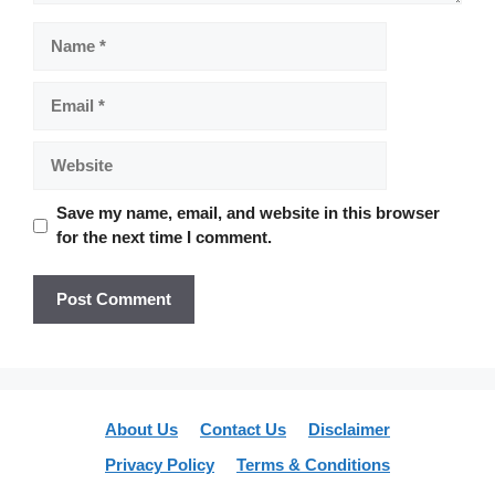
Name
Email
Website
Save my name, email, and website in this browser
for the next time I comment.
About Us
Contact Us
Disclaimer
Privacy Policy
Terms & Conditions