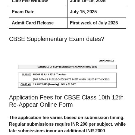
Late Fee Window
June 18–19, 2025
Exam Date
July 15, 2025
Admit Card Release
First week of July 2025
CBSE Supplementary Exam dates?
Application Fees for CBSE Class 10th 12th
Re-Appear Online Form
The application fee varies based on submission timing.
Regular submissions require INR 200 per subject, while
late submissions incur an additional INR 2000.