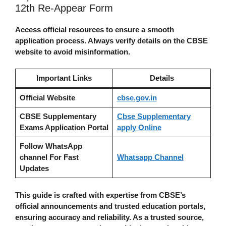
12th Re-Appear Form
Access official resources to ensure a smooth
application process. Always verify details on the CBSE
website to avoid misinformation.
Important Links
Details
Official Website
cbse.gov.in
CBSE Supplementary
Cbse Supplementary
Exams Application Portal
apply Online
Follow WhatsApp
channel For Fast
Whatsapp Channel
Updates
This guide is crafted with expertise from CBSE’s
official announcements and trusted education portals,
ensuring accuracy and reliability. As a trusted source,