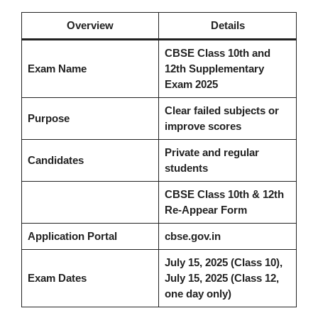
Overview
Details
CBSE Class 10th and
Exam Name
12th Supplementary
Exam 2025
Clear failed subjects or
Purpose
improve scores
Private and regular
Candidates
students
CBSE Class 10th & 12th
Re-Appear Form
Application Portal
cbse.gov.in
July 15, 2025 (Class 10),
Exam Dates
July 15, 2025 (Class 12,
one day only)