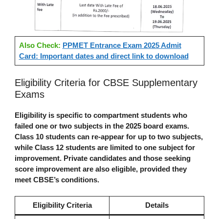
Also Check:
PPMET Entrance Exam 2025 Admit
Card: Important dates and direct link to download
Eligibility Criteria for CBSE Supplementary
Exams
Eligibility is specific to compartment students who
failed one or two subjects in the 2025 board exams.
Class 10 students can re-appear for up to two subjects,
while Class 12 students are limited to one subject for
improvement. Private candidates and those seeking
score improvement are also eligible, provided they
meet CBSE’s conditions.
Eligibility Criteria
Details