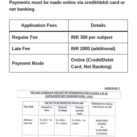
Payments must be made online via credit/debit card or
net banking.
Application Fees
Details
Regular Fee
INR 300 per subject
Late Fee
INR 2000 (additional)
Online (Credit/Debit
Payment Mode
Card, Net Banking)