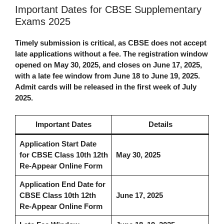
Important Dates for CBSE Supplementary
Exams 2025
Timely submission is critical, as CBSE does not accept
late applications without a fee. The registration window
opened on May 30, 2025, and closes on June 17, 2025,
with a late fee window from June 18 to June 19, 2025.
Admit cards will be released in the first week of July
2025.
Important Dates
Details
Application Start Date
for
CBSE Class 10th 12th
May 30, 2025
Re-Appear Online Form
Application End Date for
CBSE Class 10th 12th
June 17, 2025
Re-Appear Online Form