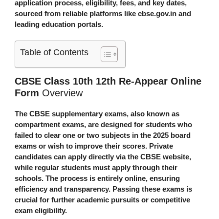
application process, eligibility, fees, and key dates,
sourced from reliable platforms like cbse.gov.in and
leading education portals.
Table of Contents
CBSE Class 10th 12th Re-Appear Online
Form
Overview
The CBSE supplementary exams, also known as
compartment exams, are designed for students who
failed to clear one or two subjects in the 2025 board
exams or wish to improve their scores. Private
candidates can apply directly via the CBSE website,
while regular students must apply through their
schools. The process is entirely online, ensuring
efficiency and transparency. Passing these exams is
crucial for further academic pursuits or competitive
exam eligibility.