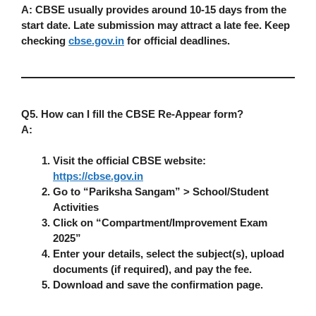
A:
CBSE usually provides around
10-15 days
from the
start date. Late submission may attract a
late fee
. Keep
checking
cbse.gov.in
for official deadlines.
Q5. How can I fill the CBSE Re-Appear form?
A:
Visit the official CBSE website:
https://cbse.gov.in
Go to “Pariksha Sangam” > School/Student
Activities
Click on “Compartment/Improvement Exam
2025”
Enter your details, select the subject(s), upload
documents (if required), and pay the fee.
Download and save the confirmation page.