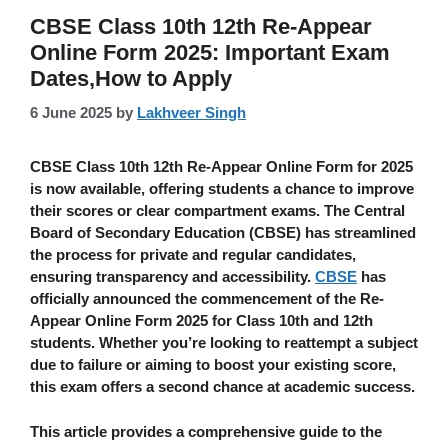
CBSE Class 10th 12th Re-Appear
Online Form 2025: Important Exam
Dates,How to Apply
6 June 2025
by
Lakhveer Singh
CBSE Class 10th 12th Re-Appear Online Form
for 2025
is now available, offering students a chance to improve
their scores or clear compartment exams. The Central
Board of Secondary Education (CBSE) has streamlined
the process for private and regular candidates,
ensuring transparency and accessibility.
CBSE
has
officially announced the commencement of the Re-
Appear Online Form 2025 for Class 10th and 12th
students. Whether you’re looking to reattempt a subject
due to failure or aiming to boost your existing score,
this exam offers a second chance at academic success.
This article provides a comprehensive guide to the