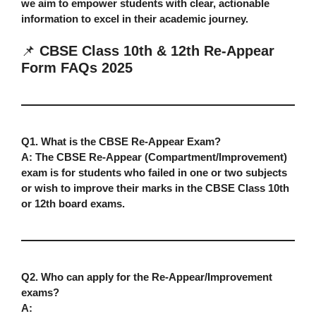
we aim to empower students with clear, actionable
information to excel in their academic journey.
📌
CBSE Class 10th & 12th Re-Appear
Form FAQs 2025
Q1. What is the CBSE Re-Appear Exam?
A:
The CBSE Re-Appear (Compartment/Improvement)
exam is for students who failed in one or two subjects
or wish to improve their marks in the CBSE Class 10th
or 12th board exams.
Q2. Who can apply for the Re-Appear/Improvement
exams?
A: