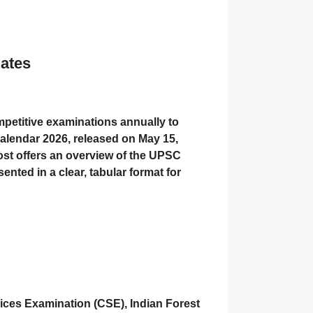
ates
etitive examinations annually to
Calendar 2026, released on May 15,
 post offers an overview of the UPSC
ented in a clear, tabular format for
vices Examination (CSE), Indian Forest