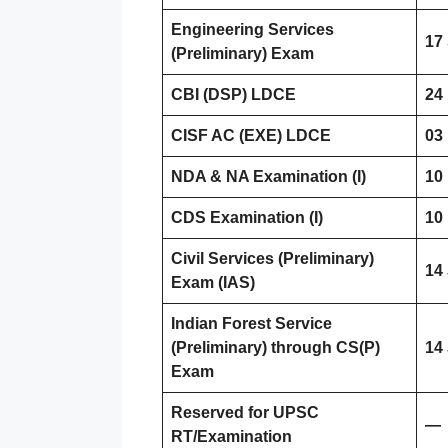
Engineering Services
17
(Preliminary) Exam
CBI (DSP) LDCE
24
CISF AC (EXE) LDCE
03
NDA & NA Examination (I)
10
CDS Examination (I)
10
Civil Services (Preliminary)
14
Exam (IAS)
Indian Forest Service
(Preliminary) through CS(P)
14
Exam
Reserved for UPSC
—
RT/Examination