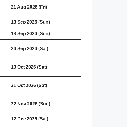
21 Aug 2026 (Fri)
13 Sep 2026 (Sun)
13 Sep 2026 (Sun)
26 Sep 2026 (Sat)
10 Oct 2026 (Sat)
31 Oct 2026 (Sat)
22 Nov 2026 (Sun)
12 Dec 2026 (Sat)