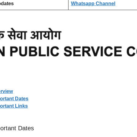
pdates
Whatsapp Channel
rview
rtant Dates
rtant Links
rtant Dates