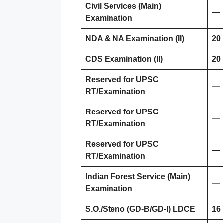
Civil Services (Main)
—
Examination
NDA & NA Examination (II)
20
CDS Examination (II)
20
Reserved for UPSC
—
RT/Examination
Reserved for UPSC
—
RT/Examination
Reserved for UPSC
—
RT/Examination
Indian Forest Service (Main)
—
Examination
S.O./Steno (GD-B/GD-I) LDCE
16