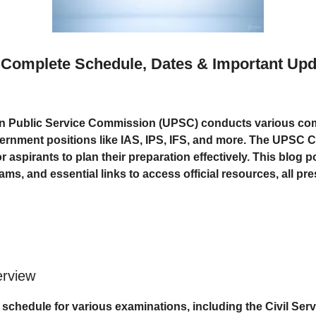
Complete Schedule, Dates & Important Upd
n Public Service Commission (UPSC) conducts various comp
vernment positions like IAS, IPS, IFS, and more. The UPSC 
or aspirants to plan their preparation effectively. This blog
s, and essential links to access official resources, all pres
rview
chedule for various examinations, including the Civil Ser