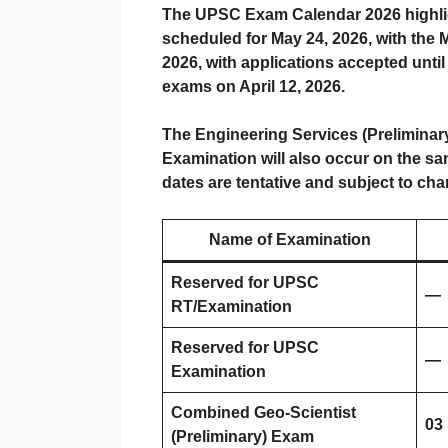
The UPSC Exam Calendar 2026 highlight
scheduled for May 24, 2026, with the M
2026, with applications accepted until
exams on April 12, 2026.
The Engineering Services (Preliminary
Examination will also occur on the s
dates are tentative and subject to ch
Name of Examination
Reserved for UPSC
—
RT/Examination
Reserved for UPSC
—
Examination
Combined Geo-Scientist
03
(Preliminary) Exam