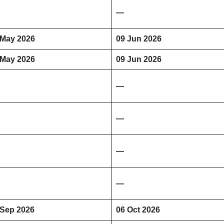
—
 May 2026
09 Jun 2026
 May 2026
09 Jun 2026
—
—
—
—
 Sep 2026
06 Oct 2026