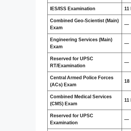
IES/ISS Examination
11
Combined Geo-Scientist (Main)
—
Exam
Engineering Services (Main)
—
Exam
Reserved for UPSC
—
RT/Examination
Central Armed Police Forces
18
(ACs) Exam
Combined Medical Services
11
(CMS) Exam
Reserved for UPSC
—
Examination