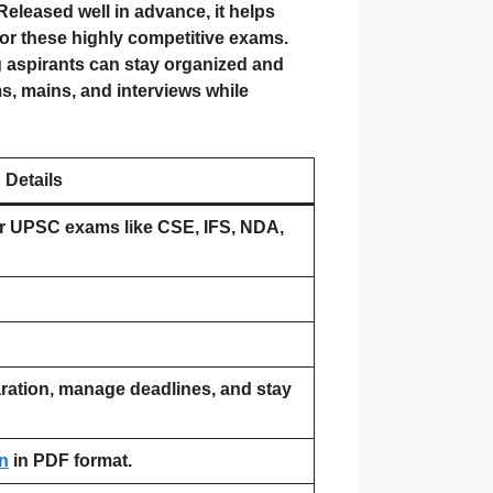
eleased well in advance, it helps
for these highly competitive exams.
g aspirants can stay organized and
ms, mains, and interviews while
Details
r UPSC exams like CSE, IFS, NDA,
ration, manage deadlines, and stay
n
in PDF format.