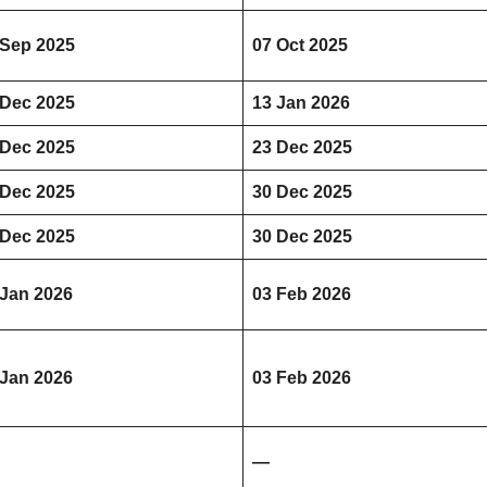
 Sep 2025
07 Oct 2025
 Dec 2025
13 Jan 2026
 Dec 2025
23 Dec 2025
 Dec 2025
30 Dec 2025
 Dec 2025
30 Dec 2025
 Jan 2026
03 Feb 2026
 Jan 2026
03 Feb 2026
—