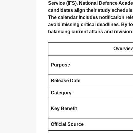
Service (IFS), National Defence Acad
candidates align their study schedule
The calendar includes notification re
avoid missing critical deadlines. By f
balancing current affairs and revision
Overvie
Purpose
Release Date
Category
Key Benefit
Official Source