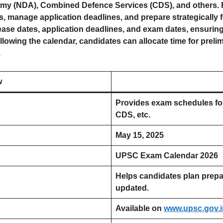
emy (NDA), Combined Defence Services (CDS), and others. R
s, manage application deadlines, and prepare strategically 
lease dates, application deadlines, and exam dates, ensurin
ollowing the calendar, candidates can allocate time for preli
.
w
Provides exam schedules fo
CDS, etc.
May 15, 2025
UPSC Exam Calendar 2026
Helps candidates plan prepa
updated.
Available on
www.upsc.gov.i