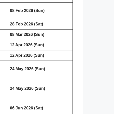
08 Feb 2026 (Sun)
28 Feb 2026 (Sat)
08 Mar 2026 (Sun)
12 Apr 2026 (Sun)
12 Apr 2026 (Sun)
24 May 2026 (Sun)
24 May 2026 (Sun)
06 Jun 2026 (Sat)