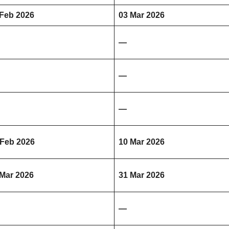
 Feb 2026
03 Mar 2026
—
—
—
 Feb 2026
10 Mar 2026
 Mar 2026
31 Mar 2026
—