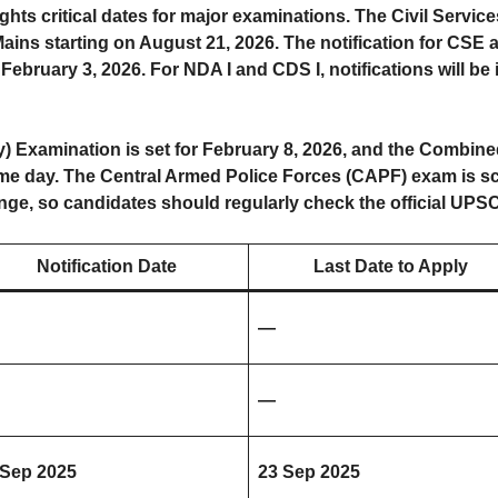
s critical dates for major examinations. The Civil Service
ains starting on August 21, 2026. The notification for CSE 
 February 3, 2026. For NDA I and CDS I, notifications will b
) Examination is set for February 8, 2026, and the Combined
ame day. The Central Armed Police Forces (CAPF) exam is sc
ange, so candidates should regularly check the official UPS
Notification Date
Last Date to Apply
—
—
 Sep 2025
23 Sep 2025