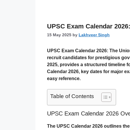
UPSC Exam Calendar 2026:
15 May 2025
by
Lakhveer Singh
UPSC Exam Calendar 2026
: The Unio
recruit candidates for prestigious go
2025, provides a structured timeline f
Calendar 2026, key dates for major exam
easy reference.
Table of Contents
UPSC Exam Calendar 2026 Ove
The UPSC Calendar 2026 outlines the s