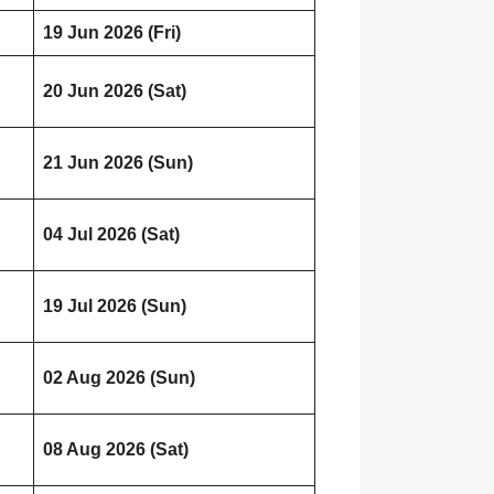
19 Jun 2026 (Fri)
20 Jun 2026 (Sat)
21 Jun 2026 (Sun)
04 Jul 2026 (Sat)
19 Jul 2026 (Sun)
02 Aug 2026 (Sun)
08 Aug 2026 (Sat)