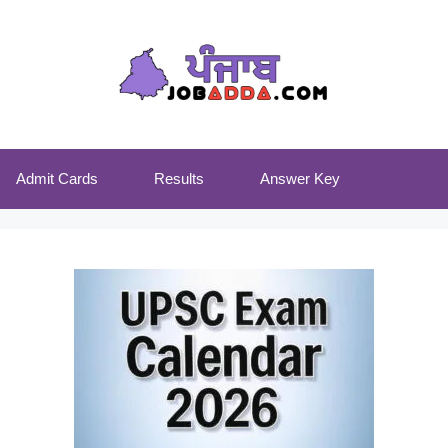
Admit Cards
Results
Answer Key