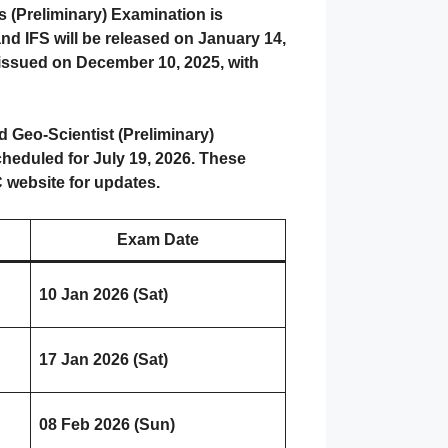
s (Preliminary) Examination is
and IFS will be released on January 14,
e issued on December 10, 2025, with
 Geo-Scientist (Preliminary)
heduled for July 19, 2026. These
C website for updates.
Exam Date
10 Jan 2026 (Sat)
17 Jan 2026 (Sat)
08 Feb 2026 (Sun)