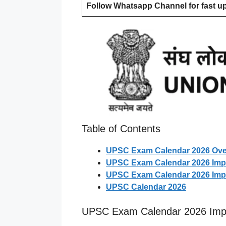
Follow Whatsapp Channel for fast u
Table of Contents
UPSC Exam Calendar 2026 Ove
UPSC Exam Calendar 2026 Impo
UPSC Exam Calendar 2026 Impo
UPSC Calendar 2026
UPSC Exam Calendar 2026 Impo