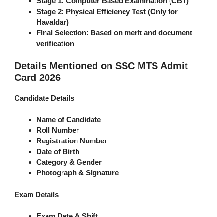
Stage 1:
Computer Based Examination (CBT)
Stage 2:
Physical Efficiency Test (Only for
Havaldar)
Final Selection:
Based on merit and document
verification
Details Mentioned on SSC MTS Admit
Card 2026
Candidate Details
Name of Candidate
Roll Number
Registration Number
Date of Birth
Category & Gender
Photograph & Signature
Exam Details
Exam Date & Shift