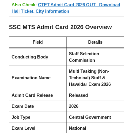
Also Check:
CTET Admit Card 2026 OUT– Download
Hall Ticket, City information
SSC MTS Admit Card 2026 Overview
Field
Details
Staff Selection
Conducting Body
Commission
Multi Tasking (Non-
Examination Name
Technical) Staff &
Havaldar Exam 2026
Admit Card Release
Released
Exam Date
2026
Job Type
Central Government
Exam Level
National