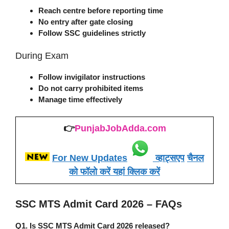
Reach centre before reporting time
No entry after gate closing
Follow SSC guidelines strictly
During Exam
Follow invigilator instructions
Do not carry prohibited items
Manage time effectively
👉
PunjabJobAdda.com
For New Updates
व्हाट्सएप
चैनल
को फॉलो करें यहां क्लिक करें
SSC MTS Admit Card 2026 – FAQs
Q1. Is SSC MTS Admit Card 2026 released?