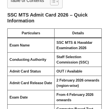
Table of Contents
SSC MTS Admit Card 2026 – Quick
Information
Particulars
Details
SSC MTS & Havaldar
Exam Name
Examination 2026
Staff Selection
Conducting Authority
Commission (SSC)
Admit Card Status
OUT / Available
2 February 2026 onwards
Admit Card Release Date
(region-wise)
From 4 February 2026
Exam Date
onwards
Computer Based Test