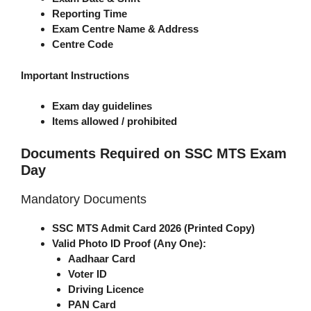
Reporting Time
Exam Centre Name & Address
Centre Code
Important Instructions
Exam day guidelines
Items allowed / prohibited
Documents Required on SSC MTS Exam
Day
Mandatory Documents
SSC MTS Admit Card 2026 (Printed Copy)
Valid Photo ID Proof (Any One):
Aadhaar Card
Voter ID
Driving Licence
PAN Card