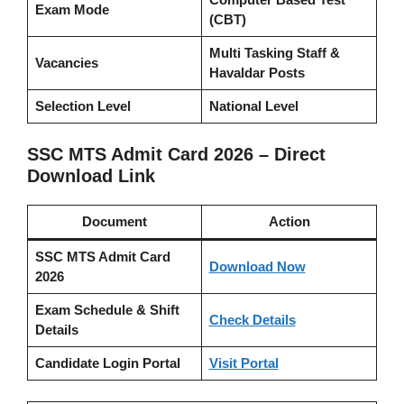
Exam Mode
(CBT)
Multi Tasking Staff &
Vacancies
Havaldar Posts
Selection Level
National Level
SSC MTS Admit Card 2026 – Direct
Download Link
Document
Action
SSC MTS Admit Card
Download Now
2026
Exam Schedule & Shift
Check Details
Details
Candidate Login Portal
Visit Portal