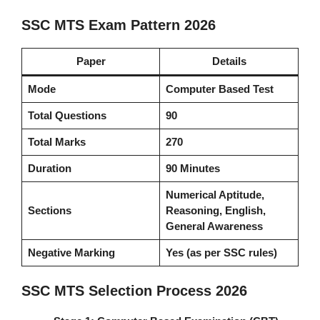
SSC MTS Exam Pattern 2026
Paper
Details
Mode
Computer Based Test
Total Questions
90
Total Marks
270
Duration
90 Minutes
Numerical Aptitude,
Sections
Reasoning, English,
General Awareness
Negative Marking
Yes (as per SSC rules)
SSC MTS Selection Process 2026