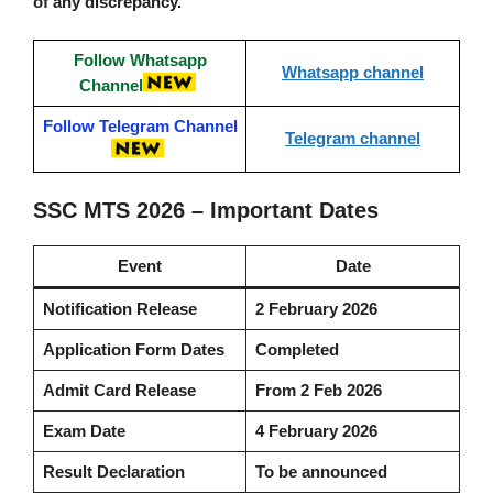
of any discrepancy.
Follow Whatsapp
Whatsapp channel
Channel
Follow Telegram Channel
Telegram channel
SSC MTS 2026 – Important Dates
Event
Date
Notification Release
2 February 2026
Application Form Dates
Completed
Admit Card Release
From 2 Feb 2026
Exam Date
4 February 2026
Result Declaration
To be announced