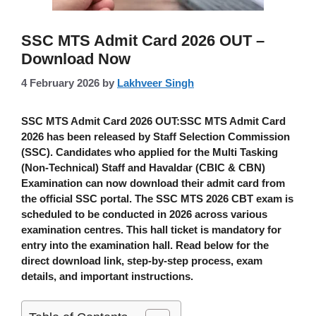
SSC MTS Admit Card 2026 OUT –
Download Now
4 February 2026
by
Lakhveer Singh
SSC MTS Admit Card 2026 OUT:
SSC MTS Admit Card
2026
has been released by
Staff Selection Commission
(SSC)
. Candidates who applied for the
Multi Tasking
(Non-Technical) Staff and Havaldar (CBIC & CBN)
Examination can now download their admit card from
the official SSC portal. The
SSC MTS 2026 CBT exam
is
scheduled to be conducted in
2026
across various
examination centres. This hall ticket is
mandatory
for
entry into the examination hall. Read below for the
direct download link, step-by-step process, exam
details, and important instructions.