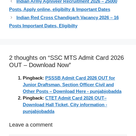
Indian Army Agniveer Recruitment 2026 – 25000
Posts, Apply online, eligibilty & Important Dates
Indian Red Cross Chandigarh Vacancy 2026 – 16
Posts Important Dates, Eligibilty
2 thoughts on “SSC MTS Admit Card 2026
OUT – Download Now”
Pingback:
PSSSB Admit Card 2026 OUT for
Junior Draftsman, Section Officer Civil and
Other Posts – Download Here - punjabjobadda
Pingback:
CTET Admit Card 2026 OUT–
Download Hall Ticket, City information -
punjabjobadda
Leave a comment