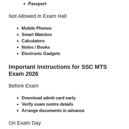
Passport
Not Allowed in Exam Hall
Mobile Phones
Smart Watches
Calculators
Notes / Books
Electronic Gadgets
Important Instructions for SSC MTS
Exam 2026
Before Exam
Download admit card early
Verify exam centre details
Arrange documents in advance
On Exam Day