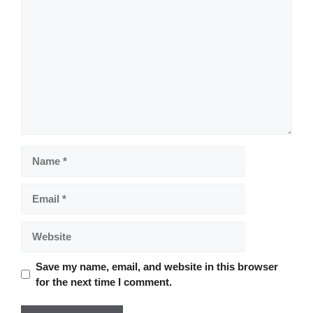
Comment
Name
Email
Website
Save my name, email, and website in this browser
for the next time I comment.