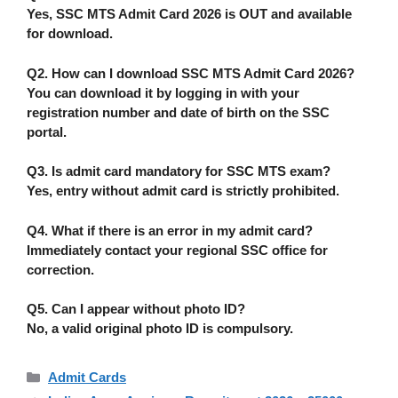
Yes,
SSC MTS Admit Card 2026 is OUT
and available
for download.
Q2. How can I download SSC MTS Admit Card 2026?
You can download it by logging in with your
registration number and date of birth on the SSC
portal.
Q3. Is admit card mandatory for SSC MTS exam?
Yes, entry without admit card is
strictly prohibited
.
Q4. What if there is an error in my admit card?
Immediately contact your
regional SSC office
for
correction.
Q5. Can I appear without photo ID?
No, a valid original photo ID is compulsory.
Categories
Admit Cards