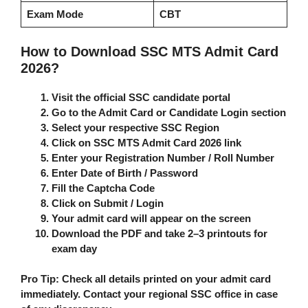
Exam Mode
CBT
How to Download SSC MTS Admit Card
2026?
Visit the official SSC candidate portal
Go to the
Admit Card
or
Candidate Login
section
Select your respective
SSC Region
Click on
SSC MTS Admit Card 2026
link
Enter your
Registration Number / Roll Number
Enter
Date of Birth / Password
Fill the
Captcha Code
Click on
Submit / Login
Your admit card will appear on the screen
Download the PDF and take
2–3 printouts
for
exam day
Pro Tip:
Check all details printed on your admit card
immediately. Contact your regional SSC office in case