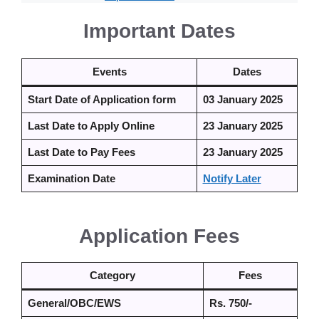
Important Dates
Events
Dates
Start Date of Application form
03 January 2025
Last Date to Apply Online
23 January 2025
Last Date to Pay Fees
23 January 2025
Examination Date
Notify Later
Application Fees
Category
Fees
General/OBC/EWS
Rs. 750/-