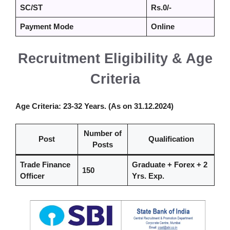
SC/ST
Rs.0/-
Payment Mode
Online
Recruitment Eligibility & Age
Criteria
Age Criteria
: 23-32 Years. (As on 31.12.2024)
Number of
Post
Qualification
Posts
Trade Finance
Graduate + Forex + 2
150
Officer
Yrs. Exp.