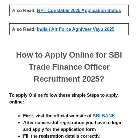
Also Read:
RPF Constable 2025 Application Status
Also Read:
Indian Air Force Agniveer Vayu 2025
How to Apply Online for
SBI
Trade Finance Officer
Recruitment 2025
?
To apply Online follow these simple Steps to apply
online:
First, visit the official website of
SBI BANK
After successful registration you have to login
and apply for the application form
Fill the registration details correctly.