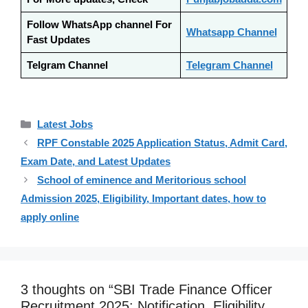
Follow WhatsApp channel For
Whatsapp Channel
Fast Updates
Telgram Channel
Telegram Channel
Categories
Latest Jobs
RPF Constable 2025 Application Status, Admit Card,
Exam Date, and Latest Updates
School of eminence and Meritorious school
Admission 2025, Eligibility, Important dates, how to
apply online
3 thoughts on “SBI Trade Finance Officer
Recruitment 2025: Notification, Eligibility,