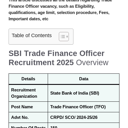
Finance Officer
vacancy
,
such as Eligibility,
qualifications, age limit, selection procedure, Fees,
Important dates, etc
Table of Contents
SBI Trade Finance Officer
Recruitment 2025
Overview
Details
Data
Recruitment
State Bank of India (SBI)
Organization
Post Name
Trade Finance Officer (TFO)
Advt No.
CRPD/ SCO/ 2024-25/26
Number Of Posts
150