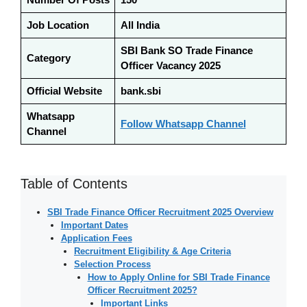
Job Location
All India
SBI Bank SO Trade Finance
Category
Officer Vacancy 2025
Official Website
bank.sbi
Whatsapp
Follow Whatsapp Channel
Channel
Table of Contents
SBI Trade Finance Officer Recruitment 2025 Overview
Important Dates
Application Fees
Recruitment Eligibility & Age Criteria
Selection Process
How to Apply Online for SBI Trade Finance
Officer Recruitment 2025?
Important Links