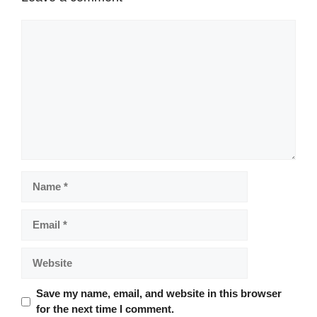
Comment
Name
Email
Website
Save my name, email, and website in this browser
for the next time I comment.