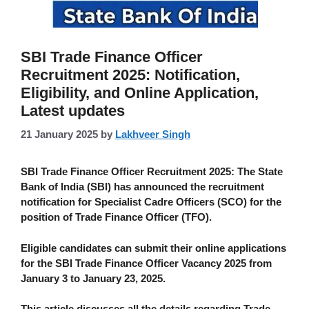
SBI Trade Finance Officer
Recruitment 2025: Notification,
Eligibility, and Online Application,
Latest updates
21 January 2025
by
Lakhveer Singh
SBI Trade Finance Officer Recruitment 2025:
The State
Bank of India (SBI) has announced the recruitment
notification for Specialist Cadre Officers (SCO) for the
position of Trade Finance Officer (TFO).
Eligible candidates can submit their online applications
for the SBI Trade Finance Officer Vacancy 2025 from
January 3 to January 23, 2025.
This article discusses all the details regarding
Trade