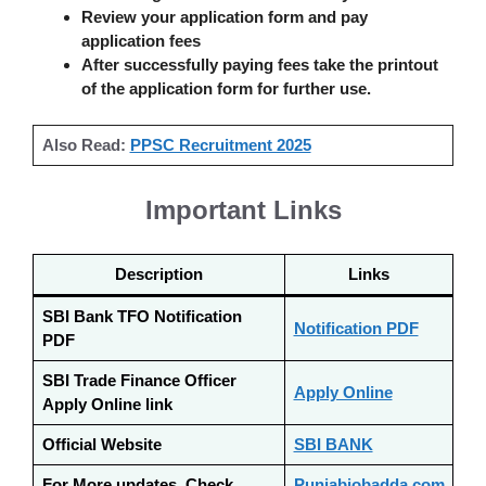
Review your application form and pay
application fees
After successfully paying fees take the printout
of the application form for further use.
Also Read:
PPSC Recruitment 2025
Important Links
Description
Links
SBI Bank TFO Notification
Notification PDF
PDF
SBI Trade Finance Officer
Apply Online
Apply Online link
Official Website
SBI BANK
For More updates, Check
Punjabjobadda.com