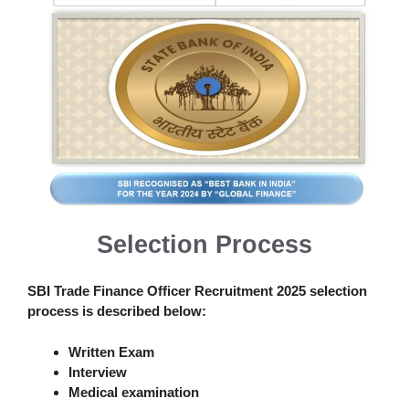
Selection Process
SBI Trade Finance Officer Recruitment 2025
selection
process is described below:
Written Exam
Interview
Medical examination