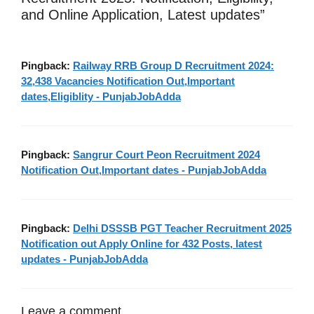
and Online Application, Latest updates”
Pingback:
Railway RRB Group D Recruitment 2024:
32,438 Vacancies Notification Out,Important
dates,Eligiblity - PunjabJobAdda
Pingback:
Sangrur Court Peon Recruitment 2024
Notification Out,Important dates - PunjabJobAdda
Pingback:
Delhi DSSSB PGT Teacher Recruitment 2025
Notification out Apply Online for 432 Posts, latest
updates - PunjabJobAdda
Leave a comment