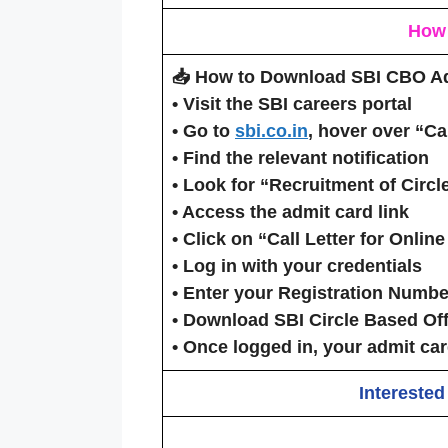
How
📥 How to Download SBI CBO A
•
Visit the SBI careers portal
• Go to
sbi.co.in
, hover over
“Ca
• Find the relevant notification
• Look for
“Recruitment of Circ
•
Access the admit card link
• Click on
“Call Letter for Onlin
• Log in with your credentials
• Enter your
Registration Numbe
•
Download SBI Circle Based Off
• Once logged in, your admit car
Interested