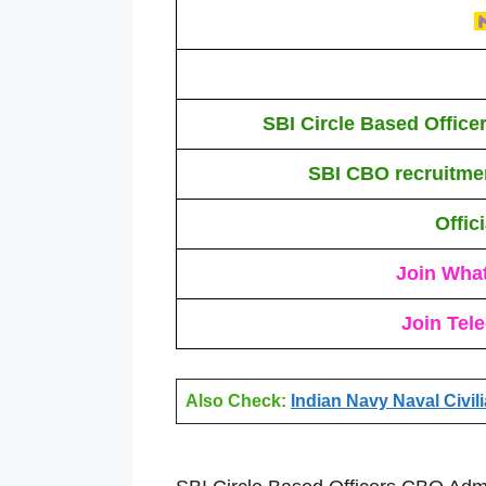
SBI Circle Based Offic
SBI CBO recruitme
Offic
Join Wha
Join Tel
Also Check:
Indian Navy Naval Civil