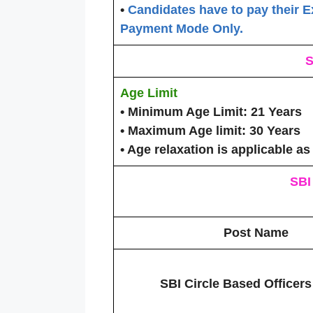
•
Candidates have to pay their E
Payment Mode Only.
S
Age Limit
• Minimum Age Limit:
21 Years
• Maximum Age limit:
30 Years
• Age relaxation is applicable as
SBI
Post Name
SBI Circle Based Officer