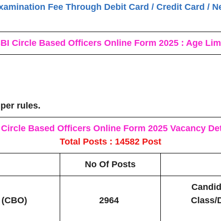
xamination Fee Through Debit Card / Credit Card / N
BI Circle Based Officers Online Form 2025 : Age Lim
 per rules.
 Circle Based Officers Online Form 2025
Vacancy Det
Total Posts : 14582 Post
No Of Posts
Candid
s (CBO)
2964
Class/