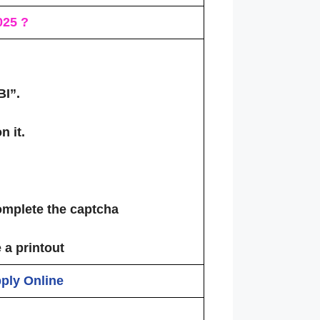
02
5 ?
BI”
.
n it.
omplete the captcha
 a printout
pply Online