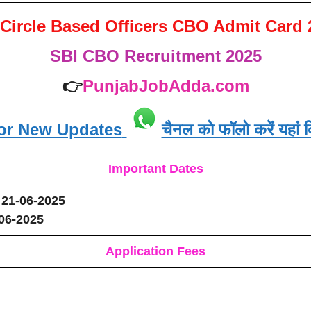
 Circle Based Officers CBO Admit Card 
SBI CBO Recruitment 2025
👉
PunjabJobAdda.com
or New Updates
चैनल को फॉलो करें यहां क
Important Dates
21-06-2025
-06-2025
Application Fees