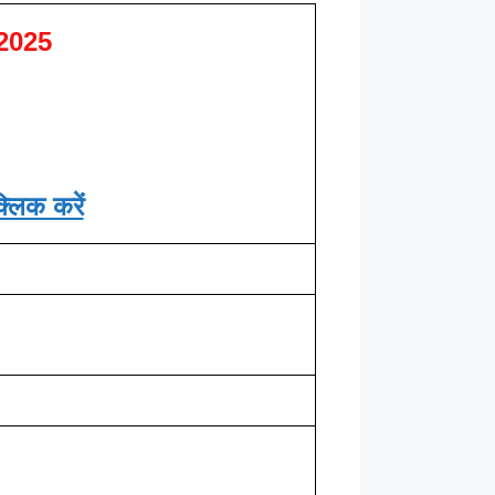
2025
्लिक करें