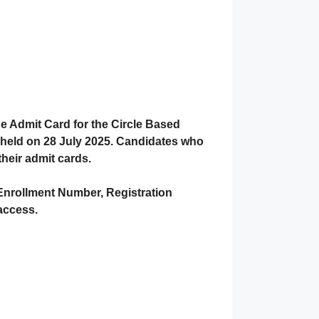
he
Admit Card
for the
Circle Based
held on 28 July 2025
. Candidates who
their admit cards.
Enrollment Number
,
Registration
 access.