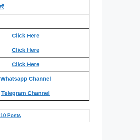
ें
Click Here
Click Here
Click Here
Whatsapp Channel
Telegram Channel
110 Posts