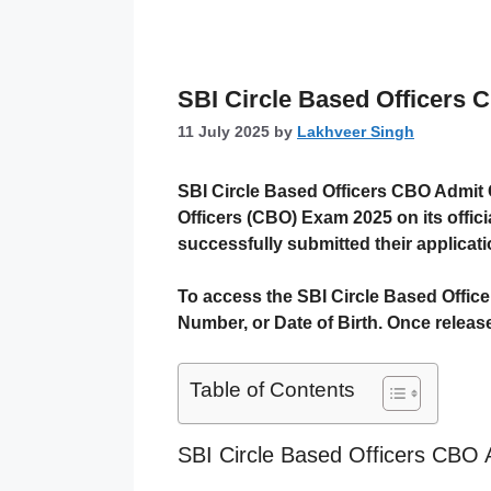
SBI Circle Based Officers
11 July 2025
by
Lakhveer Singh
SBI Circle Based Officers CBO Admit
Officers (CBO) Exam 2025
on its offic
successfully submitted their applicati
To access the SBI Circle Based Offic
Number
, or
Date of Birth
. Once releas
Table of Contents
SBI Circle Based Officers CBO