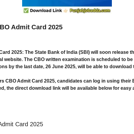
 CBO Admit Card 2025
 Card 2025
: The
State Bank of India (SBI)
will soon release t
ial website. The
CBO written examination is scheduled to be 
ons by the last date,
26 June 2025
, will be able to download 
ers CBO Admit Card 2025, candidates can log in using their
ed, the
direct download link
will be available below for easy
 Admit Card 2025