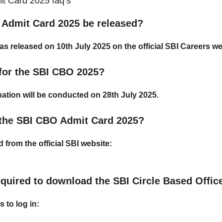
t Card 2025 faq’s
 Admit Card 2025 be released?
as released on
10th July 2025
on the official SBI Careers we
 for the SBI CBO 2025?
ation will be conducted on
28th July 2025
.
the SBI CBO Admit Card 2025?
from the official SBI website:
equired to download the SBI Circle Based Offi
s to log in: