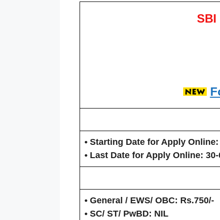
SBI
F
• Starting Date for Apply Online:
• Last Date for Apply Online
: 30
• General / EWS/ OBC:
Rs.750/-
• SC/ ST/ PwBD:
NIL