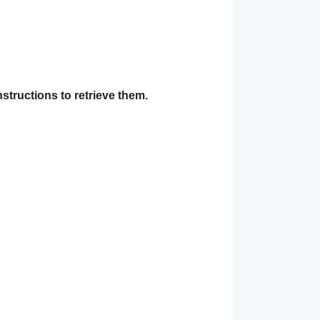
nstructions to retrieve them.