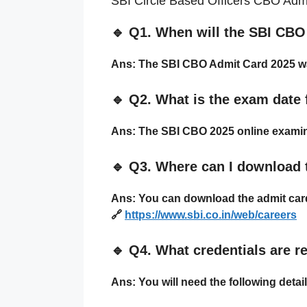
SBI Circle Based Officers CBO Admi
🔹
Q1. When will the SBI CBO
Ans:
The SBI CBO Admit Card 2025 w
🔹
Q2. What is the exam date
Ans:
The SBI CBO 2025 online examin
🔹
Q3. Where can I download 
Ans:
You can download the admit card 
🔗
https://www.sbi.co.in/web/careers
🔹
Q4. What credentials are r
Ans:
You will need the following detail