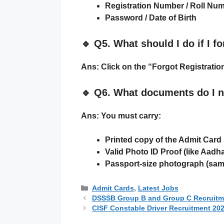
Registration Number / Roll Nu
Password / Date of Birth
🔹
Q5. What should I do if I 
Ans:
Click on the
“Forgot Registrati
🔹
Q6. What documents do I n
Ans:
You must carry:
Printed copy of the Admit Card
Valid Photo ID Proof
(like Aadha
Passport-size photograph
(same
Categories
Admit Cards
,
Latest Jobs
DSSSB Group B and Group C Recruitmen
CISF Constable Driver Recruitment 2025