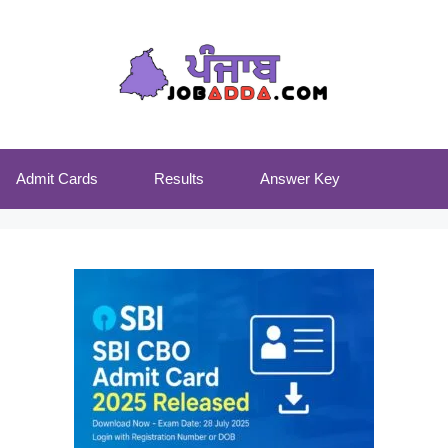
Admit Cards
Results
Answer Key