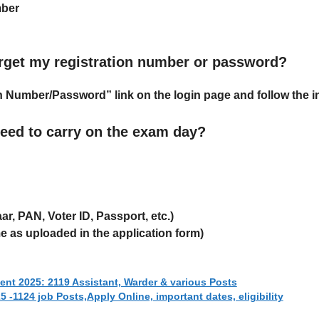
mber
forget my registration number or password?
on Number/Password”
link on the login page and follow the i
eed to carry on the exam day?
ar, PAN, Voter ID, Passport, etc.)
 as uploaded in the application form)
t 2025: 2119 Assistant, Warder & various Posts
 -1124 job Posts,Apply Online, important dates, eligibility