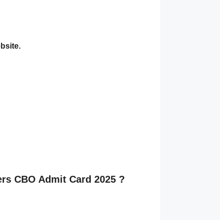
bsite.
cers CBO Admit Card 2025 ?