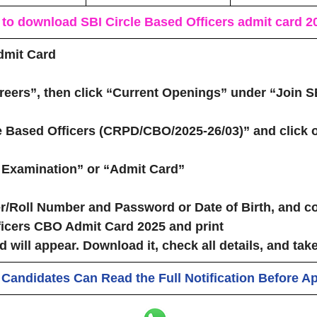
 to download
S
BI Circle Based Officers admit card 2
dmit Card
reers”
, then click
“Current Openings”
under
“Join S
le Based Officers (CRPD/CBO/2025‑26/03)”
and click o
e Examination”
or
“Admit Card”
r/Roll Number
and
Password or Date of Birth
, and c
icers CBO Admit Card 2025 and print
d will appear.
Download it
, check all details, and
take
 Candidates Can Read the Full Notification Before A