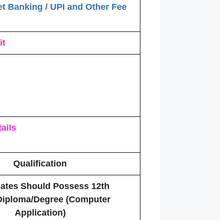
et Banking / UPI and Other Fee
it
ails
Qualification
ates Should Possess 12th
Diploma/Degree (Computer
Application)