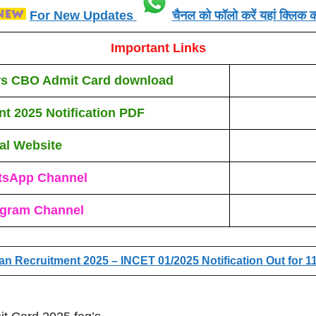
For New Updates
चैनल को फॉलो करें यहां क्लिक कर
Important Links
ers CBO Admit Card
download
nt 2025
N
otification PDF
ial Website
tsApp Channel
egram Channel
ian Recruitment 2025 – INCET 01/2025 Notification Out for 1