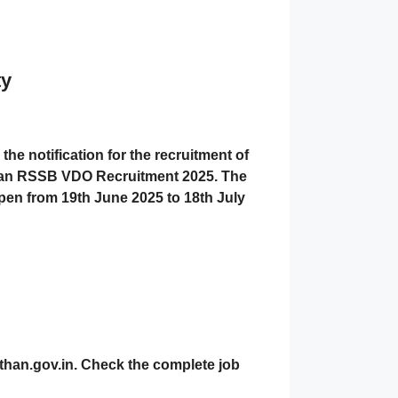
ty
 the notification for the recruitment of
an RSSB VDO Recruitment 2025
. The
open from
19th June 2025 to 18th July
than.gov.in. Check the complete job