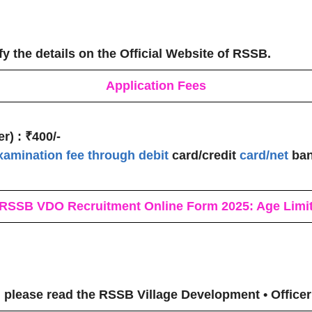
fy the details on the Official Website of RSSB.
Application Fees
r) :
₹400/-
xamination fee through debit
card/credit
card/net
ban
RSSB VDO Recruitment
Online Form 2025: Age Limi
 please read the RSSB Village Development • Officer