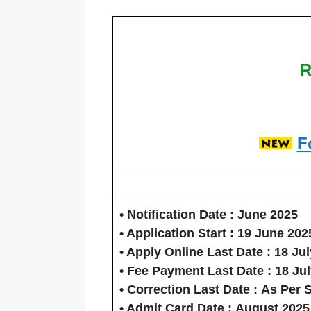
R
F
• Notification Date :
June 2025
• Application Start :
19 June 202
• Apply Online Last Date :
18 Jul
• Fee Payment Last Date :
18 Ju
• Correction Last Date :
As Per 
• Admit Card Date :
August 2025