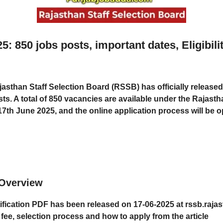
850 jobs posts, important dates, Eligibili
jasthan Staff Selection Board (RSSB)
has officially released
ts. A total of
850 vacancies
are available under the
Rajasth
17th June 2025
, and the
online application process
will be 
Overview
cation PDF has been released on 17-06-2025 at rssb.rajas
n fee, selection process and how to apply from the article