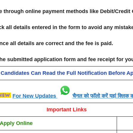
ee through online payment methods like Debit/Credit 
k all details entered in the form to avoid any mistak
ce all details are correct and the fee is paid.
he submitted application form and fee receipt for yo
 Candidates Can Read the Full Notification Before A
For New Updates
चैनल को फॉलो करें यहां क्लिक कर
Important Links
Apply Online