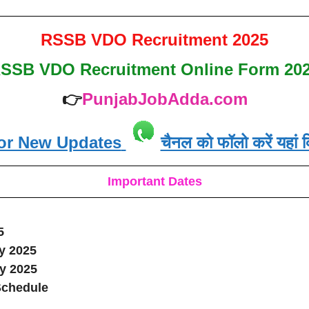
RSSB VDO Recruitment 2025
SSB VDO Recruitment
Online Form 20
👉
PunjabJobAdda.com
or New Updates
चैनल को फॉलो करें यहां क
Important Dates
5
y 2025
ly 2025
Schedule