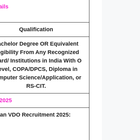
ils
Qualification
chelor Degree OR Equivalent
igibility From Any Recognized
rd/ Institutions in India With O
evel, COPA/DPCS, Diploma in
puter Science/Application, or
RS-CIT.
 2025
than VDO Recruitment 2025: