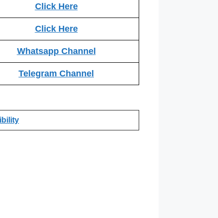
Click Here
Click Here
Whatsapp Channel
Telegram Channel
bility