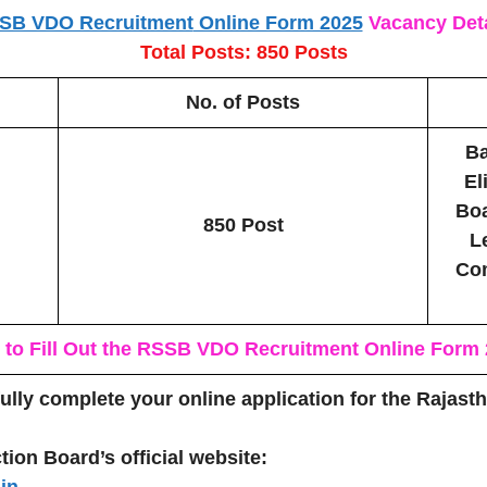
SB VDO Recruitment
Online Form 2025
Vacancy Deta
Total Posts: 850 Posts
No. of Posts
Ba
El
Boa
850 Post
L
Com
to Fill Out the
RSSB VDO Recruitment
Online Form
fully complete your online application for the Rajas
tion Board’s official website:
in