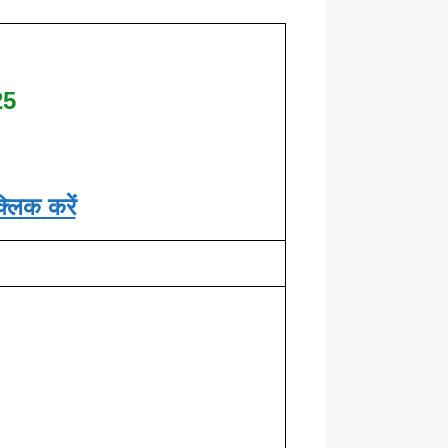
25
्लिक करें