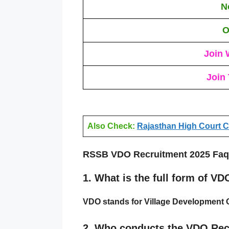
N
O
Join 
Join
Also Check:
Rajasthan High Court Ch
RSSB VDO Recruitment 2025 Faq
1.
What is the full form of VD
VDO
stands for
Village Development O
2.
Who conducts the VDO Rec