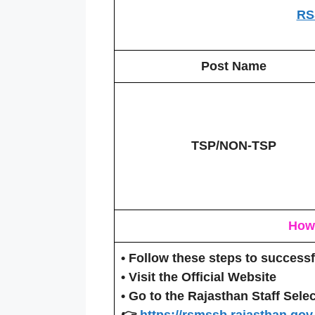
RS
Post Name
TSP/NON-TSP
How 
• Follow these steps to success
•
Visit the Official Website
• Go to the Rajasthan Staff Selec
👉
https://rsmssb.rajasthan.gov.