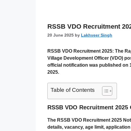
RSSB VDO Recruitment 2025: 
20 June 2025
by
Lakhveer Singh
RSSB VDO Recruitment 2025:
The Ra
Village Development Officer (VDO)
pos
official notification was published on
2025
.
Table of Contents
RSSB VDO Recruitment 2025 
The RSSB VDO Recruitment 2025 Notifi
details, vacancy, age limit, applicatio