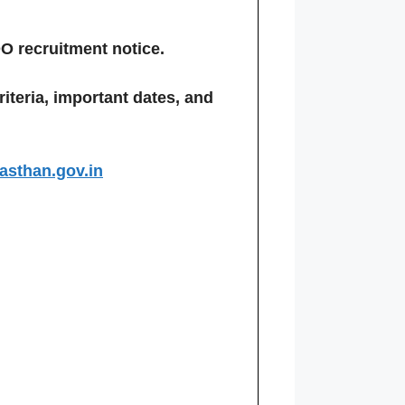
O recruitment notice.
criteria, important dates, and
jasthan.gov.in