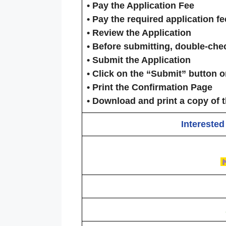
•
Pay the Application Fee
• Pay the required application f
•
Review the Application
• Before submitting, double-chec
•
Submit the Application
• Click on the
“Submit”
button on
•
Print the Confirmation Page
• Download and print a copy of t
Interested