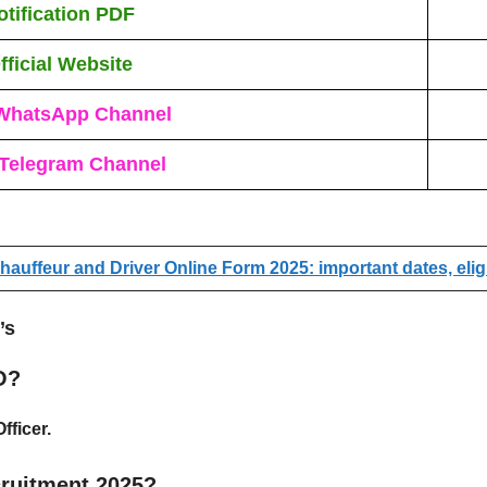
otification PDF
fficial Website
WhatsApp Channel
 Telegram Channel
auffeur and Driver Online Form 2025: important dates, eligi
’s
O?
fficer
.
ruitment 2025?