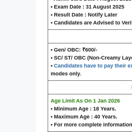
• Exam Date :
31 August 2025
• Result Date :
Notify Later
• Candidates are Advised to Veri
• Gen/ OBC:
₹600/-
• SC/ ST/ OBC (Non-Creamy Laye
•
Candidates have to pay their e
modes only
.
Age Limit As On
1 Jan 2026
• Minimum Age :
18 Years.
• Maximum Age :
40 Years.
• For more complete information