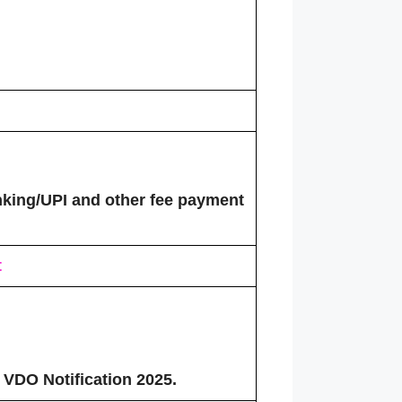
king/UPI and other fee payment
t
 VDO Notification 2025.