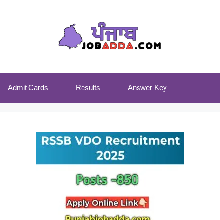
Admit Cards
Results
Answer Key