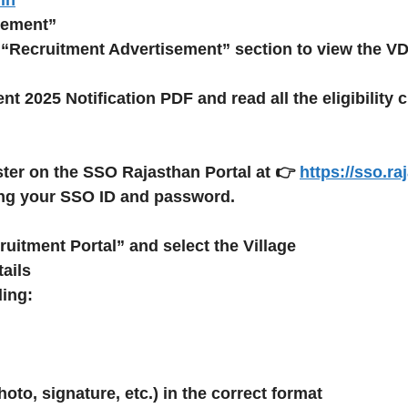
sement”
 “Recruitment Advertisement” section to view the VD
t 2025 Notification PDF
and read all the eligibility 
ster
on the
SSO Rajasthan Portal
at 👉
https://sso.ra
ng your SSO ID and password.
cruitment Portal” and select the
Village
ails
ding:
to, signature, etc.) in the correct format