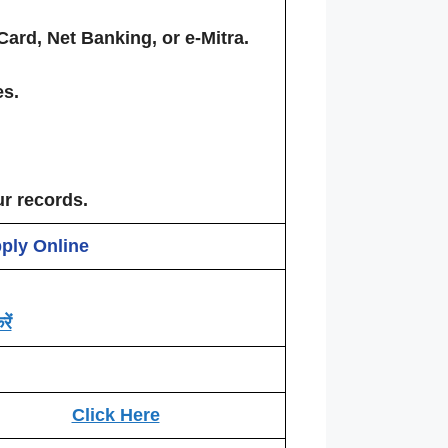
Card, Net Banking, or e-Mitra.
es.
ur records.
pply Online
ें
Click Here