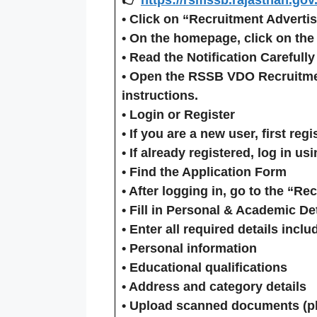
•
Click on “Recruitment Adverti
• On the homepage, click on the
•
Read the Notification Carefully
• Open the
RSSB VDO Recruitmen
instructions.
•
Login or Register
• If you are a new user, first
regi
• If already registered,
log in
usi
•
Find the Application Form
• After logging in, go to the “Re
•
Fill in Personal & Academic Det
• Enter all required details inclu
• Personal information
• Educational qualifications
• Address and category details
• Upload scanned documents (pho