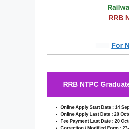
Railwa
RRB N
For 
RRB NTPC Graduate 
Online Apply Start Date :
14 Se
Online Apply Last Date :
20 Oct
Fee Payment Last Date :
20 Oct
Correction / Modified Form :
23