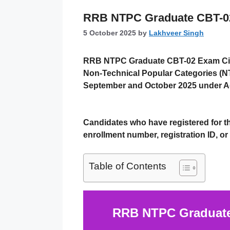
RRB NTPC Graduate CBT-02 E
5 October 2025
by
Lakhveer Singh
RRB NTPC Graduate CBT-02 Exam Cit
Non-Technical Popular Categories (N
September and October 2025
under
A
Candidates who have registered for 
enrollment number, registration ID, or 
Table of Contents
RRB NTPC Graduate 