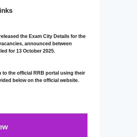
inks
released the
Exam City Details
for the
vacancies
, announced between
led for
13 October 2025
.
n to the
official RRB portal
using their
ovided below on the official website.
ew