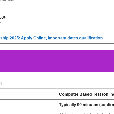
0/-
-
hip 2025: Apply Online, important dates,qualification
r
Computer Based Test (onlin
Typically 90 minutes (confirm