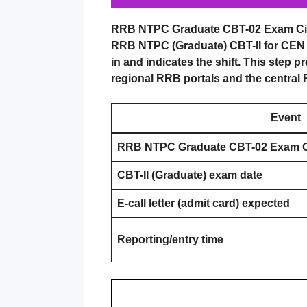
RRB NTPC Graduate CBT-02 Exam Cit
RRB NTPC (Graduate) CBT-II for CEN 05
in and indicates the shift. This step p
regional RRB portals and the central RR
Event
RRB NTPC Graduate CBT-02 Exam Ci
CBT-II (Graduate) exam date
E-call letter (admit card) expected
Reporting/entry time