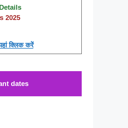
Details
s 2025
हां क्लिक करें
ant dates