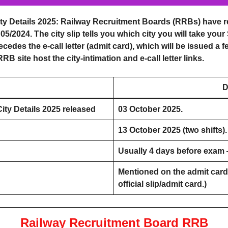
y Details 2025
: Railway Recruitment Boards (RRBs) have rel
/2024. The city slip tells you which city you will take your
recedes the e-call letter (admit card), which will be issued a 
B site host the city-intimation and e-call letter links.
D
ty Details 2025
released
03 October 2025.
13 October 2025 (two shifts).
Usually 4 days before exam 
Mentioned on the admit card 
official slip/admit card.)
Railway Recruitment Board RRB