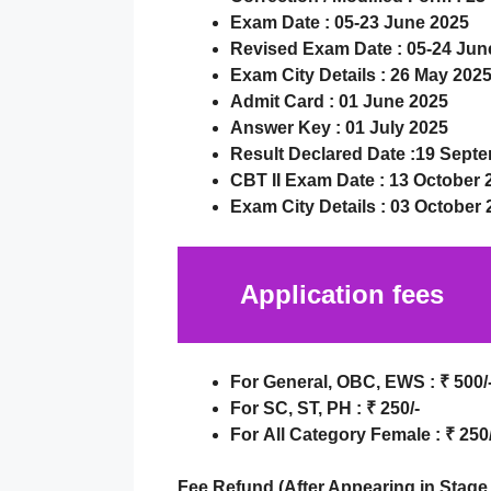
Exam Date :
05-23 June 2025
Revised Exam Date :
05-24 Jun
Exam City Details :
26 May 202
Admit Card :
01 June 2025
Answer Key :
01 July 2025
Result Declared Date
:
19 Septe
CBT II Exam Date : 13 October 
Exam City Details :
03 October 
Application fees
For
General, OBC, EWS
:
₹
500/
For
SC, ST, PH
:
₹
250/-
For
All Category Female
:
₹ 250/
Fee Refund (After Appearing in Stage