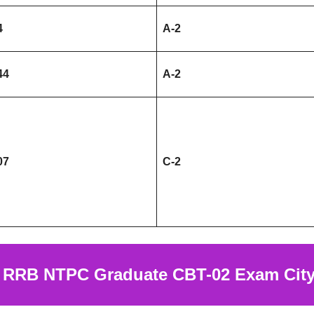
4
A-2
44
A-2
07
C-2
k
RRB NTPC Graduate CBT-02 Exam City 