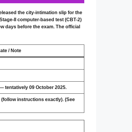
eased the city-intimation slip for the
 Stage-II computer-based test (CBT-2)
few days before the exam. The official
ate / Note
— tentatively 09 October 2025.
(follow instructions exactly). (See