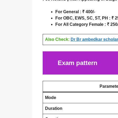
For
General
:
₹
400/-
For
OBC, EWS, SC, ST, PH
:
₹
25
For
All Category Female
:
₹ 250/
Also Check:
Dr Br ambedkar scholars
Exam pattern
Paramete
Mode
Duration