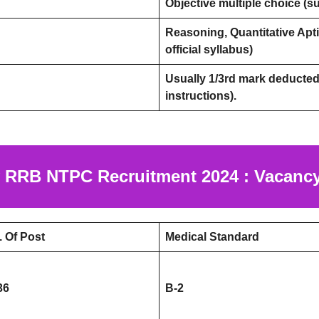
Objective multiple choice (sub
Reasoning, Quantitative Apti
official syllabus)
Usually 1/3rd mark deducted 
instructions).
 RRB NTPC Recruitment 2024 : Vacancy
. Of Post
Medical Standard
36
B-2