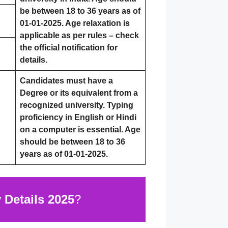
be between 18 to 36 years as of
01-01-2025. Age relaxation is
applicable as per rules – check
the official notification for
details.
Candidates must have a
Degree or its equivalent from a
recognized university. Typing
proficiency in English or Hindi
on a computer is essential. Age
should be between 18 to 36
years as of 01-01-2025.
Details 2025
?