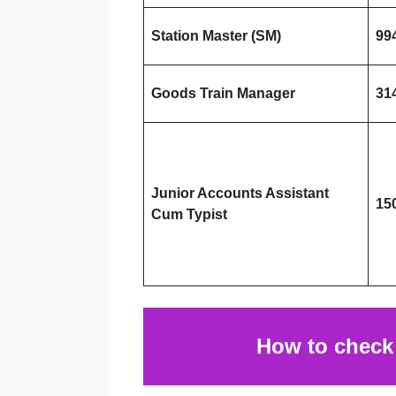
Station Master (SM)
99
Goods Train Manager
31
Junior Accounts Assistant
15
Cum Typist
How to chec