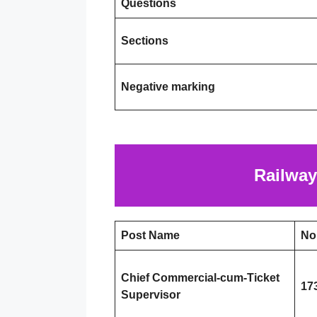
Questions
Sections
Negative marking
Railway
Post Name
No
Chief Commercial-cum-Ticket
17
Supervisor