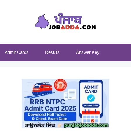
Admit Cards
Results
Answer Key