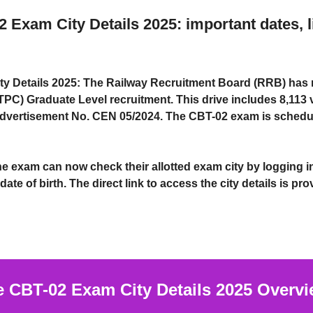
xam City Details 2025: important dates, l
y Details 2025:
The Railway Recruitment Board (RRB) has 
TPC) Graduate Level
recruitment. This drive includes
8,113 
dvertisement No. CEN 05/2024
. The
CBT-02 exam
is schedu
the exam can now
check their allotted exam city
by logging i
date of birth
. The direct link to access the city details is pr
CBT-02 Exam City Details 2025
Overvi