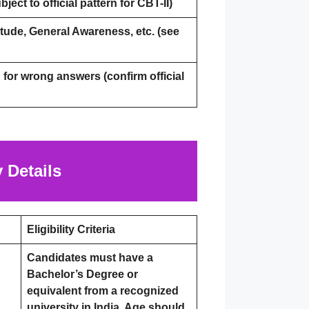
ject to official pattern for CBT-II)
tude, General Awareness, etc. (see
for wrong answers (confirm official
 Details
Eligibility Criteria
Candidates must have a
Bachelor’s Degree or
equivalent from a recognized
university in India. Age should