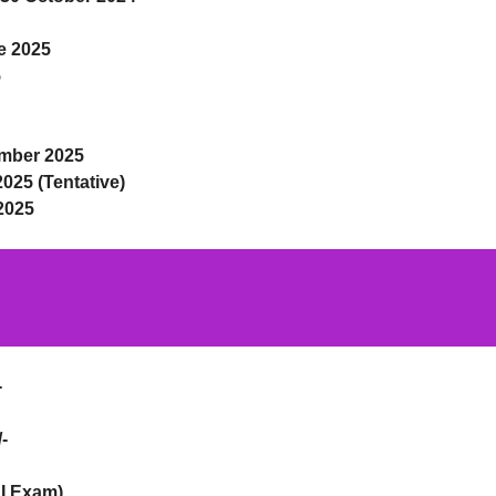
e 2025
5
mber 2025
2025 (Tentative)
2025
-
-
 I Exam)