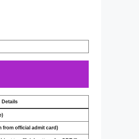
Details
e)
 from official admit card)