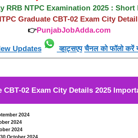
y RRB NTPC Examination 2025 : Short 
TPC Graduate CBT-02 Exam City Detail
👉
PunjabJobAdda.com
New Updates
व्हाट्सएप
चैनल को फॉलो करें य
CBT-02 Exam City Details 2025
Import
ptember 2024
ober 2024
ober 2024
-30 October 2024