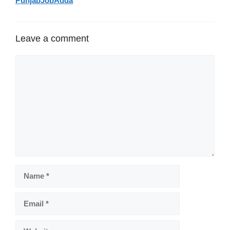
PunjabJobAdda
Leave a comment
Comment
Name
Email
Website