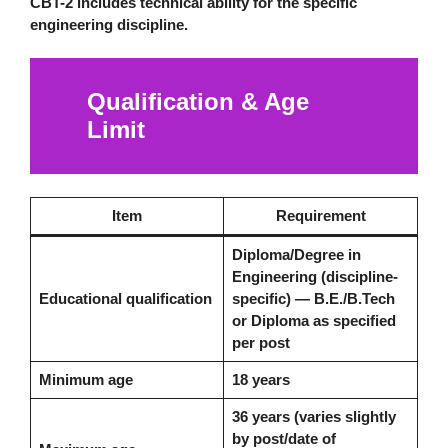
CBT-2 includes technical ability for the specific
engineering discipline.
Qualification & Age
Limit
Item
Requirement
Diploma/Degree in
Engineering (discipline-
Educational qualification
specific) — B.E./B.Tech
or Diploma as specified
per post
Minimum age
18 years
36 years (varies slightly
by post/date of