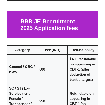
RRB JE Recruitment
2025
Application fees
Category
Fee (INR)
Refund policy
₹400 refundable
on appearing in
General / OBC /
500
CBT-1 (after
EWS
deduction of
bank charges)
SC / ST / Ex-
Servicemen /
Refundable on
Female /
appearing in
250
Transgender /
CBT-1 (as