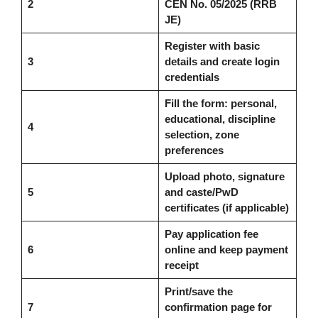
2
CEN No. 05/2025 (RRB
JE)
Register with basic
3
details and create login
credentials
Fill the form: personal,
educational, discipline
4
selection, zone
preferences
Upload photo, signature
5
and caste/PwD
certificates (if applicable)
Pay application fee
6
online and keep payment
receipt
Print/save the
7
confirmation page for