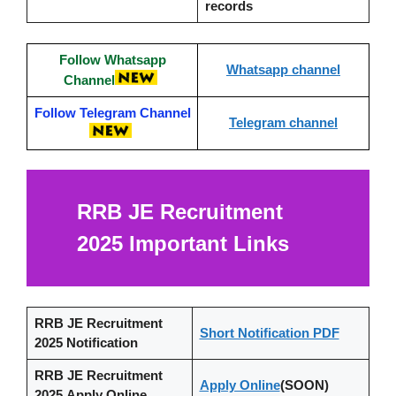
records
Follow Whatsapp
Whatsapp channel
Channel
Follow Telegram Channel
Telegram channel
RRB JE Recruitment
2025
Important Links
RRB JE Recruitment
Short Notification PDF
2025
Notification
RRB JE Recruitment
Apply Online
(SOON)
2025 Apply Online