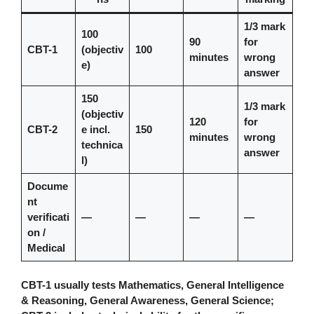
1/3 mark
100
90
for
CBT-1
(objectiv
100
minutes
wrong
e)
answer
150
1/3 mark
(objectiv
120
for
CBT-2
e incl.
150
minutes
wrong
technica
answer
l)
Docume
nt
verificati
—
—
—
—
on /
Medical
CBT-1 usually tests Mathematics, General Intelligence
& Reasoning, General Awareness, General Science;