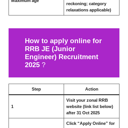
Maximum age
reckoning; category
relaxations applicable)
How to apply online for
RRB JE (Junior
Engineer) Recruitment
2025
?
Step
Action
Visit your zonal RRB
1
website (link list below)
after 31 Oct 2025
Click “Apply Online” for