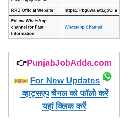
RRB Official Website
https://rrbguwahati.gov.in/
Follow WhatsApp
channel
for Fast
Whatsapp Channel
Information
👉
PunjabJobAdda.com
For New Updates
व्हाट्सएप
चैनल को फॉलो करें
यहां क्लिक करें