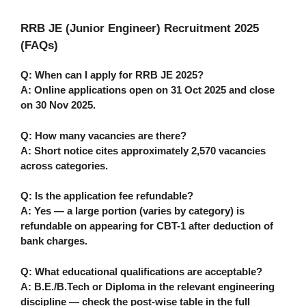
RRB JE (Junior Engineer) Recruitment 2025
(FAQs)
Q: When can I apply for RRB JE 2025?
A: Online applications open on
31 Oct 2025
and close
on
30 Nov 2025
.
Q: How many vacancies are there?
A: Short notice cites approximately
2,570
vacancies
across categories.
Q: Is the application fee refundable?
A: Yes — a large portion (varies by category) is
refundable on appearing for CBT-1 after deduction of
bank charges.
Q: What educational qualifications are acceptable?
A: B.E./B.Tech or Diploma in the relevant engineering
discipline — check the post-wise table in the full