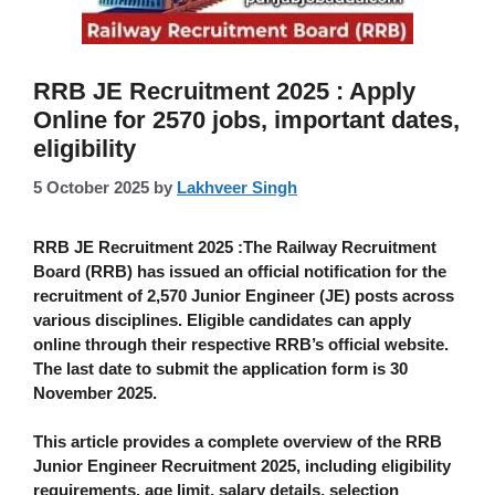
RRB JE Recruitment 2025 : Apply
Online for 2570 jobs, important dates,
eligibility
5 October 2025
by
Lakhveer Singh
RRB JE Recruitment 2025 :
The
Railway Recruitment
Board (RRB)
has issued an official notification for the
recruitment of
2,570 Junior Engineer (JE)
posts across
various disciplines. Eligible candidates can apply
online
through their respective RRB’s official website.
The
last date to submit the application form is 30
November 2025
.
This article provides a complete overview of the
RRB
Junior Engineer Recruitment 2025
, including eligibility
requirements, age limit, salary details, selection