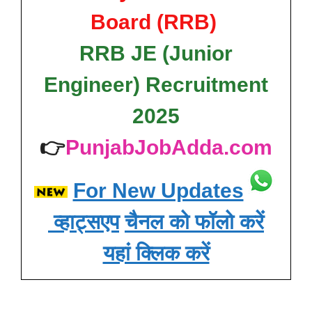
Board (RRB)
RRB JE (Junior
Engineer) Recruitment
2025
👉
PunjabJobAdda.com
For New Updates
व्हाट्सएप
चैनल को फॉलो करें
यहां क्लिक करें