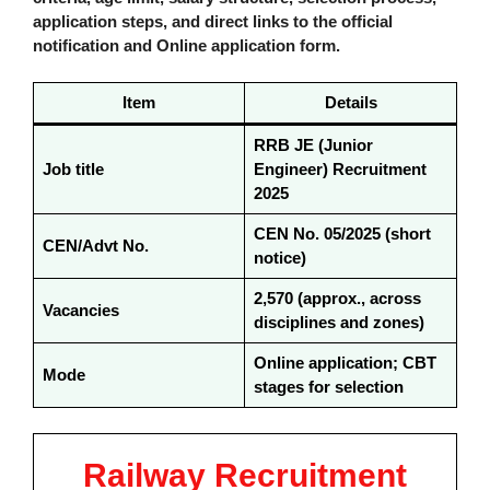
application steps, and direct links to the official
notification and Online application form.
Item
Details
RRB JE (Junior
Job title
Engineer) Recruitment
2025
CEN No. 05/2025 (short
CEN/Advt No.
notice)
2,570 (approx., across
Vacancies
disciplines and zones)
Online application; CBT
Mode
stages for selection
Railway Recruitment