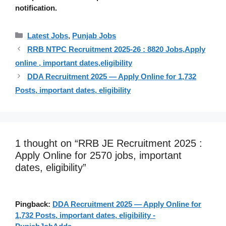
notification.
Categories
Latest Jobs
,
Punjab Jobs
RRB NTPC Recruitment 2025-26 : 8820 Jobs,Apply
online , important dates,eligibility
DDA Recruitment 2025 — Apply Online for 1,732
Posts, important dates, eligibility
1 thought on “RRB JE Recruitment 2025 :
Apply Online for 2570 jobs, important
dates, eligibility”
Pingback:
DDA Recruitment 2025 — Apply Online for
1,732 Posts, important dates, eligibility -