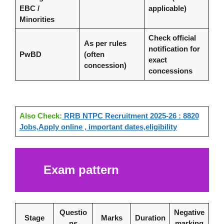
EBC /
applicable)
Minorities
Check official
As per rules
notification for
PwBD
(often
exact
concession)
concessions
Also Check:
RRB NTPC Recruitment 2025-26 : 8820
Jobs,Apply online , important dates,eligibility
Exam pattern
Questio
Negative
Stage
Marks
Duration
ns
marking