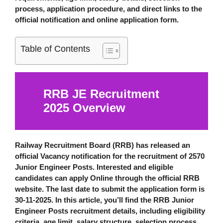
process, application procedure, and direct links to the
official notification
and
online application form
.
Table of Contents
RRB JE Recruitment
2025
Overview
Railway Recruitment Board (RRB)
has released an
official Vacancy notification for the recruitment of 2570
Junior Engineer Posts. Interested and eligible
candidates can apply Online through the official RRB
website. The last date to submit the application form is
30-11-2025
. In this article, you’ll find the RRB Junior
Engineer Posts recruitment details, including eligibility
criteria, age limit, salary structure, selection process,