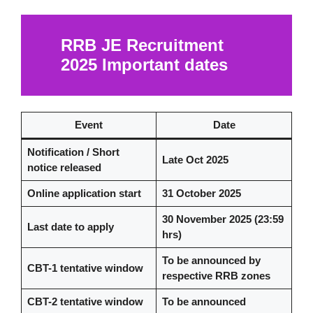
RRB JE Recruitment
2025
Important dates
Event
Date
Notification / Short
Late Oct 2025
notice released
Online application start
31 October 2025
30 November 2025 (23:59
Last date to apply
hrs)
To be announced by
CBT-1 tentative window
respective RRB zones
CBT-2 tentative window
To be announced