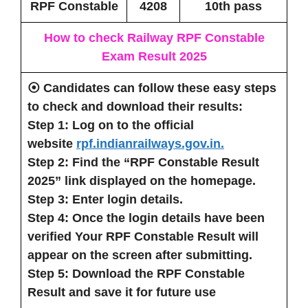
RPF Constable
4208
10th pass
How to check Railway RPF Constable
Exam Result 2025
⦿ Candidates can follow these easy steps
to check and download their results:
Step 1: Log on to the official
website
rpf.indianrailways.gov.in.
Step 2: Find the “RPF Constable Result
2025” link displayed on the homepage.
Step 3: Enter login details.
Step 4: Once the login details have been
verified Your RPF Constable Result will
appear on the screen after submitting.
Step 5: Download the RPF Constable
Result and save it for future use