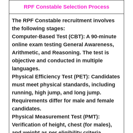
RPF Constable Selection Process
The RPF Constable recruitment involves
the following stages:
Computer-Based Test (CBT)
: A 90-minute
online exam testing General Awareness,
Arithmetic, and Reasoning. The test is
objective and conducted in multiple
languages.
Physical Efficiency Test (PET)
: Candidates
must meet physical standards, including
running, high jump, and long jump.
Requirements differ for male and female
candidates.
Physical Measurement Test (PMT)
:
Verification of height, chest (for males),
and weight as per eligibility criteria.