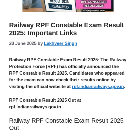
Railway RPF Constable Exam Result
2025: Important Links
20 June 2025
by
Lakhveer Singh
Railway RPF Constable Exam Result 2025
: The Railway
Protection Force (RPF) has officially announced the
RPF Constable Result 2025. Candidates who appeared
for the exam can now check their results online by
visiting the official website at
rpf.indianrailways.gov.in
.
RPF Constable Result 2025 Out at
rpf.indianrailways.gov.in
Railway RPF Constable Exam Result 2025
Out