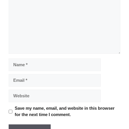
Name
Email
Website
Save my name, email, and website in this browser
for the next time I comment.