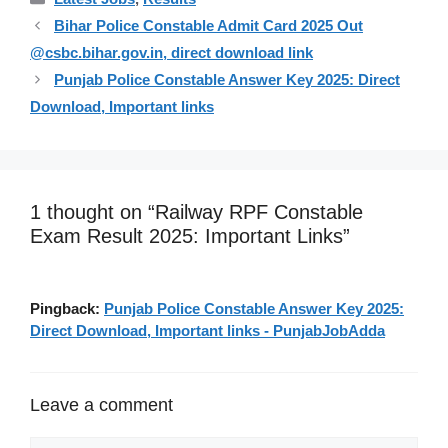
Bihar Police Constable Admit Card 2025 Out
@csbc.bihar.gov.in, direct download link
Punjab Police Constable Answer Key 2025: Direct
Download, Important links
1 thought on “Railway RPF Constable
Exam Result 2025: Important Links”
Pingback:
Punjab Police Constable Answer Key 2025:
Direct Download, Important links - PunjabJobAdda
Leave a comment
Comment