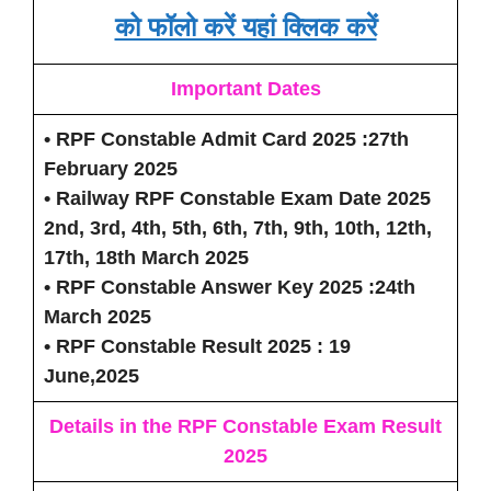
को फॉलो करें यहां क्लिक करें
Important Dates
• RPF Constable Admit Card 2025 :27th
February 2025
• Railway RPF Constable Exam Date 2025
2nd, 3rd, 4th, 5th, 6th, 7th, 9th, 10th, 12th,
17th, 18th March 2025
• RPF Constable Answer Key 2025 :24th
March 2025
• RPF Constable Result 2025 : 19
June,2025
Details in the RPF Constable Exam Result
2025