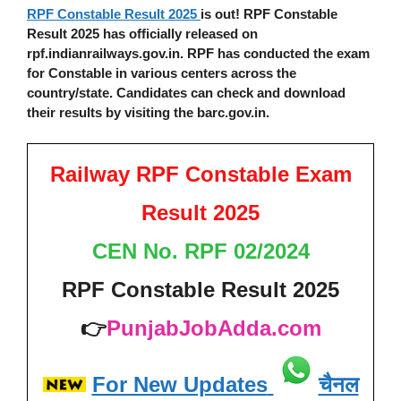
RPF Constable Result 2025
is out! RPF Constable
Result 2025 has officially released on
rpf.indianrailways.gov.in. RPF has conducted the exam
for Constable in various centers across the
country/state. Candidates can check and download
their results by visiting the barc.gov.in.
Railway RPF Constable Exam
Result 2025
CEN No. RPF 02/2024
RPF Constable Result 2025
👉
PunjabJobAdda.com
For New Updates
चैनल