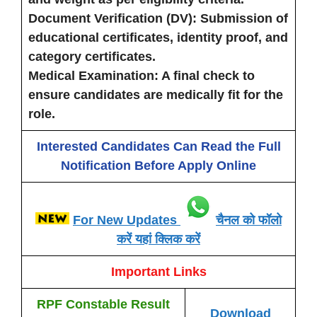
Document Verification (DV)
: Submission of
educational certificates, identity proof, and
category certificates.
Medical Examination
: A final check to
ensure candidates are medically fit for the
role.
Interested Candidates Can Read the Full
Notification Before Apply Online
For New Updates
चैनल को फॉलो
करें यहां क्लिक करें
Important Links
RPF Constable Result
Download