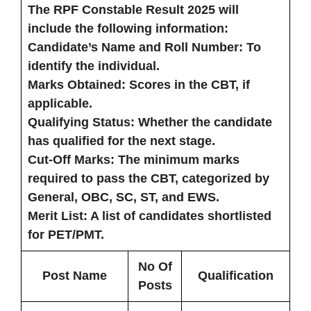
The RPF Constable Result 2025 will
include the following information:
Candidate’s Name and Roll Number
: To
identify the individual.
Marks Obtained
: Scores in the CBT, if
applicable.
Qualifying Status
: Whether the candidate
has qualified for the next stage.
Cut-Off Marks
: The minimum marks
required to pass the CBT, categorized by
General, OBC, SC, ST, and EWS.
Merit List
: A list of candidates shortlisted
for PET/PMT.
No Of
Post Name
Qualification
Posts