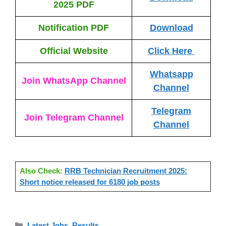
2025 PDF
Notification PDF
Download
Official Website
Click Here
Whatsapp
Join WhatsApp Channel
Channel
Telegram
Join Telegram Channel
Channel
Also Check:
RRB Technician Recruitment 2025:
Short notice released for 6180 job posts
Categories
Latest Jobs
,
Results