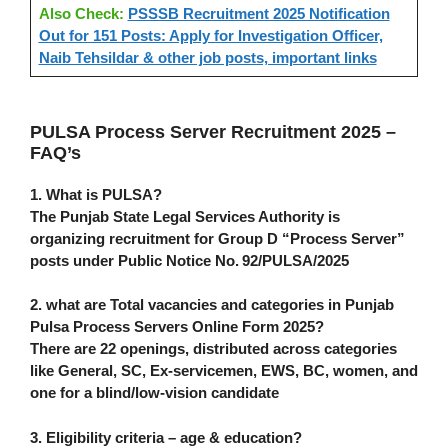
Also Check:
PSSSB Recruitment 2025 Notification
Out for 151 Posts: Apply for Investigation Officer,
Naib Tehsildar & other job posts, important links
PULSA Process Server Recruitment 2025 –
FAQ’s
1. What is PULSA?
The Punjab State Legal Services Authority is
organizing recruitment for Group D “Process Server”
posts under Public Notice No. 92/PULSA/2025
2. what are Total vacancies and categories in
Punjab
Pulsa Process Servers Online Form 2025
?
There are
22 openings
, distributed across categories
like General, SC, Ex‑servicemen, EWS, BC, women, and
one for a blind/low‑vision candidate
3. Eligibility criteria – age & education?