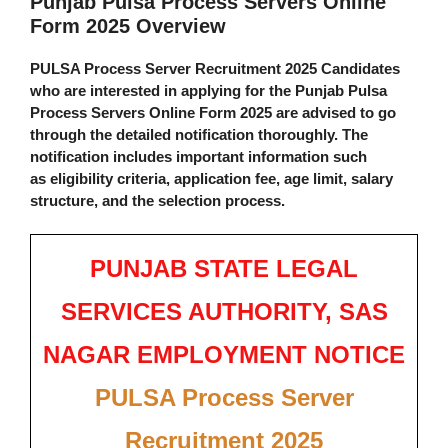
Punjab Pulsa Process Servers Online
Form 2025 Overview
PULSA Process Server Recruitment 2025
Candidates
who are interested in applying for the
Punjab Pulsa
Process Servers Online Form 2025
are advised to go
through the
detailed notification
thoroughly. The
notification includes important information such
as
eligibility criteria
,
application fee
,
age limit
,
salary
structure
, and the
selection process
.
PUNJAB STATE LEGAL
SERVICES AUTHORITY, SAS
NAGAR EMPLOYMENT NOTICE
PULSA Process Server
Recruitment 2025