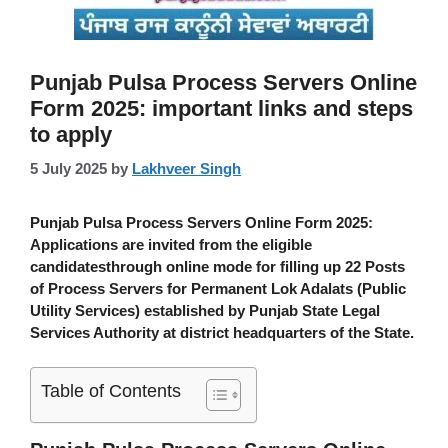
Punjab Pulsa Process Servers Online
Form 2025: important links and steps
to apply
5 July 2025
by
Lakhveer Singh
Punjab Pulsa Process Servers Online Form 2025
:
Applications are invited from the eligible
candidatesthrough online mode for filling up 22 Posts
of Process Servers for Permanent Lok Adalats (Public
Utility Services) established by Punjab State Legal
Services Authority at district headquarters of the State.
Table of Contents