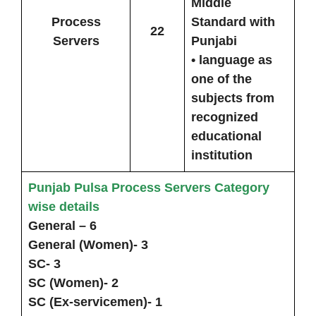
Middle
Process
Standard with
22
Servers
Punjabi
• language as
one of the
subjects from
recognized
educational
institution
Punjab Pulsa Process Servers Category
wise details
General – 6
General (Women)- 3
SC- 3
SC (Women)- 2
SC (Ex-servicemen)- 1