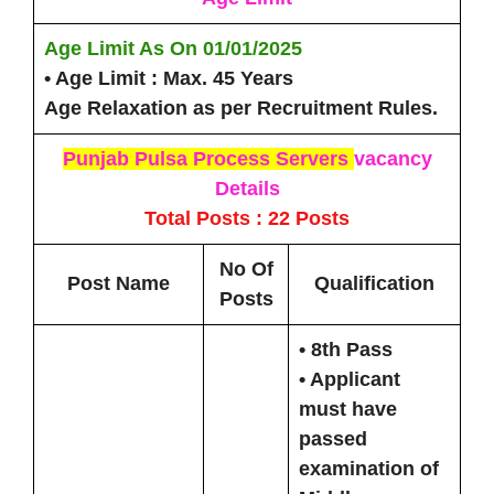
Age Limit As On
01/01/2025
• Age Limit :
Max. 45 Years
Age Relaxation as per Recruitment Rules.
Punjab Pulsa Process Servers
vacancy
Details
Total Posts : 22 Posts
No Of
Post Name
Qualification
Posts
• 8th Pass
• Applicant
must have
passed
examination of