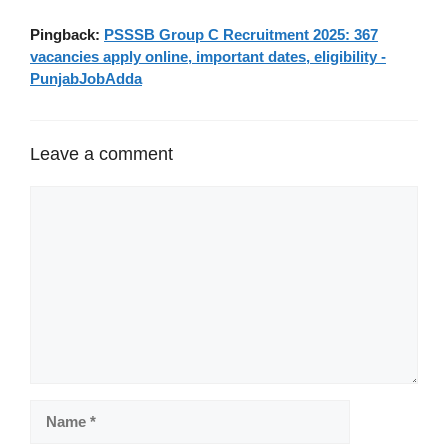
Pingback:
PSSSB Group C Recruitment 2025: 367
vacancies apply online, important dates, eligibility -
PunjabJobAdda
Leave a comment
Comment
Name