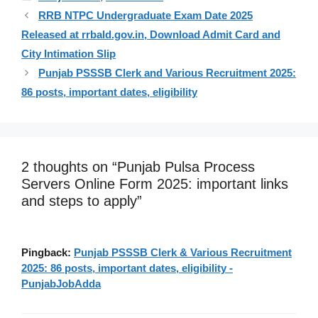
RRB NTPC Undergraduate Exam Date 2025
Released at rrbald.gov.in, Download Admit Card and
City Intimation Slip
Punjab PSSSB Clerk and Various Recruitment 2025:
86 posts, important dates, eligibility
2 thoughts on “Punjab Pulsa Process
Servers Online Form 2025: important links
and steps to apply”
Pingback:
Punjab PSSSB Clerk & Various Recruitment
2025: 86 posts, important dates, eligibility -
PunjabJobAdda