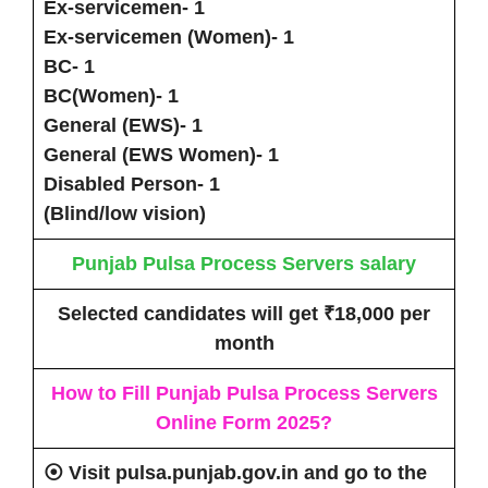
Ex-servicemen- 1
Ex-servicemen (Women)- 1
BC- 1
BC(Women)- 1
General (EWS)- 1
General (EWS Women)- 1
Disabled Person- 1
(Blind/low vision)
Punjab Pulsa Process Servers
salary
Selected candidates will get
₹18,000 per
month
How to Fill
Punjab Pulsa Process Servers
Online Form 2025
?
⦿ Visit
pulsa.punjab.gov.in
and go to the