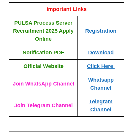
Important Links
PULSA Process Server
Recruitment 2025
Apply
Registration
Online
Notification PDF
Download
Official Website
Click Here
Whatsapp
Join WhatsApp Channel
Channel
Telegram
Join Telegram Channel
Channel