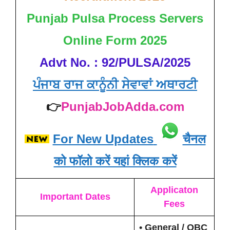
Punjab Pulsa Process Servers
Online Form 2025
Advt No. : 92/PULSA/2025
ਪੰਜਾਬ ਰਾਜ ਕਾਨੂੰਨੀ ਸੇਵਾਵਾਂ ਅਥਾਰਟੀ
👉
PunjabJobAdda.com
For New Updates
चैनल
को फॉलो करें यहां क्लिक करें
Applicaton
Important Dates
Fees
• General / OBC