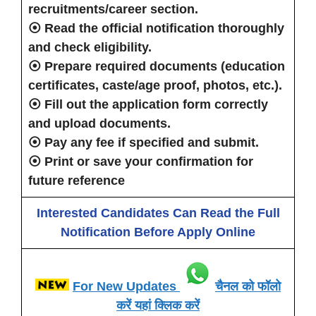
recruitments/career section.
⦿ Read the official notification thoroughly
and check eligibility.
⦿ Prepare required documents (education
certificates, caste/age proof, photos, etc.).
⦿ Fill out the application form correctly
and upload documents.
⦿ Pay any fee if specified and submit.
⦿ Print or save your confirmation for
future reference
Interested Candidates Can Read the Full
Notification Before Apply Online
For New Updates
चैनल को फॉलो
करें यहां क्लिक करें