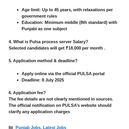
Age limit:
Up to
45 years
, with relaxations per
government rules
Education:
Minimum
middle (8th standard)
with
Punjabi
as one subject
4. What is Pulsa process server Salary?
Selected candidates will get
₹18,000 per month
.
5. Application method & deadline?
Apply
online
via the official PULSA portal
Deadline:
8 July 2025
6. Application fee?
The fee details are not clearly mentioned in sources.
The official notification on PULSA’s website should
clarify any application charges
Categories
Punjab Jobs
,
Latest Jobs