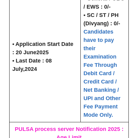
/ EWS :
0/-
• SC / ST / PH
(Divyang) :
0/-
Candidates
have to pay
• Application Start Date
their
:
20 June202
5
Examination
• Last Date :
08
Fee Through
July,2024
Debit Card /
Credit Card /
Net Banking /
UPI and Other
Fee Payment
Mode Only.
PULSA process server Notification 2025 :
Age Limit