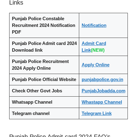
Links
Punjab Police Constable
Recruitment 2024
Notification
Notification
PDF
Punjab Police Admit card 2024
Admit Card
Download link
Link
(NEW)
Punjab Police Recruitment
Apply Online
2024
Apply Online
Punjab Police Official Website
punjabpolice.gov.in
Check Other Govt Jobs
PunjabJobadda.com
Whatsapp Channel
Whastapp Channel
Telegram channel
Telegram Link
Punjab Police Admit card 2024 FAQ’s