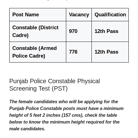
Post Name
Vacancy
Qualification
Constable (District
970
12th Pass
Cadre)
Constable (Armed
776
12th Pass
Police Cadre)
Punjab Police Constable Physical
Screening Test (PST)
The female candidates who will be applying for the
Punjab Police Constable posts must have a minimum
height of 5 feet 2 inches (157 cms), check the table
below to know the minimum height required for the
male candidates.