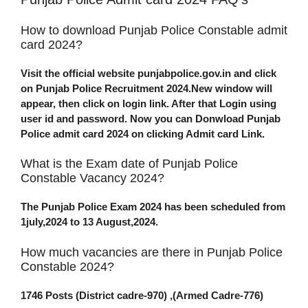
How to download Punjab Police Constable admit
card 2024?
Visit the official website punjabpolice.gov.in and click
on Punjab Police Recruitment 2024.New window will
appear, then click on login link. After that Login using
user id and password. Now you can Donwload Punjab
Police admit card 2024 on clicking Admit card Link.
What is the Exam date of Punjab Police
Constable Vacancy 2024?
The Punjab Police Exam 2024 has been scheduled from
1july,2024 to 13 August,2024.
How much vacancies are there in Punjab Police
Constable 2024?
1746 Posts (District cadre-970) ,(Armed Cadre-776)