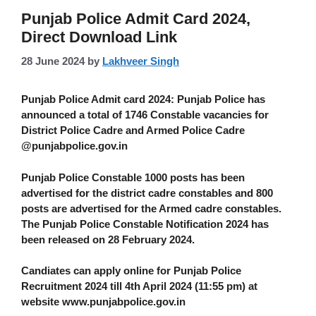
Punjab Police Admit Card 2024,
Direct Download Link
28 June 2024
by
Lakhveer Singh
Punjab Police Admit card 2024
: Punjab Police has
announced a total of 1746 Constable vacancies for
District Police Cadre and Armed Police Cadre
@punjabpolice.gov.in
Punjab Police Constable 1000 posts has been
advertised for the district cadre constables and 800
posts are advertised for the Armed cadre constables.
The Punjab Police Constable Notification 2024 has
been released on 28 February 2024.
Candiates can apply online for Punjab Police
Recruitment 2024 till 4th April 2024 (11:55 pm) at
website www.punjabpolice.gov.in