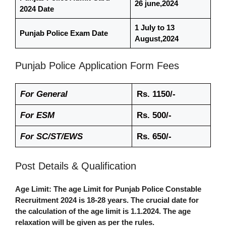
26 june,2024
2024 Date
1 July to 13
Punjab Police Exam Date
August,2024
Punjab Police
Application Form Fees
For General
Rs. 1150/-
For ESM
Rs. 500/-
For SC/ST/EWS
Rs. 650/-
Post Details & Qualification
Age Limit
: The age Limit for Punjab Police Constable
Recruitment 2024 is 18-28 years. The crucial date for
the calculation of the age limit is 1.1.2024. The age
relaxation will be given as per the rules.