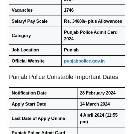
Vacancies
1746
Salary/ Pay Scale
Rs. 34680/- plus Allowances
Punjab Police Admit Card
Category
2024
Job Location
Punjab
Official Website
punjabpolice.gov.in
Punjab Police Constable Important Dates
Notification Date
28 February 2024
Apply Start Date
14 March 2024
4 April 2024
(11:55
Last Date of Apply Online
pm)
Punjab Police Admit Card