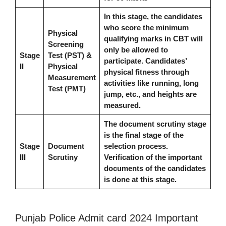
In this stage, the candidates
who score the minimum
Physical
qualifying marks in CBT will
Screening
only be allowed to
Stage
Test (PST) &
participate. Candidates’
II
Physical
physical fitness through
Measurement
activities like running, long
Test (PMT)
jump, etc., and heights are
measured.
The document scrutiny stage
is the final stage of the
Stage
Document
selection process.
III
Scrutiny
Verification of the important
documents of the candidates
is done at this stage.
Punjab Police Admit card 2024 Important