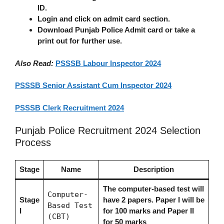
ID.
Login and click on admit card section.
Download Punjab Police Admit card or take a
print out for further use.
Also Read:
PSSSB Labour Inspector 2024
PSSSB Senior Assistant Cum Inspector 2024
PSSSB Clerk Recruitment 2024
Punjab Police Recruitment 2024 Selection
Process
Stage
Name
Description
The computer-based test will
Computer-
Stage
have 2 papers. Paper I will be
Based Test
I
for 100 marks and Paper II
(CBT)
for 50 marks