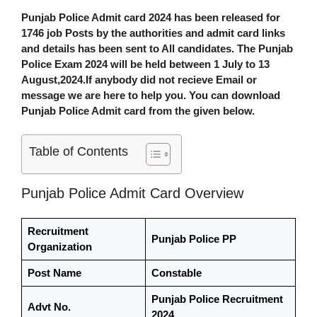
Punjab Police Admit card 2024
has been released for
1746 job Posts by the authorities and admit card links
and details has been sent to All candidates. The
Punjab
Police Exam 2024
will be held between 1 July to 13
August,2024.If anybody did not recieve Email or
message we are here to help you. You can download
Punjab Police Admit card from the given below.
Table of Contents
Punjab Police Admit Card Overview
Recruitment
Punjab Police PP
Organization
Post Name
Constable
Punjab Police Recruitment
Advt No.
2024