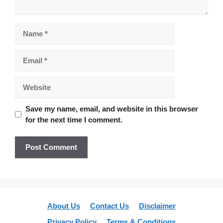
Name
Email
Website
Save my name, email, and website in this browser
for the next time I comment.
About Us
Contact Us
Disclaimer
Privacy Policy
Terms & Conditions