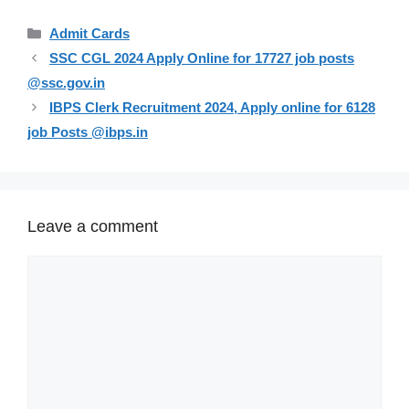
Categories
Admit Cards
SSC CGL 2024 Apply Online for 17727 job posts
@ssc.gov.in
IBPS Clerk Recruitment 2024, Apply online for 6128
job Posts @ibps.in
Leave a comment
Comment