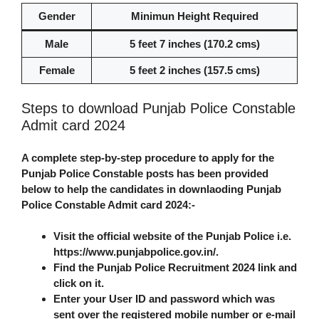
Gender
Minimun Height Required
Male
5 feet 7 inches (170.2 cms)
Female
5 feet 2 inches (157.5 cms)
Steps to download Punjab Police Constable
Admit card 2024
A complete step-by-step procedure to apply for the
Punjab Police Constable posts has been provided
below to help the candidates in downlaoding Punjab
Police Constable Admit card 2024:-
Visit the official website of the Punjab Police i.e.
https://www.punjabpolice.gov.in/.
Find the Punjab Police Recruitment 2024 link and
click on it.
Enter your User ID and password which was
sent over the registered mobile number or e-mail