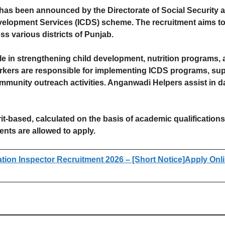
as been announced by the Directorate of Social Security
velopment Services (ICDS) scheme. The recruitment aims to 
 various districts of Punjab.
ole in strengthening child development, nutrition programs,
kers are responsible for implementing ICDS programs, supe
mmunity outreach activities. Anganwadi Helpers assist in da
it-based, calculated on the basis of academic qualification
nts are allowed to apply.
on Inspector Recruitment 2026 – [Short Notice]Apply Onlin