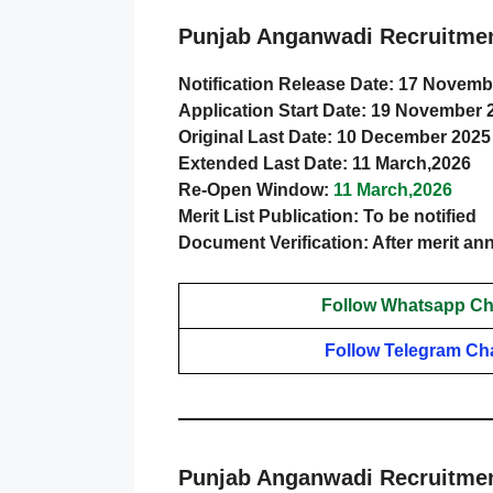
Punjab Anganwadi Recruitmen
Notification Release Date: 17 Novemb
Application Start Date: 19 November 
Original Last Date: 10 December 2025
Extended Last Date: 11 March,2026
Re-Open Window:
11 March,2026
Merit List Publication: To be notified
Document Verification: After merit 
Follow Whatsapp Ch
Follow Telegram Ch
Punjab Anganwadi Recruitmen