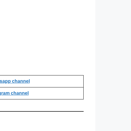
sapp channel
gram channel