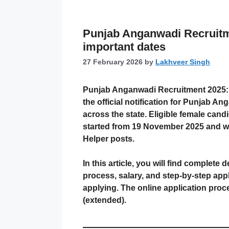
Punjab Anganwadi Recruitme
important dates
27 February 2026
by
Lakhveer Singh
Punjab Anganwadi Recruitment 2025: 
the official notification for Punja
across the state. Eligible female candi
started from 19 November 2025 and wa
Helper posts.
In this article, you will find complete d
process, salary, and step-by-step appl
applying. The online application pro
(extended).