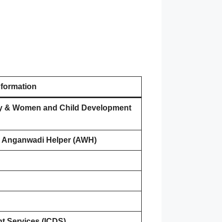
nformation
rity & Women and Child Development
 Anganwadi Helper (AWH)
t Services (ICDS)