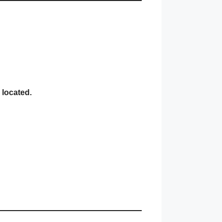
 located.