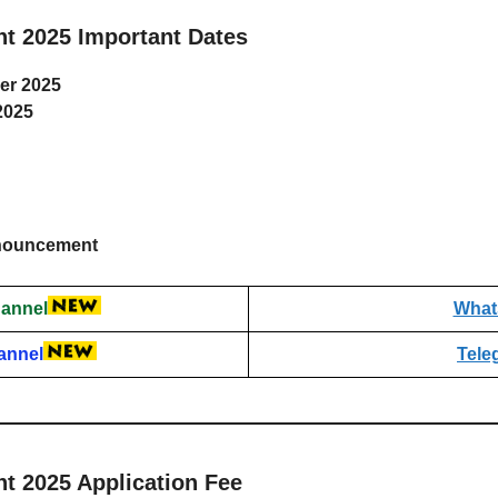
t 2025 Important Dates
er 2025
2025
announcement
annel
What
annel
Tele
t 2025 Application Fee