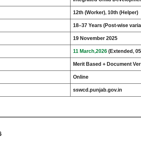
12th (Worker), 10th (Helper)
18–37 Years (Post-wise varia
19 November 2025
11 March,2026
(Extended, 05
Merit Based + Document Veri
Online
sswcd.punjab.gov.in
6