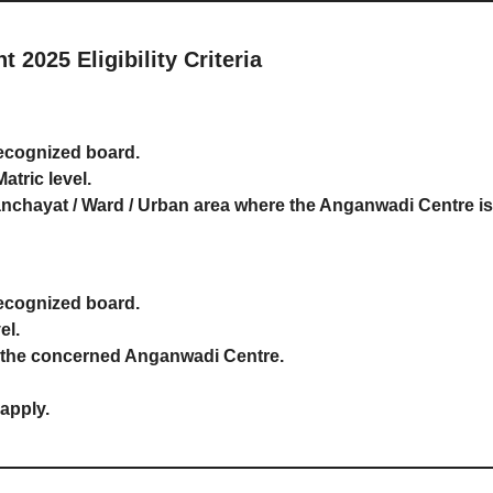
2025 Eligibility Criteria
ecognized board.
tric level.
nchayat / Ward / Urban area where the Anganwadi Centre is
ecognized board.
el.
f the concerned Anganwadi Centre.
 apply.