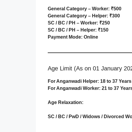
General Category – Worker: ₹500
General Category – Helper: ₹300
SC / BC / PH – Worker: ₹250
SC / BC / PH – Helper: ₹150
Payment Mode: Online
Age Limit (As on 01 January 20
For Anganwadi Helper: 18 to 37 Years
For Anganwadi Worker: 21 to 37 Year
Age Relaxation:
SC / BC / PwD / Widows / Divorced W