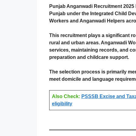
Punjab Anganwadi Recruitment 2025 h
Punjab under the Integrated Child De
Workers and Anganwadi Helpers across
This recruitment plays a significant r
rural and urban areas. Anganwadi Wor
services, maintaining records, and co
preparation and childcare support.
The selection process is primarily mer
meet domicile and language requireme
Also Check:
PSSSB Excise and Taxati
eligibility