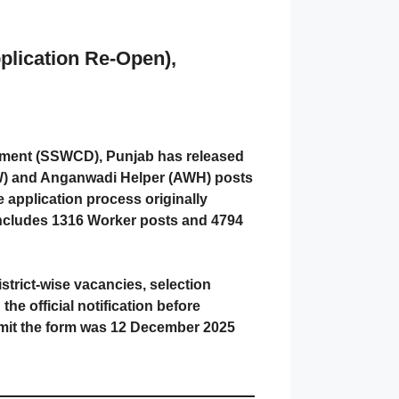
plication Re-Open),
pment (SSWCD), Punjab has released
WW) and Anganwadi Helper (AWH) posts
e application process originally
includes 1316 Worker posts and 4794
 district-wise vacancies, selection
he official notification before
bmit the form was 12 December 2025