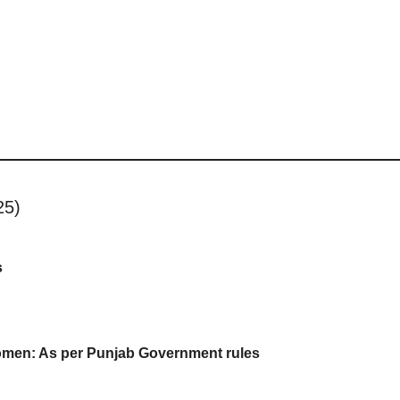
25)
s
omen: As per Punjab Government rules