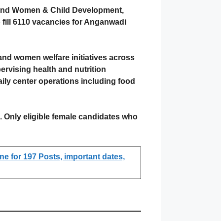
 and Women & Child Development,
fill 6110 vacancies for Anganwadi
 and women welfare initiatives across
rvising health and nutrition
ily center operations including food
s. Only eligible female candidates who
e for 197 Posts, important dates,