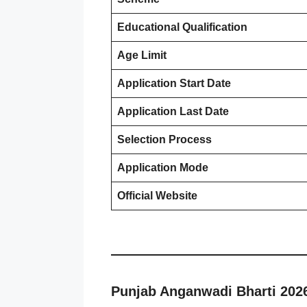
Educational Qualification
Age Limit
Application Start Date
Application Last Date
Selection Process
Application Mode
Official Website
Punjab Anganwadi Bharti 202