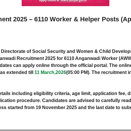
nt 2025 – 6110 Worker & Helper Posts (Ap
Directorate of Social Security and Women & Child Develo
b Anganwadi Recruitment 2025 for 6110 Anganwadi Worker (A
dates can apply online through the official portal. The onlin
s extended till
11 March,2026
(05:00 PM). The recruitment 
etails including eligibility criteria, age limit, application fee,
ication procedure. Candidates are advised to carefully read t
cess started from 19 November 2025 and the last date to su