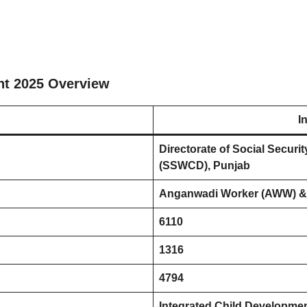
nt 2025 Overview
I
Directorate of Social Secu
(SSWCD), Punjab
Anganwadi Worker (AWW) &
6110
1316
4794
Integrated Child Developmen