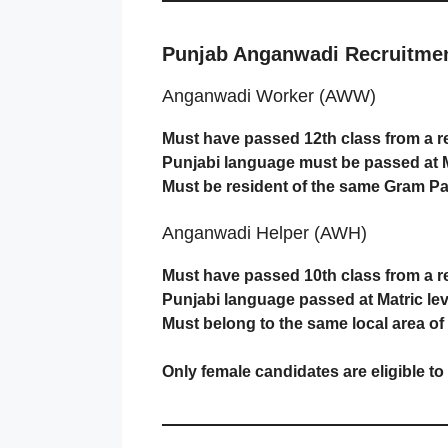
Punjab Anganwadi Recruitment 
Anganwadi Worker (AWW)
Must have passed 12th class from a r
Punjabi language must be passed at Ma
Must be resident of the same Gram Pa
Anganwadi Helper (AWH)
Must have passed 10th class from a r
Punjabi language passed at Matric lev
Must belong to the same local area o
Only female candidates are eligible to