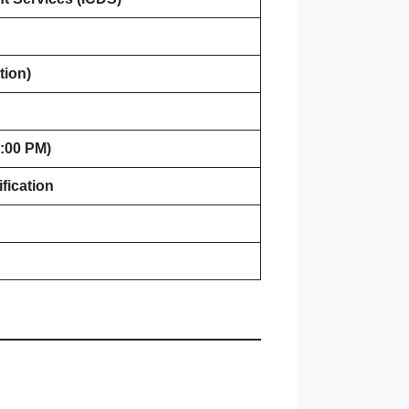
tion)
:00 PM)
fication