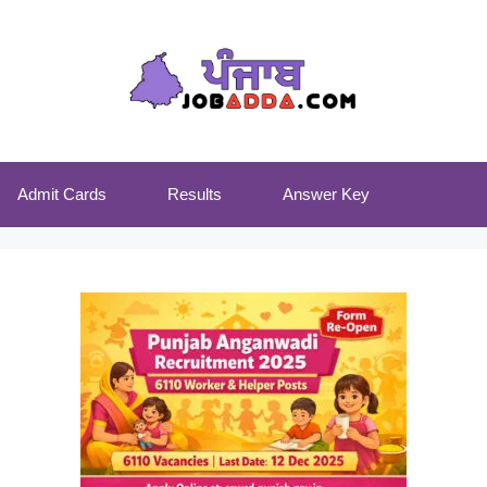
Admit Cards
Results
Answer Key