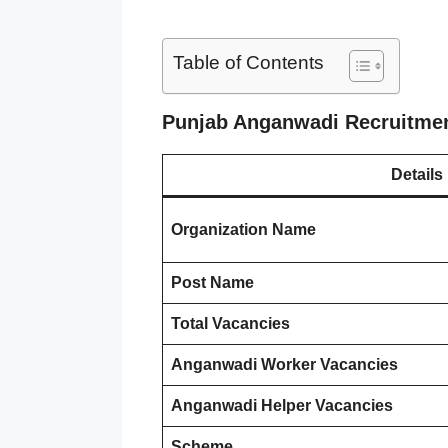
Table of Contents
Punjab Anganwadi Recruitme
Details
Organization Name
Post Name
Total Vacancies
Anganwadi Worker Vacancies
Anganwadi Helper Vacancies
Scheme