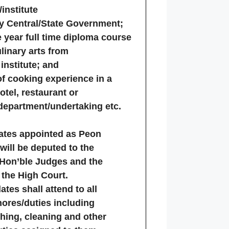
institute
y Central/State Government;
year full time diploma course
linary arts from
institute; and
of cooking experience in a
otel, restaurant or
epartment/undertaking etc.
dates appointed as Peon
 will be deputed to the
 Hon’ble Judges and the
 the High Court.
ates shall attend to all
ores/duties including
hing, cleaning and other