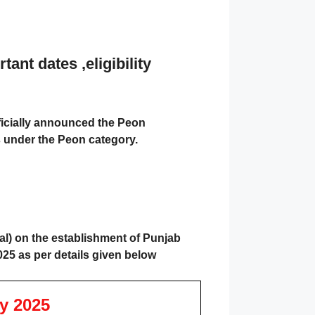
nt dates ,eligibility
ficially announced the
Peon
es under the Peon category.
l) on the establishment of Punjab
025 as per details given below
y 2025