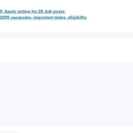
: Apply online for 28 Job posts
000 vacancies, important dates, eligibility