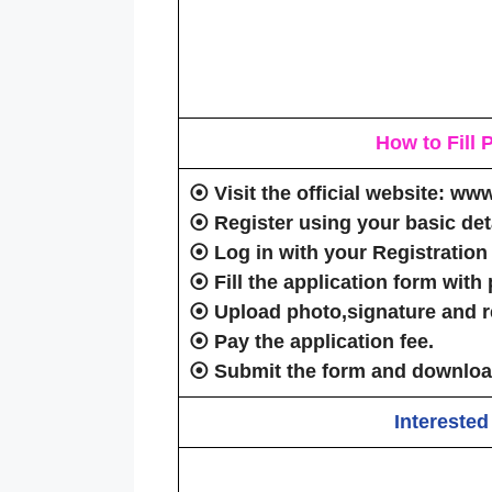
How to Fill
⦿
Visit
the official website: ww
⦿
Register
using your basic deta
⦿
Log in
with your Registration
⦿
Fill the application form
with 
⦿
Upload photo,signature
and
r
⦿
Pay the application fee
.
⦿
Submit the form
and download
Interested