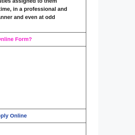
ties assigned to them
time, in a professional and
nner and even at odd
nline Form
?
pply Online