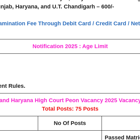
unjab, Haryana, and U.T. Chandigarh – 600/-
amination Fee Through Debit Card / Credit Card / Ne
Notification 2025 : Age Limit
ent Rules.
and Haryana High Court Peon Vacancy 2025
Vacancy
Total Posts: 75 Posts
No Of Posts
Passed Matri