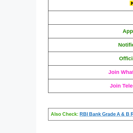
App
Notif
Offic
Join Wha
Join Tel
Also Check:
RBI Bank Grade A & B R