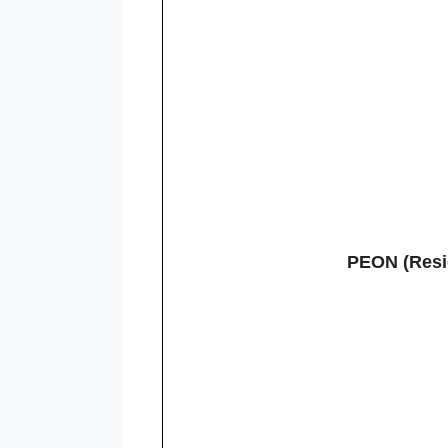
PEON (Resid