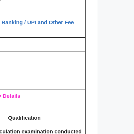
t Banking / UPI and Other Fee
 Details
Qualification
culation examination conducted