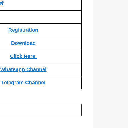
ें
Registration
Download
Click Here
Whatsapp Channel
Telegram Channel