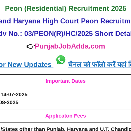
Peon (Residential) Recruitment 2025
and Haryana High Court Peon Recruitm
dv No.: 03/PEON(R)/HC/2025 Short Detai
👉
PunjabJobAdda.com
or New Updates
चैनल को फॉलो करें यहां क
Important Dates
14-07-2025
08-2025
Applicaton Fees
/States other than Punjab, Haryana and U.T. Chandig