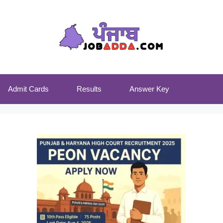
Admit Cards
Results
Answer Key