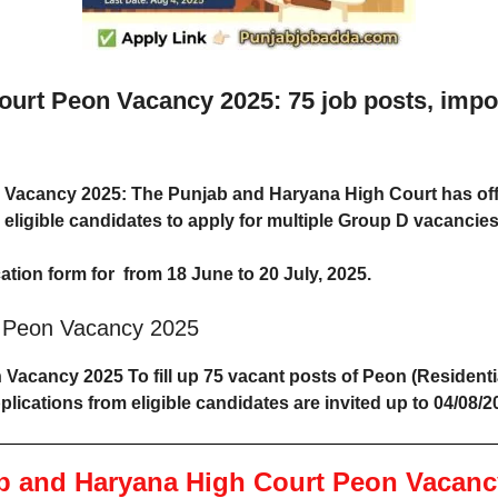
rt Peon Vacancy 2025: 75 job posts, importa
 Vacancy 2025
: The Punjab and Haryana High Court has of
ng eligible candidates to apply for multiple Group D vacanci
ation form for from 18 June to 20 July, 2025.
t Peon Vacancy 2025
acancy 2025 To fill up 75 vacant posts of Peon (Residentia
lications from eligible candidates are invited up to 04/08/2
b and Haryana High Court Peon Vacanc