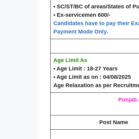
• SC/ST/BC of areas/States of P
• Ex-servicemen 600/-
Candidates have to pay their Ex
Payment Mode Only.
Age Limit As
• Age Limit
: 18-27 Years
• Age Limit as on
: 04/08/2025
Age Relaxation as per Recruitm
Punjab 
Post Name