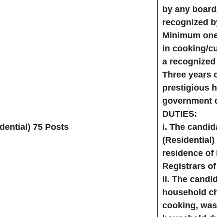
by any board/
recognized b
Minimum one 
in cooking/cu
a recognized 
Three years 
prestigious h
government d
DUTIES:
ential) 75 Posts
i. The candi
(Residential)
residence of
Registrars of
ii. The candid
household ch
cooking, was