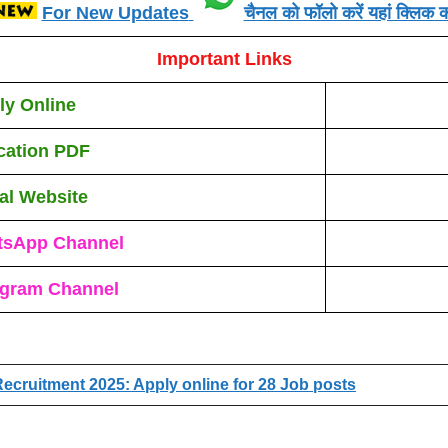
For New Updates
चैनल को फॉलो करें यहां क्लिक कर
Important Links
ly Online
ication PDF
ial Website
tsApp Channel
egram Channel
ecruitment 2025: Apply online for 28 Job posts