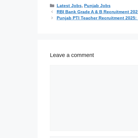
Categories
Latest Jobs
,
Punjab Jobs
RBI Bank Grade A & B Recruitment 2025
Punjab PTI Teacher Recruitment 2025: 2
Leave a comment
Comment