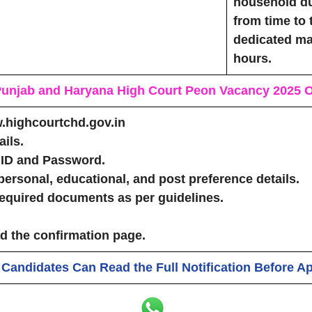
household du
from time to 
dedicated ma
hours.
 Punjab and Haryana High Court Peon Vacancy 2025
O
w.highcourtchd.gov.in
ils.
 ID and Password.
personal, educational, and post preference details.
equired documents as per guidelines.
 the confirmation page.
 Candidates Can Read the Full Notification Before A