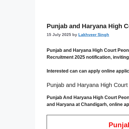
Punjab and Haryana High Cou
15 July 2025
by
Lakhveer Singh
Punjab and Haryana High Court Peon
Recruitment 2025
notification, inviti
Interested can can apply online applic
Punjab and Haryana High Cour
Punjab And Haryana High Court Peon V
and Haryana at Chandigarh, online app
Punja