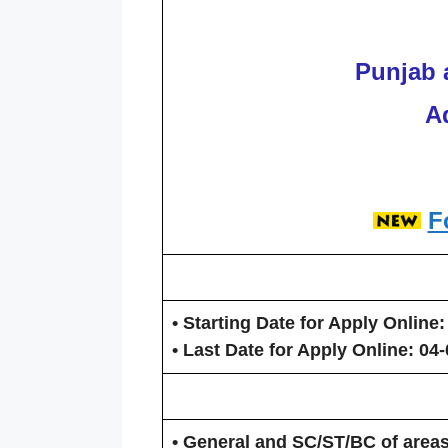
Punjab 
A
F
• Starting Date for Apply Online:
• Last Date for Apply Online:
04-
• General and SC/ST/BC of areas