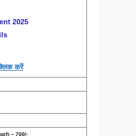
ent 2025
ls
्लिक करें
arh – 700/-