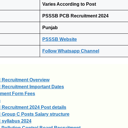
Varies According to Post
PSSSB PCB Recruitment 2024
Punjab
PSSSB Website
Follow Whatsapp Channel
d Recruitment Overview
 Recruitment Important Dates
tment Form Fees
n
 Recruitment 2024 Post details
 Group C Posts Salary structure
 syllabus 2024
 Pollution Control Board Recruitment