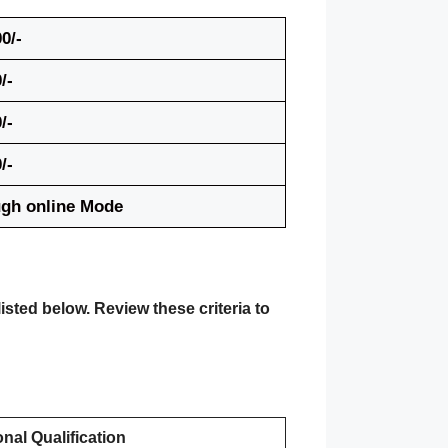
0/-
/-
/-
/-
gh online Mode
isted below. Review these criteria to
nal Qualification