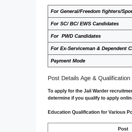
For General/Freedom fighters/Spo
For SC/ BC/ EWS Candidates
For PWD Candidates
For Ex-Serviceman & Dependent 
Payment Mode
Post Details Age & Qualification
To apply for the Jail Warder recruitme
determine if you qualify to apply onlin
Education Qualification for Various Po
Post