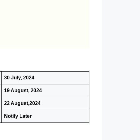
30 July, 2024
19 August, 2024
22 August,2024
Notify Later