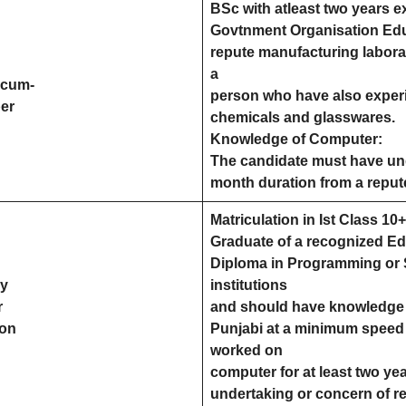
BSc with atleast two years e
Govtnment Organisation Educ
repute manufacturing laborat
a
rcum-
person who have also experi
er
chemicals and glasswares.
Knowledge of Computer:
The candidate must have un
month duration from a repute
Matriculation in Ist Class 1
Graduate of a recognized Ed
Diploma in Programming or 
ry
institutions
r
and should have knowledge o
ion
Punjabi at a minimum speed
worked on
computer for at least two yea
undertaking or concern of r