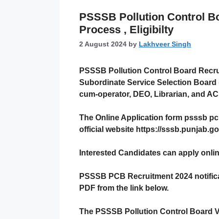
PSSSB Pollution Control Bo
Process , Eligibilty
2 August 2024
by
Lakhveer Singh
PSSSB Pollution Control Board Recr
Subordinate Service Selection Board (
cum-operator, DEO, Librarian, and A
The Online Application form
psssb pc
official website https://sssb.punjab.go
Interested Candidates can apply onli
PSSSB PCB Recruitment 2024
notific
PDF from the link below.
The
PSSSB
Pollution Control Board Va