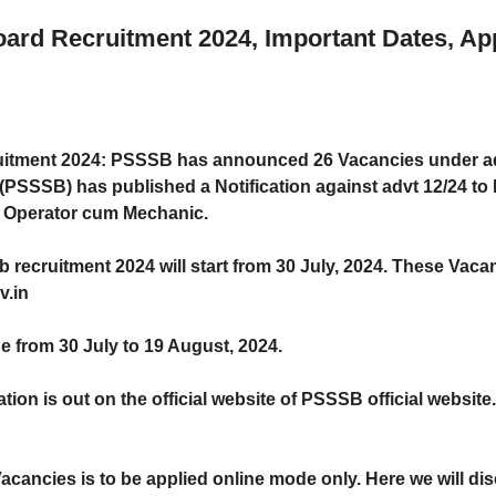
ard Recruitment 2024, Important Dates, App
uitment 2024
: PSSSB has announced 26 Vacancies under ad
PSSSB) has published a Notification against advt 12/24 to b
C Operator cum Mechanic.
b recruitment 2024
will start from
30 July, 2024
. These Vacan
v.in
ne from
30 July to 19 August, 2024
.
ation is out on the official website of PSSSB official websit
cancies is to be applied online mode only. Here we will disc