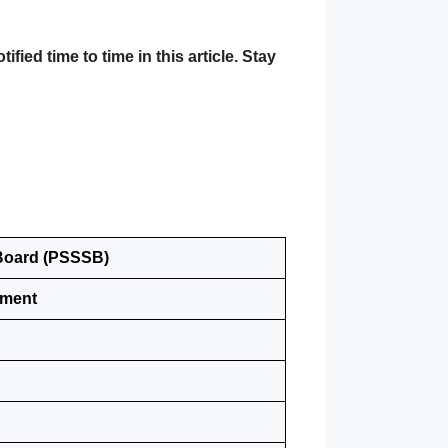
ed time to time in this article. Stay
 Board (PSSSB)
tment