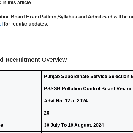
in this article.
on Board Exam Pattern,Syllabus and Admit card will be notifi
l
for regular updates.
rd Recruitment
Overview
Punjab Subordinate Service Selection
PSSSB Pollution Control Board Recrui
Advt No. 12 of 2024
26
es
30 July To 19 August, 2024