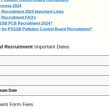
rocess 2024
 Recruitment 2024 Important Links
d Recruitment FAQ’s
SSSB PCB Recruitment 2024?
ply for PSSSB Pollution Control Board Recruitment?
rd Recruitment
Important Dates
Exam Date
ment Form Fees