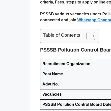
criteria, Fees, steps to apply online etc 
PSSSB various vacancies under Polluti
connected and join
Whatsapp Channe
Table of Contents
PSSSB Pollution Control Boa
Recruitment Organization
Post Name
Advt No.
Vacancies
PSSSB Pollution Control Board Dat