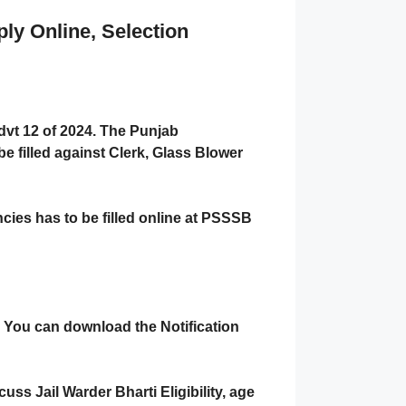
ly Online, Selection
vt 12 of 2024. The Punjab
e filled against Clerk, Glass Blower
cies has to be filled online at PSSSB
e. You can download the Notification
uss Jail Warder Bharti Eligibility, age