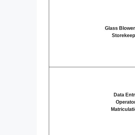
Glass Blowe
Storekeep
Data Ent
Operato
Matriculat