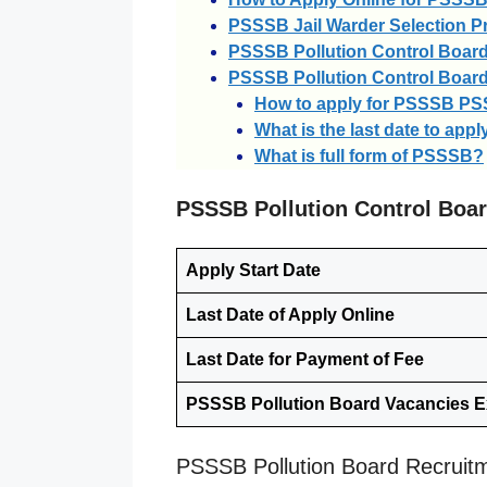
PSSSB Jail Warder Selection P
PSSSB Pollution Control Board
PSSSB Pollution Control Boar
How to apply for PSSSB P
What is the last date to ap
What is full form of PSSSB?
PSSSB Pollution Control Boa
Apply Start Date
Last Date of Apply Online
Last Date for Payment of Fee
PSSSB Pollution Board Vacancies 
PSSSB Pollution Board Recruit