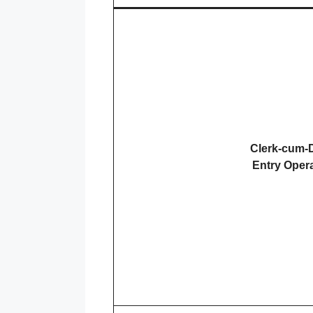
Clerk-cum-
Entry Oper