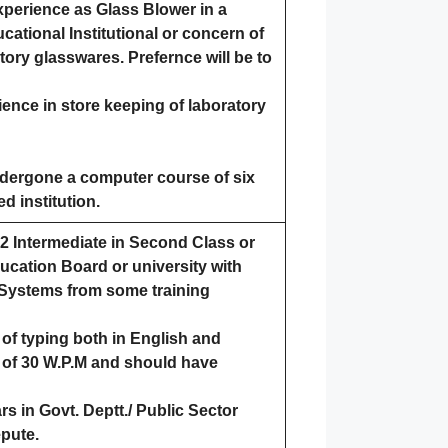
xperience as Glass Blower in a
ational Institutional or concern of
ory glasswares. Prefernce will be to
ence in store keeping of laboratory
dergone a computer course of six
d institution.
0+2 Intermediate in Second Class or
ucation Board or university with
Systems from some training
f typing both in English and
 of 30 W.P.M and should have
rs in Govt. Deptt./ Public Sector
epute.