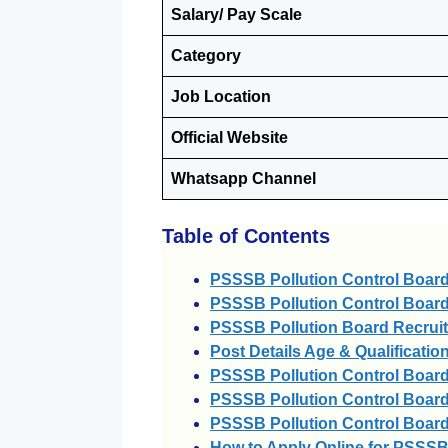
Salary/ Pay Scale
Category
Job Location
Official Website
Whatsapp Channel
Table of Contents
PSSSB Pollution Control Boar
PSSSB Pollution Control Board
PSSSB Pollution Board Recrui
Post Details Age & Qualificatio
PSSSB Pollution Control Board
PSSSB Pollution Control Board
PSSSB Pollution Control Board
How to Apply Online for PSSSB