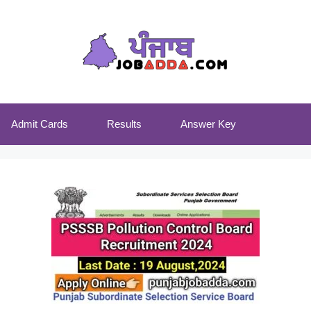
Admit Cards
Results
Answer Key