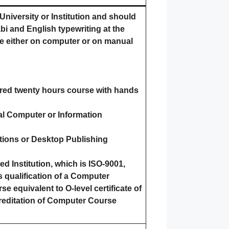
niversity or Institution and should
abi and English typewriting at the
e either on computer or on manual
red twenty hours course with hands
al Computer or Information
cations or Desktop Publishing
 Institution, which is ISO-9001,
 qualification of a Computer
e equivalent to O-level certificate of
reditation of Computer Course