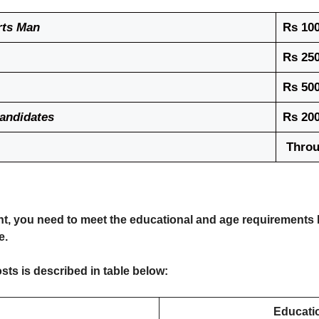
rts Man
Rs 100
Rs 250
Rs 500
Candidates
Rs 200
Throu
nt, you need to meet the educational and age requirements l
e.
sts is described in table below:
Educatio