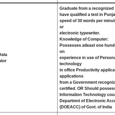
Graduate from a recognized U
have qualified a test in Punj
speed of 30 words per minut
or
electronic typewriter.
Knowledge of Computer:
Possesses atleast one hund
on
Data
experience in use of Person
ator
technology
in office Productivity appli
applications
from a Government recognized
certified. OR Should possess
Information Technology cours
Departmnt of Electronic Acc
(DOEACC) of Govt. of India