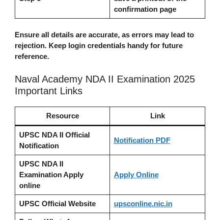
confirmation page
Ensure all details are accurate, as errors may lead to
rejection. Keep login credentials handy for future
reference.
Naval Academy NDA II Examination 2025
Important Links
Resource
Link
UPSC NDA II Official
Notification PDF
Notification
UPSC NDA II
Examination Apply
Apply Online
online
UPSC Official Website
upsconline.nic.in