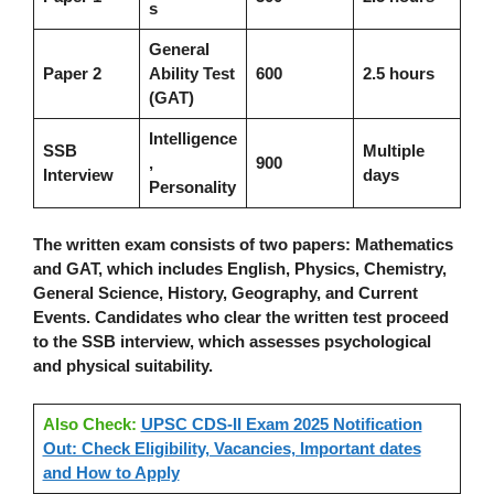
s
General
Paper 2
Ability Test
600
2.5 hours
(GAT)
Intelligence
SSB
Multiple
,
900
Interview
days
Personality
The written exam consists of two papers: Mathematics
and GAT, which includes English, Physics, Chemistry,
General Science, History, Geography, and Current
Events. Candidates who clear the written test proceed
to the SSB interview, which assesses psychological
and physical suitability.
Also Check:
UPSC CDS-II Exam 2025 Notification
Out: Check Eligibility, Vacancies, Important dates
and How to Apply