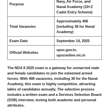
Navy, Air Force, and
Purpose
Naval Academy (10+2
Cadet Entry Scheme)
Approximately 406
Total Vacancies
(including 36 for Naval
Academy)
Exam Date
September 14, 2025
upsc.gov.in,
Official Websites
upsconline.nic.in
The NDA II 2025 exam is a gateway for unmarried male
and female candidates to join the esteemed armed
forces. With 406 vacancies, including 36 for the Naval
Academy, this exam is highly competitive, attracting
lakhs of candidates annually. The selection process
includes a written exam and a Services Selection Board
(SSB) interview, testing both academic and personal
attributes.