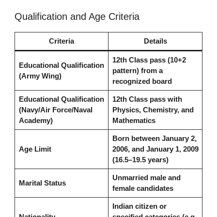
Qualification and Age Criteria
Criteria
Details
12th Class pass (10+2
Educational Qualification
pattern) from a
(Army Wing)
recognized board
Educational Qualification
12th Class pass with
(Navy/Air Force/Naval
Physics, Chemistry, and
Academy)
Mathematics
Born between January 2,
Age Limit
2006, and January 1, 2009
(16.5–19.5 years)
Unmarried male and
Marital Status
female candidates
Indian citizen or
Nationality
specified categories (e.g.,