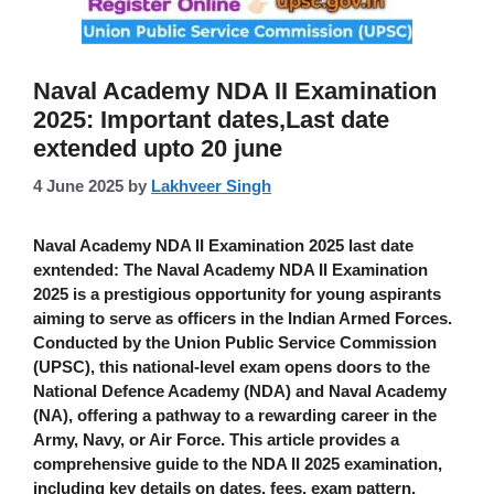
Naval Academy NDA II Examination
2025: Important dates,Last date
extended upto 20 june
4 June 2025
by
Lakhveer Singh
Naval Academy NDA II Examination 2025 last date
exntended
: The
Naval Academy NDA II Examination
2025
is a prestigious opportunity for young aspirants
aiming to serve as officers in the Indian Armed Forces.
Conducted by the Union Public Service Commission
(UPSC), this national-level exam opens doors to the
National Defence Academy (NDA) and Naval Academy
(NA), offering a pathway to a rewarding career in the
Army, Navy, or Air Force. This article provides a
comprehensive guide to the NDA II 2025 examination,
including key details on dates, fees, exam pattern,