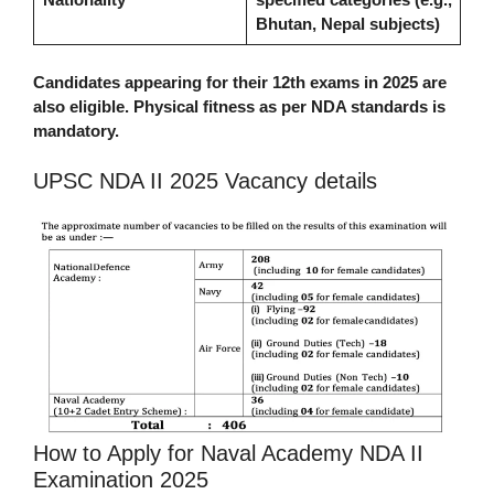
Bhutan, Nepal subjects)
Candidates appearing for their 12th exams in 2025 are
also eligible. Physical fitness as per NDA standards is
mandatory.
UPSC NDA II 2025 Vacancy details
How to Apply for Naval Academy NDA II
Examination 2025