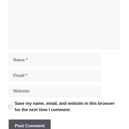
Name
Email
Website
Save my name, email, and website in this browser
for the next time I comment.