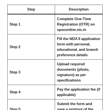
Step
Description
Complete One-Time
Step 1
Registration (OTR) on
upsconline.nic.in
Fill the NDA II application
form with personal,
Step 2
educational, and branch
preference details
Upload required
documents (photo,
Step 3
signature) as per
specifications
Pay the application fee (if
Step 4
applicable)
Submit the form and
Step 5
save a printout of the