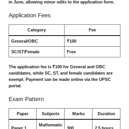
in June, allowing minor edits to the application form.
Application Fees
Category
Fee
General/OBC
₹100
SC/ST/Female
Free
The application fee is ₹100 for General and OBC
candidates, while SC, ST, and female candidates are
exempt. Payment can be made online via the UPSC
portal.
Exam Pattern
Paper
Subjects
Marks
Duration
Mathematic
Paper 1
300
2.5 hours