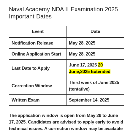
Naval Academy NDA II Examination 2025
Important Dates
Event
Date
Notification Release
May 28, 2025
Online Application Start
May 28, 2025
J
une 17, 2025
20
Last Date to Apply
June,2025 Extended
Third week of June 2025
Correction Window
(tentative)
Written Exam
September 14, 2025
The application window is open from May 28 to June
17, 2025. Candidates are advised to apply early to avoid
technical issues. A correction window may be available