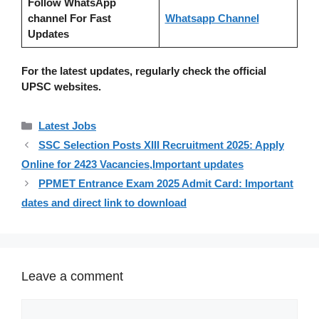
Follow WhatsApp
channel For Fast
Whatsapp Channel
Updates
For the latest updates, regularly check the official
UPSC websites.
Categories
Latest Jobs
SSC Selection Posts XIII Recruitment 2025: Apply
Online for 2423 Vacancies,Important updates
PPMET Entrance Exam 2025 Admit Card: Important
dates and direct link to download
Leave a comment
Comment