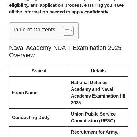
eligibility, and application process, ensuring you have
all the information needed to apply confidently.
Table of Contents
Naval Academy NDA II Examination 2025
Overview
Aspect
Details
National Defence
Academy and Naval
Exam Name
Academy Examination (II)
2025
Union Public Service
Conducting Body
Commission (UPSC)
Recruitment for Army,