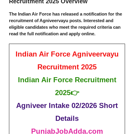
Recruitment 2025 Overview
The Indian Air Force has released a notification for the
recruitment of Agniveervayu posts. Interested and
eligible candidates who meet the required criteria can
read the full notification and apply online.
Indian Air Force Agniveervayu
Recruitment 2025
Indian Air Force Recruitment
2025
👉
Agniveer Intake 02/2026 Short
Details
PunjabJobAdda.com