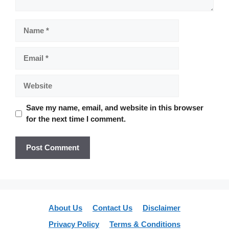
Name
Email
Website
Save my name, email, and website in this browser
for the next time I comment.
About Us
Contact Us
Disclaimer
Privacy Policy
Terms & Conditions