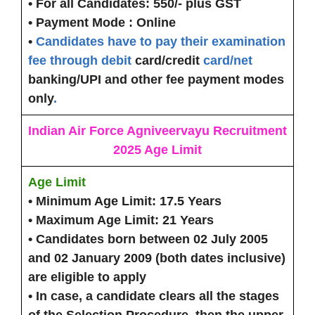
• For all Candidates:
550/- plus GST
• Payment Mode :
Online
•
Candidates have to pay their examination
fee through debit
card/credit
card/net
banking/UPI and other fee payment modes
only
.
Indian Air Force Agniveervayu Recruitment
2025 Age Limit
Age Limit
• Minimum Age Limit:
17.5 Years
• Maximum Age Limit:
21 Years
• Candidates born between 02 July 2005
and 02 January 2009 (both dates inclusive)
are eligible to apply
• In case, a candidate clears all the stages