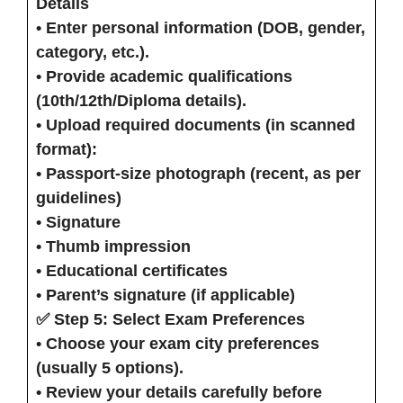
Details
• Enter personal information (DOB, gender,
category, etc.).
• Provide academic qualifications
(10th/12th/Diploma details).
• Upload required documents (in scanned
format):
• Passport-size photograph (recent, as per
guidelines)
• Signature
• Thumb impression
• Educational certificates
• Parent’s signature (if applicable)
✅ Step 5: Select Exam Preferences
• Choose your
exam city preferences
(usually 5 options).
• Review your details carefully before