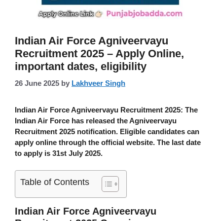
Indian Air Force Agniveervayu
Recruitment 2025 – Apply Online,
important dates, eligibility
26 June 2025
by
Lakhveer Singh
Indian Air Force Agniveervayu Recruitment 2025:
The
Indian Air Force has released the Agniveervayu
Recruitment 2025 notification. Eligible candidates can
apply online through the official website. The last date
to apply is 31st July 2025.
Table of Contents
Indian Air Force Agniveervayu