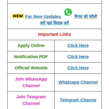
For New Updates
चैनल को फॉलो
करें यहां क्लिक करें
Important Links
Apply Online
Click Here
Notification PDF
Click Here
Official Website
Click Here
Join WhatsApp
Whatsapp Channel
Channel
Join Telegram
Telegram Channe
Channel