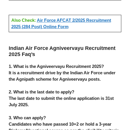
Also Check:
Air Force AFCAT 2/2025 Recruitment
2025 (284 Post) Online Form
Indian Air Force Agniveervayu Recruitment
2025 Faq’s
1. What is the Agniveervayu Recruitment 2025?
It is a recruitment drive by the Indian Air Force under
the Agnipath scheme for Agniveervayu posts.
2. What is the last date to apply?
The last date to submit the online application is
31st
July 2025
.
3. Who can apply?
Candidates who have passed
10+2
or hold a
3-year