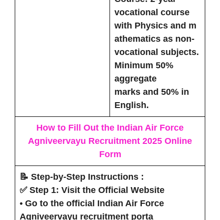
vocational course
with Physics and m
athematics as non-
vocational subjects.
Minimum
50%
aggregate
marks
and
50% in
English
.
How to Fill Out the Indian Air Force
Agniveervayu Recruitment 2025
Online
Form
📝 Step-by-Step Instructions :
✅ Step 1: Visit the Official Website
• Go to the official Indian Air Force
Agniveervayu recruitment porta