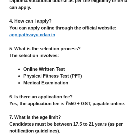
Diploma/Vocational course
as per the eligibility criteria
can apply.
4. How can I apply?
You can apply online through the official website:
agnipathvayu.cdac.in
5. What is the selection process?
The selection involves:
Online Written Test
Physical Fitness Test (PFT)
Medical Examination
6. Is there an application fee?
Yes, the application fee is
₹550 + GST
, payable online.
7. What is the age limit?
Candidates must be between
17.5 to 21 years
(as per
notification guidelines).