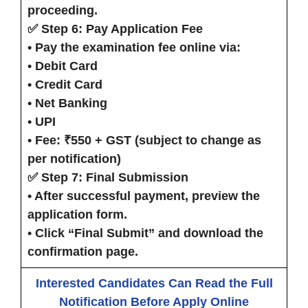
proceeding.
✅ Step 6: Pay Application Fee
• Pay the examination fee online via:
• Debit Card
• Credit Card
• Net Banking
• UPI
• Fee: ₹550 + GST (subject to change as
per notification)
✅ Step 7: Final Submission
• After successful payment, preview the
application form.
• Click
“Final Submit”
and download the
confirmation page.
Interested Candidates Can Read the Full
Notification Before Apply Online