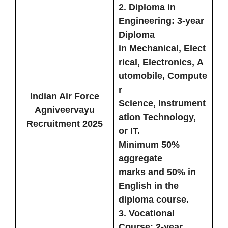
2.
Diploma in
Engineering:
3-year
Diploma
in
Mechanical
,
Elect
rical
,
Electronics
,
A
utomobile
,
Compute
r
Indian Air Force
Science
,
Instrument
Agniveervayu
ation Technology
,
Recruitment 2025
or
IT
.
Minimum
50%
aggregate
marks
and
50% in
English
in the
diploma course.
3.
Vocational
Course:
2-year