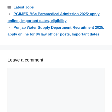
Categories
Latest Jobs
PGIMER BSc Paramedical Admission 2025: apply
online , important dates, eligibility
Punjab Water Supply Department Recruitment 2025:
apply online for 04 law officer posts, Important dates
Leave a comment
Comment