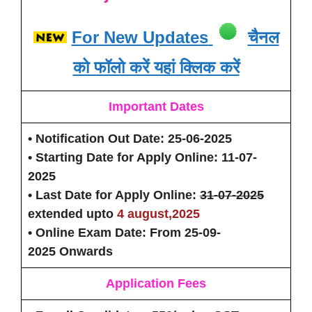
For New Updates
चैनल
को फॉलो करें यहां क्लिक करें
Important Dates
• Notification Out Date
: 25-06-2025
• Starting Date for Apply Online:
11-07-
2025
• Last Date for Apply Online:
31-07-2025
extended upto
4 august,2025
• Online Exam Date:
From 25-09-
2025 Onwards
Application Fees