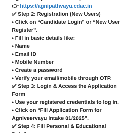
👉
https://agnipathvayu.cdac.in
✅ Step 2: Registration (New Users)
• Click on
“Candidate Login”
or
“New User
Register”
.
• Fill in basic details like:
• Name
• Email ID
• Mobile Number
• Create a password
• Verify your email/mobile through OTP.
✅ Step 3: Login & Access the Application
Form
• Use your registered credentials to log in.
• Click on
“Fill Application Form for
Agniveervayu Intake 01/2025”
.
✅ Step 4: Fill Personal & Educational