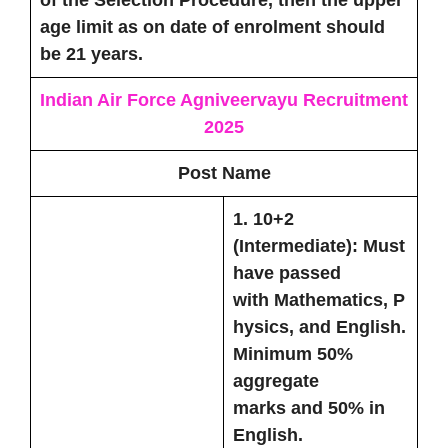
of the Selection Procedure, then the upper
age limit as on date of enrolment should
be 21 years.
Indian Air Force Agniveervayu Recruitment
2025
Post Name
1.
10+2
(Intermediate):
Must
have passed
with
Mathematics
,
P
hysics
, and
English
.
Minimum
50%
aggregate
marks
and
50% in
English
.