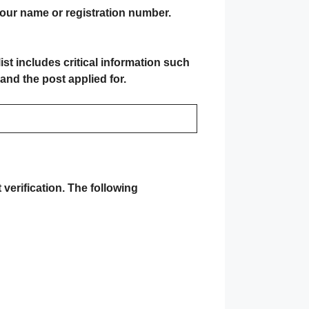
your name or registration number.
 list includes critical information such
and the post applied for.
verification
. The following