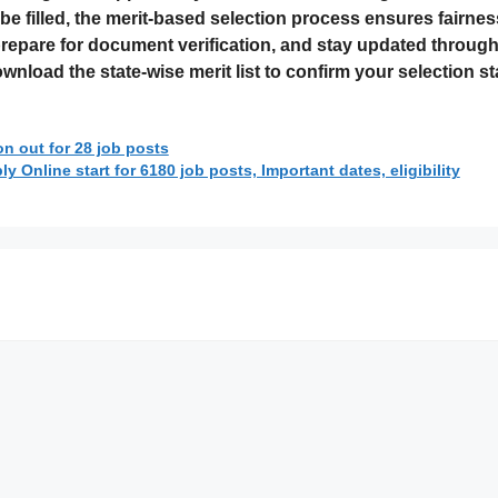
be filled, the merit-based selection process ensures fairn
repare for document verification, and stay updated through t
nload the state-wise merit list to confirm your selection st
n out for 28 job posts
 Online start for 6180 job posts, Important dates, eligibility