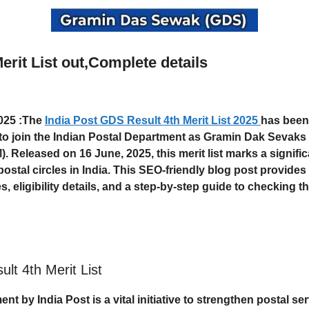
erit List out,Complete details
2025
:The
India Post GDS Result 4th Merit List 2025
has been
 to join the Indian Postal Department as Gramin Dak Sevak
). Released on
16 June, 2025
, this merit list marks a signif
ostal circles in India. This SEO-friendly blog post provide
s, eligibility details, and a step-by-step guide to checking th
lt 4th Merit List
ent by India Post is a vital initiative to strengthen postal s