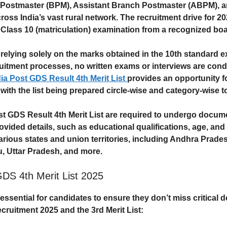
h Postmaster (BPM), Assistant Branch Postmaster (ABPM), an
ross India’s vast rural network. The recruitment drive for 202
r
Class 10 (matriculation)
examination from a recognized boa
 relying solely on the marks obtained in the
10th standard e
ruitment processes, no written exams or interviews are condu
dia Post GDS Result 4th Merit List
provides an opportunity f
 with the list being prepared circle-wise and category-wise 
st GDS Result 4th Merit List
are required to undergo
documen
provided details, such as educational qualifications, age, and 
ious states and union territories, including Andhra Prades
u, Uttar Pradesh, and more.
GDS 4th Merit List 2025
essential for candidates to ensure they don’t miss critical 
ecruitment 2025
and the 3rd Merit List: