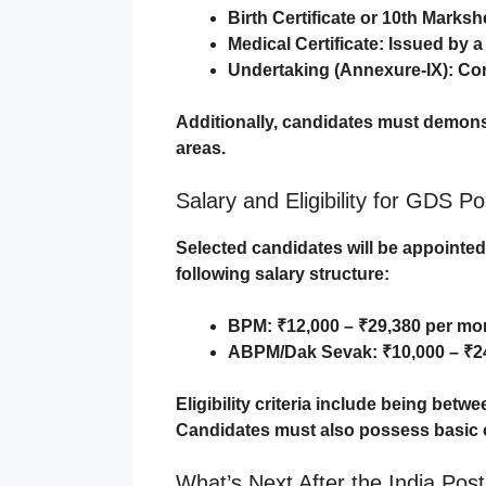
Birth Certificate or 10th Marksh
Medical Certificate
: Issued by a
Undertaking (Annexure-IX)
: Co
Additionally, candidates must demonstra
areas.
Salary and Eligibility for GDS Po
Selected candidates will be appointe
following salary structure:
BPM
: ₹12,000 – ₹29,380 per mo
ABPM/Dak Sevak
: ₹10,000 – ₹
Eligibility criteria include being betw
Candidates must also possess basic comp
What’s Next After the India Pos