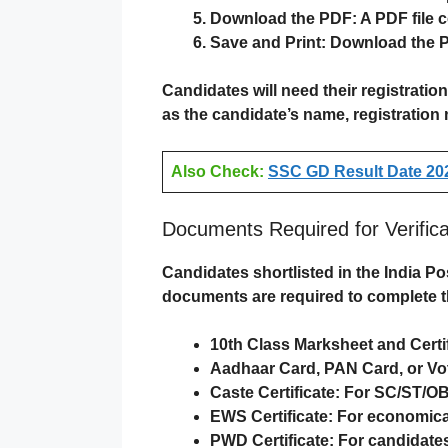
Download the PDF
: A PDF file 
Save and Print
:
Download the 
Candidates will need their
registratio
as the candidate’s name, registration 
Also Check:
SSC GD Result Date 202
Documents Required for Verifica
Candidates shortlisted in the
India Po
documents are required to complete 
10th Class Marksheet and Certi
Aadhaar Card, PAN Card, or Vot
Caste Certificate
: For SC/ST/O
EWS Certificate
: For economical
PWD Certificate
: For candidates 