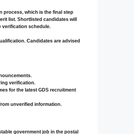
on
process, which is the final step
t list. Shortlisted candidates will
 verification schedule.
ualification. Candidates are advised
announcements.
ng verification.
mes
for the latest GDS recruitment
 from unverified information.
stable government job in the postal