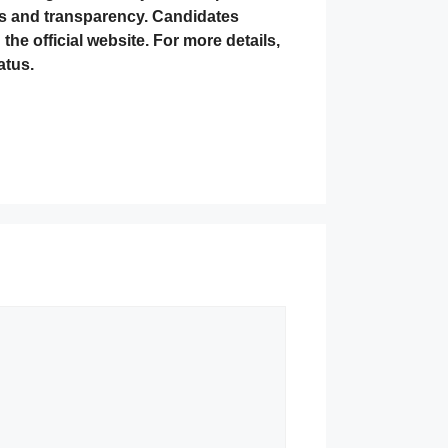
ess and transparency. Candidates
he official website. For more details,
atus.