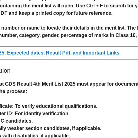
containing the merit list will open. Use
Ctrl + F
to search for 
PDF
and keep a printed copy for future reference.
n number
or
name
to locate their details in the merit list. The
number, category, gender, percentage of marks in Class 10, 
5: Expected dates, Result Pdf, and Important Links
tion
st GDS Result 4th Merit List
2025 must appear for
document 
the process:
ficate
: To verify educational qualifications.
er ID
: For identity verification.
BC candidates.
ly weaker section candidates, if applicable.
with disabilities, if applicable.