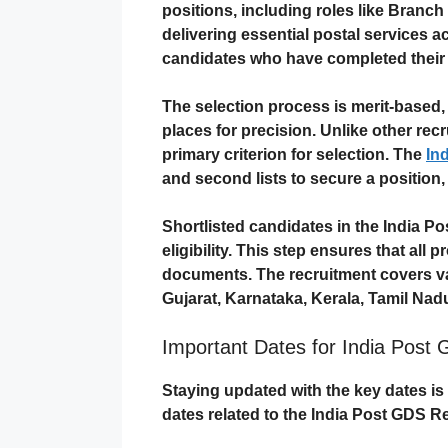
positions, including roles like Branc
delivering essential postal services ac
candidates who have completed thei
The selection process is merit-based,
places for precision. Unlike other rec
primary criterion for selection. The
In
and second lists to secure a position,
Shortlisted candidates in the India Po
eligibility. This step ensures that all 
documents. The recruitment covers var
Gujarat, Karnataka, Kerala, Tamil Nad
Important Dates for India Post 
Staying updated with the key dates is 
dates related to the
India Post GDS R