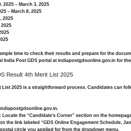
0, 2025 – March 3, 2025
025 – March 8, 2025
, 2025
, 2025
 2025
2025
mple time to check their results and prepare for the docum
ial India Post GDS portal at
indiapostgdsonline.gov.in
for the
S Result 4th Merit List 2025
 List 2025
is a straightforward process. Candidates can fo
indiapostgdsonline.gov.in
.
: Locate the “Candidate’s Corner” section on the homepag
k on the link labeled “GDS Online Engagement Schedule, Jan
e postal circle you applied for from the dropdown menu.