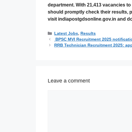
department. With
21,413 vacancies
to 
should promptly check their results, p
visit
indiapostgdsonline.gov.in
and dow
Categories
Latest Jobs
,
Results
BPSC MVI Recruitment 2025 notificatio
RRB Technician Recruitment 2025: apply
Leave a comment
Comment