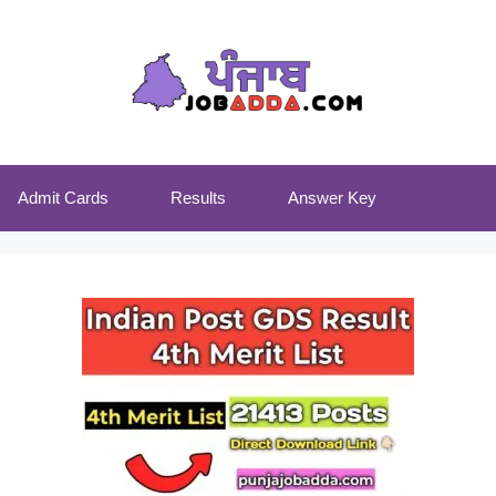
Admit Cards
Results
Answer Key