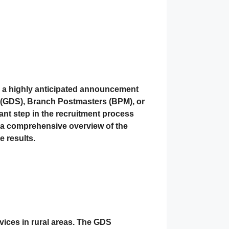
 a highly anticipated announcement
s (GDS), Branch Postmasters (BPM), or
icant step in the recruitment process
s a comprehensive overview of the
e results.
ervices in rural areas. The GDS