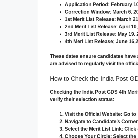
Application Period
: February 1
Correction Window
: March 6, 2
1st Merit List Release
: March 21
2nd Merit List Release
: April 10
3rd Merit List Release
: May 19,
4th Meri List Release; June 16,
These dates ensure candidates have a
are advised to regularly visit the offic
How to Check the India Post GD
Checking the
India Post GDS 4th Merit
verify their selection status:
Visit the Official Website
: Go to
Navigate to Candidate’s Corner
Select the Merit List Link
: Clic
Choose Your Circle
: Select th