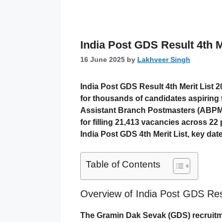
India Post GDS Result 4th M
16 June 2025
by
Lakhveer Singh
India Post GDS Result 4th Merit List 
for thousands of candidates aspiring
Assistant Branch Postmasters (ABPM
for filling
21,413 vacancies
across 22 p
India Post GDS 4th Merit List, key date
Table of Contents
Overview of India Post GDS Resu
The
Gramin Dak Sevak (GDS)
recruitm