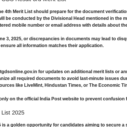
 4th Merit List should prepare for the
document verificati
ill be conducted by the Divisional Head mentioned in the meri
stered mobile number or email address with details about the
ne 3, 2025
, or discrepancies in documents may lead to disq
nsure all information matches their application.
tgdsonline.gov.in
for updates on additional merit lists or 
anize all required documents to avoid last-minute issues duri
sources like
LiveMint
,
Hindustan Times
, or
The Economic Ti
 only on the official India Post website to prevent confusion
 List 2025
5
is a golden opportunity for candidates aiming to secure a 