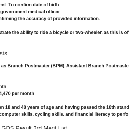
eet
: To confirm date of birth.
 government medical officer.
nfirming the accuracy of provided information.
te the ability to ride a bicycle or two-wheeler, as this is o
sts
d as
Branch Postmaster (BPM)
,
Assistant Branch Postmaste
nth
24,470 per month
een
18 and 40 years of age
and having passed the
10th stan
uter skills, cycling skills, and financial literacy to perfor
t GDS Result 3rd Merit List