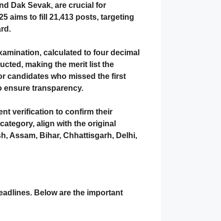
d Dak Sevak, are crucial for
5 aims to fill
21,413 posts
, targeting
rd.
xamination
, calculated to four decimal
cted, making the merit list the
or candidates who missed the first
to ensure transparency.
t verification
to confirm their
category, align with the original
h, Assam, Bihar, Chhattisgarh, Delhi,
deadlines. Below are the important