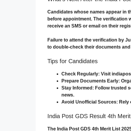
Candidates whose names appear in the
before appointment. The verification w
receive an
SMS or email
on their regi
Failure to attend the verification by
Ju
to double-check their documents and e
Tips for Candidates
Check Regularly
: Visit
indiapos
Prepare Documents Early
: Org
Stay Informed
: Follow trusted 
news.
Avoid Unofficial Sources
: Rely
India Post GDS Result 4th Merit
The
India Post GDS 4th Merit List 202