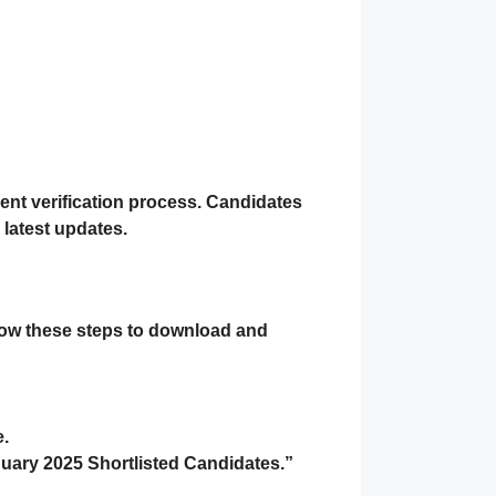
ent verification process. Candidates
 latest updates.
llow these steps to download and
e.
uary 2025 Shortlisted Candidates.”