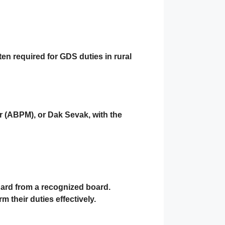
ften required for GDS duties in rural
r (ABPM)
, or
Dak Sevak
, with the
dard
from a recognized board.
m their duties effectively.