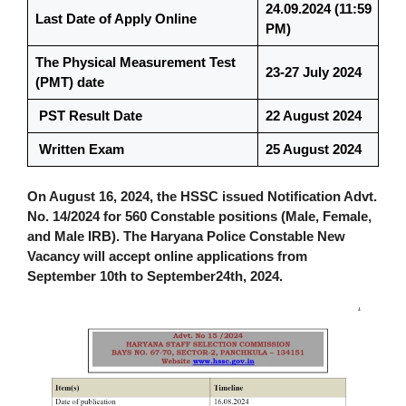
24.09.2024 (11:59
Last Date of Apply Online
PM)
The Physical Measurement Test
23-27 July 2024
(PMT) date
PST Result Date
22
August 2024
Written Exam
25 August 2024
On August 16, 2024, the HSSC issued Notification Advt.
No. 14/2024 for 560 Constable positions (Male, Female,
and Male IRB). The Haryana Police Constable New
Vacancy will accept online applications from
September 10th to September24th, 2024.