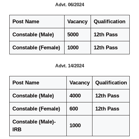
Advt. 06/2024
Post Name
Vacancy
Qualification
Constable (Male)
5000
12th Pass
Constable (Female)
1000
12th Pass
Advt. 14/2024
Post Name
Vacancy
Qualification
Constable (Male)
4000
12th Pass
Constable (Female)
600
12th Pass
Constable (Male)-
1000
IRB