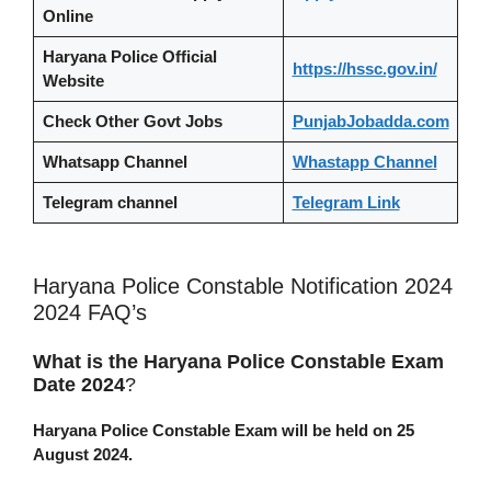
Online
Haryana Police Official
https://hssc.gov.in/
Website
Check Other Govt Jobs
PunjabJobadda.com
Whatsapp Channel
Whastapp Channel
Telegram channel
Telegram Link
Haryana Police Constable Notification 2024
2024 FAQ’s
What is the Haryana Police Constable Exam
Date 2024
?
Haryana Police Constable Exam will be held on 25
August 2024.