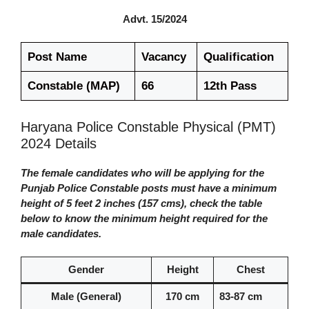
Advt. 15/2024
Post Name
Vacancy
Qualification
Constable (MAP)
66
12th Pass
Haryana Police Constable Physical (PMT)
2024 Details
The female candidates who will be applying for the
Punjab Police Constable posts must have a minimum
height of 5 feet 2 inches (157 cms), check the table
below to know the minimum height required for the
male candidates.
Gender
Height
Chest
Male (General)
170 cm
83-87 cm