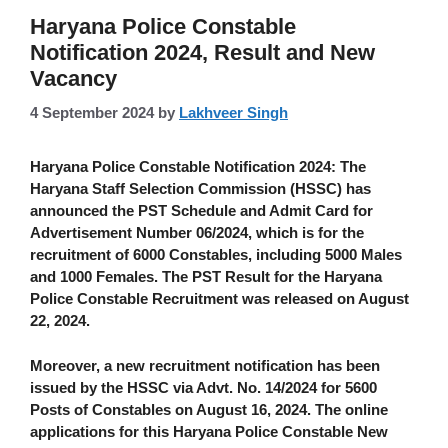
Haryana Police Constable
Notification 2024, Result and New
Vacancy
4 September 2024
by
Lakhveer Singh
Haryana Police Constable Notification 2024
: The
Haryana Staff Selection Commission (HSSC)
has
announced the PST Schedule and Admit Card for
Advertisement Number 06/2024, which is for the
recruitment of
6000 Constables
, including
5000 Males
and 1000 Females
. The PST Result for the Haryana
Police Constable Recruitment was released on
August
22, 2024
.
Moreover, a new recruitment notification has been
issued by the
HSSC via Advt. No. 14/2024 for 5600
Posts of Constables on August 16, 2024.
The online
applications for this Haryana Police Constable New