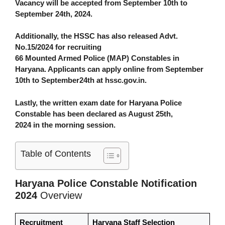
Vacancy will be accepted from September 10th to
September 24th, 2024.
Additionally, the HSSC has also released
Advt.
No.15/2024 for recruiting
66 Mounted Armed Police (MAP) Constables in
Haryana
. Applicants can apply online from September
10th to September24th at hssc.gov.in
.
Lastly, the written exam date for Haryana Police
Constable has been declared as August 25th,
2024 in the morning session.
Table of Contents
Haryana Police Constable Notification
2024
Overview
Recruitment
Haryana Staff Selection