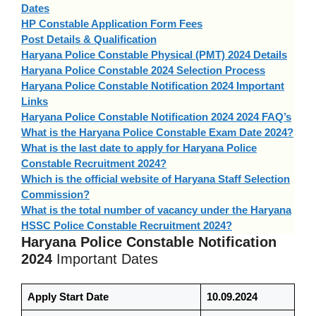
Dates
HP Constable Application Form Fees
Post Details & Qualification
Haryana Police Constable Physical (PMT) 2024 Details
Haryana Police Constable 2024 Selection Process
Haryana Police Constable Notification 2024 Important
Links
Haryana Police Constable Notification 2024 2024 FAQ’s
What is the Haryana Police Constable Exam Date 2024?
What is the last date to apply for Haryana Police
Constable Recruitment 2024?
Which is the official website of Haryana Staff Selection
Commission?
What is the total number of vacancy under the Haryana
HSSC Police Constable Recruitment 2024?
Haryana Police Constable Notification
2024
Important Dates
Apply Start Date
10.09.2024