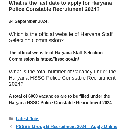
What is the last date to apply for Haryana
Police Constable Recruitment 2024?
24 September 2024.
Which is the official website of Haryana Staff
Selection Commission?
The official website of Haryana Staff Selection
Commission is https://hssc.gov.in/
What is the total number of vacancy under the
Haryana HSSC Police Constable Recruitment
2024?
A total of 6000 vacancies are to be filled under the
Haryana HSSC Police Constable Recruitment 2024.
Categories
Latest Jobs
PSSSB Group B Recruitment 2024 – Apply Online,