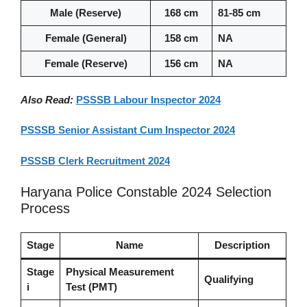
Male (Reserve)
168 cm
81-85 cm
Female (General)
158 cm
NA
Female (Reserve)
156 cm
NA
Also Read:
PSSSB Labour Inspector 2024
PSSSB Senior Assistant Cum Inspector 2024
PSSSB Clerk Recruitment 2024
Haryana Police Constable 2024 Selection
Process
Stage
Name
Description
Stage
Physical Measurement
Qualifying
i
Test (PMT)