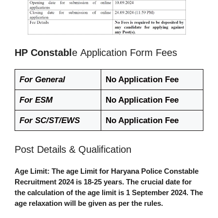
HP Constabl
e
Application Form Fees
For General
No Application Fee
For ESM
No Application Fee
For SC/ST/EWS
No Application Fee
Post Details & Qualification
Age Limit
: The age Limit for
Haryana Police Constable
Recruitment 2024
is
18-25 years.
The crucial date for
the calculation of the age limit is 1 September 2024. The
age relaxation will be given as per the rules.