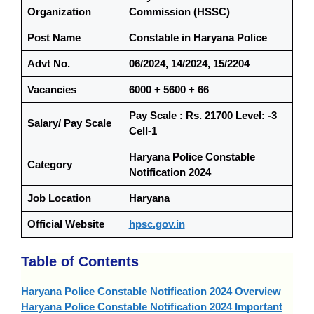
Organization
Commission (HSSC)
Post Name
Constable in Haryana Police
Advt No.
06/2024, 14/2024, 15/2204
Vacancies
6000 + 5600 + 66
Pay Scale : Rs. 21700 Level: -3
Salary/ Pay Scale
Cell-1
Haryana Police Constable
Category
Notification 2024
Job Location
Haryana
Official Website
hpsc.gov.in
Table of Contents
Haryana Police Constable Notification 2024 Overview
Haryana Police Constable Notification 2024 Important