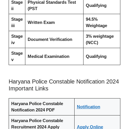
Stage
Physical Standards Test
Qualifying
ii
(PST
Stage
94.5%
Written Exam
iii
Weightage
Stage
3% weightage
Document Verification
iv
(NCC)
Stage
Medical Examination
Qualifying
v
Haryana Police Constable Notification 2024
Important Links
Haryana Police Constable
Notification
Notification 2024
PDF
Haryana Police Constable
Recruitment 2024
Apply
Apply Online