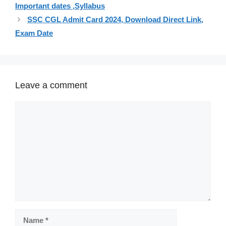
Important dates ,Syllabus
SSC CGL Admit Card 2024, Download Direct Link,
Exam Date
Leave a comment
Comment
Name