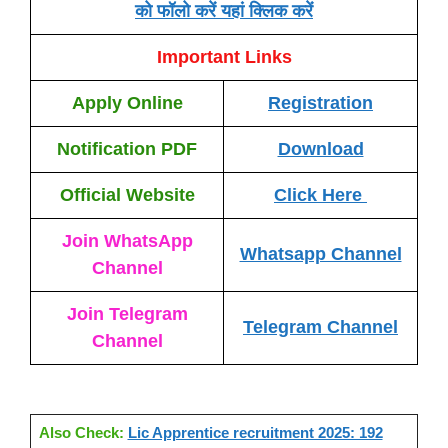
को फॉलो करें यहां क्लिक करें
Important Links
Apply Online
Registration
Notification PDF
Download
Official Website
Click Here
Join WhatsApp
Whatsapp Channel
Channel
Join Telegram
Telegram Channel
Channel
Also Check:
Lic Apprentice recruitment 2025: 192