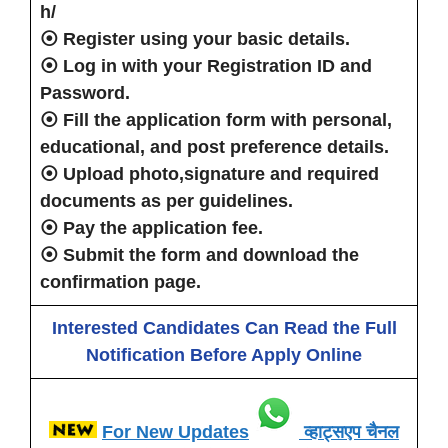
h/
⦿
Register
using your basic details.
⦿
Log in
with your Registration ID and
Password.
⦿
Fill the application form
with personal,
educational, and post preference details.
⦿
Upload photo,signature
and
required
documents as per guidelines.
⦿
Pay the application fee
.
⦿
Submit the form
and download the
confirmation page.
Interested Candidates Can Read the Full
Notification Before Apply Online
For New Updates
व्हाट्सएप चैनल