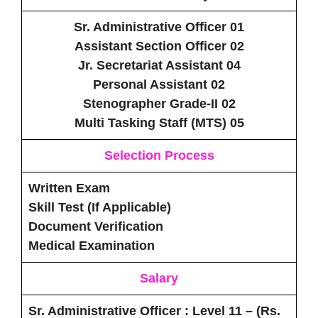
Sr. Administrative Officer 01
Assistant Section Officer 02
Jr. Secretariat Assistant 04
Personal Assistant 02
Stenographer Grade-II 02
Multi Tasking Staff (MTS) 05
Selection Process
Written Exam
Skill Test (If Applicable)
Document Verification
Medical Examination
Salary
Sr. Administrative Officer
: Level 11 – (Rs.