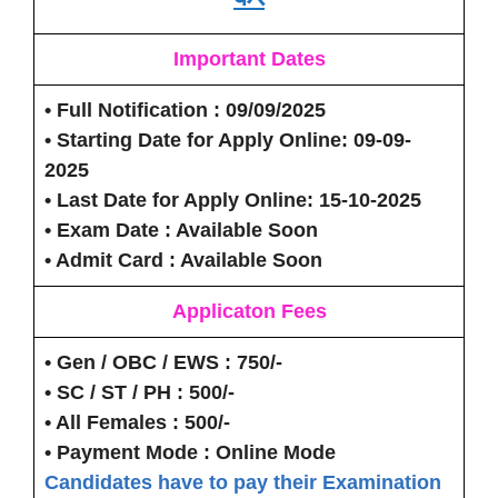
Important Dates
• Full Notification
: 09/09/2025
• Starting Date for Apply Online:
09-09-
2025
• Last Date for Apply Online:
15-10-2025
• Exam Date
: Available Soon
• Admit Card
: Available Soon
Applicaton Fees
• Gen / OBC / EWS
: 750/-
• SC / ST / PH
: 500/-
• All Females
: 500/-
• Payment Mode :
Online Mode
Candidates have to pay their Examination