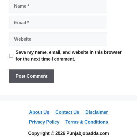
Name
Email
Website
Save my name, email, and website in this browser
for the next time I comment.
About Us
Contact Us
Disclaimer
Privacy Policy
Terms & Conditions
Copyright © 2026 Punjabjobadda.com