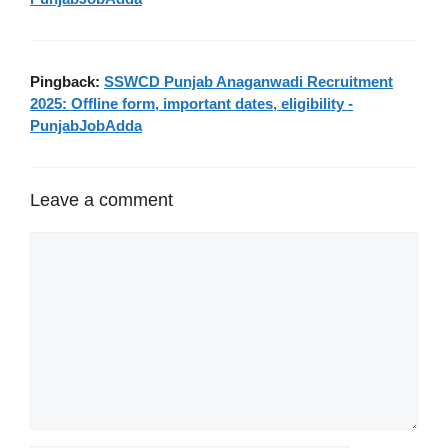
Pingback:
SSWCD Punjab Anaganwadi Recruitment
2025: Offline form, important dates, eligibility -
PunjabJobAdda
Leave a comment
Comment