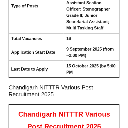
Assistant Section
Type of Posts
Officer; Stenographer
Grade II; Junior
Secretariat Assistant;
Multi Tasking Staff
Total Vacancies
16
9 September 2025 (from
Application Start Date
~2:00 PM)
15 October 2025 (by 5:00
Last Date to Apply
PM
Chandigarh NITTTR Various Post
Recruitment 2025
Chandigarh NITTTR Various
Post Recruitment 2025