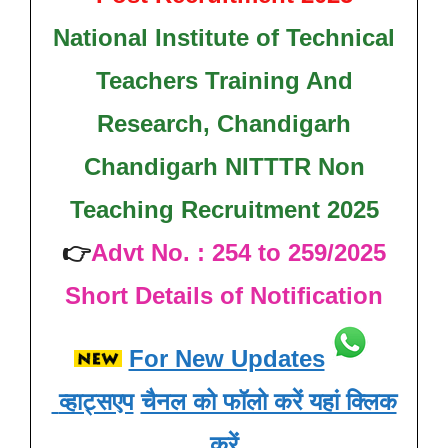
National Institute of Technical
Teachers Training And
Research, Chandigarh
Chandigarh NITTTR Non
Teaching Recruitment 2025
👉
Advt No. : 254 to 259/2025
Short Details of Notification
For New Updates
व्हाट्सएप
चैनल को फॉलो करें यहां क्लिक
करें