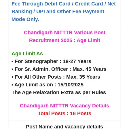
Fee Through Debit Card / Credit Card / Net
Banking / UPI and Other Fee Payment
Mode Only.
Chandigarh NITTTR Various Post
Recruitment 2025 : Age Limit
Age Limit As
• For Stenographer :
18-27 Years
• For Sr. Admin. Officer :
Max. 45 Years
• For All Other Posts :
Max. 35 Years
• Age Limit as on :
15/10/2025
The Age Relaxation Extra as per Rules
Chandigarh NITTTR Vacancy Details
Total Posts : 16 Posts
Post Name
and vacancy details