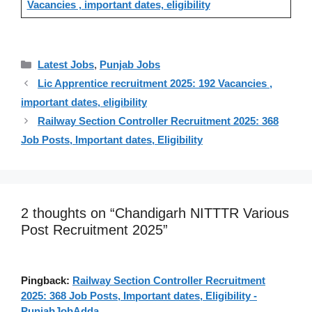
Vacancies , important dates, eligibility
Categories
Latest Jobs
,
Punjab Jobs
Lic Apprentice recruitment 2025: 192 Vacancies ,
important dates, eligibility
Railway Section Controller Recruitment 2025: 368
Job Posts, Important dates, Eligibility
2 thoughts on “Chandigarh NITTTR Various
Post Recruitment 2025”
Pingback:
Railway Section Controller Recruitment
2025: 368 Job Posts, Important dates, Eligibility -
PunjabJobAdda