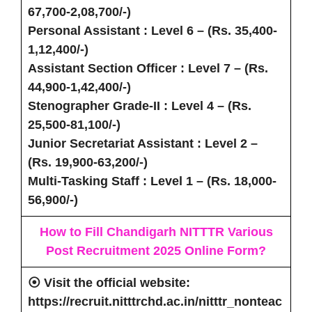
67,700-2,08,700/-)
Personal Assistant
: Level 6 – (Rs. 35,400-
1,12,400/-)
Assistant Section Officer
: Level 7 – (Rs.
44,900-1,42,400/-)
Stenographer Grade-II
: Level 4 – (Rs.
25,500-81,100/-)
Junior Secretariat Assistant
: Level 2 –
(Rs. 19,900-63,200/-)
Multi-Tasking Staff
: Level 1 – (Rs. 18,000-
56,900/-)
How to Fill Chandigarh NITTTR Various
Post Recruitment 2025
Online Form
?
⦿
Visit
the official website:
https://recruit.nitttrchd.ac.in/nitttr_nonteac