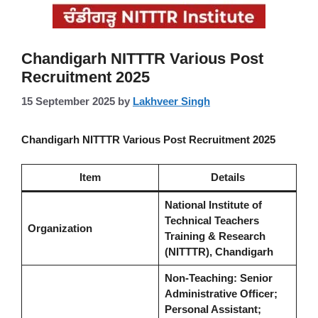
Chandigarh NITTTR Various Post
Recruitment 2025
15 September 2025
by
Lakhveer Singh
Chandigarh NITTTR Various Post Recruitment 2025
Item
Details
National Institute of
Technical Teachers
Organization
Training & Research
(NITTTR), Chandigarh
Non-Teaching: Senior
Administrative Officer;
Personal Assistant;