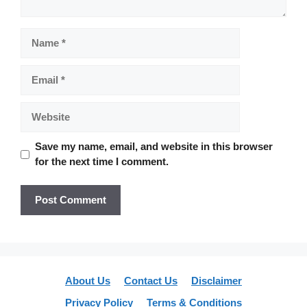
Name
Email
Website
Save my name, email, and website in this browser
for the next time I comment.
About Us
Contact Us
Disclaimer
Privacy Policy
Terms & Conditions