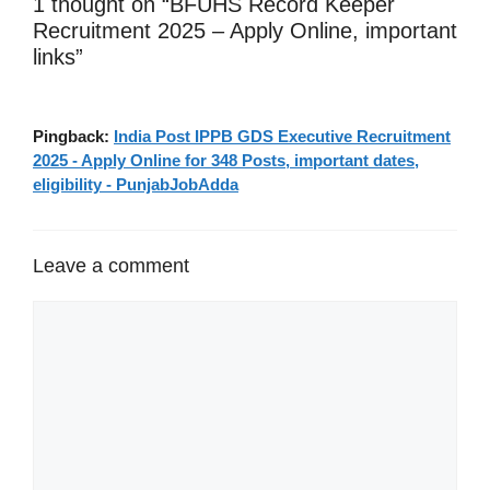
1 thought on “BFUHS Record Keeper
Recruitment 2025 – Apply Online, important
links”
Pingback:
India Post IPPB GDS Executive Recruitment
2025 - Apply Online for 348 Posts, important dates,
eligibility - PunjabJobAdda
Leave a comment
Comment