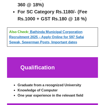
360 @ 18%)
For SC Category Rs.1180/- (Fee
Rs.1000 + GST Rs.180 @ 18 %)
Also Check:
Bathinda Municipal Corporation
Recruitment 2025 – Apply Online for 597 Safai
Sewak, Sewerman Posts, Important dates
Qualification
Graduate from a recognized University
Knowledge of Computer
One year experience in the relevant field