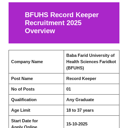
BFUHS Record Keeper
Recruitment 2025
Overview
Baba Farid University of
Company Name
Health Sciences Faridkot
(BFUHS)
Post Name
Record Keeper
No of Posts
01
Qualification
Any Graduate
Age Limit
18 to 37 years
Start Date for
15-10-2025
Apply Online