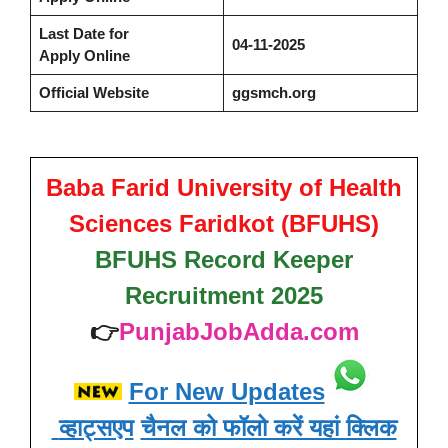
Last Date for
04-11-2025
Apply Online
Official Website
ggsmch.org
Baba Farid University of Health
Sciences Faridkot (BFUHS)
BFUHS Record Keeper
Recruitment 2025
👉
PunjabJobAdda.com
For New Updates
व्हाट्सएप
चैनल को फॉलो करें यहां क्लिक