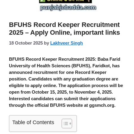
BFUHS Record Keeper Recruitment
2025 – Apply Online, important links
18 October 2025
by
Lakhveer Singh
BFUHS Record Keeper Recruitment 2025
: Baba Farid
University of Health Sciences (BFUHS), Faridkot, has
announced recruitment for one Record Keeper
position. Candidates with any graduation degree are
eligible to apply online. The application process will be
open from October 15, 2025, to November 4, 2025.
Interested candidates can submit their applications
through the official BFUHS website at
ggsmch.org
.
Table of Contents