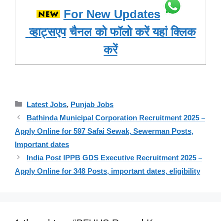
For New Updates
व्हाट्सएप
चैनल को फॉलो करें यहां क्लिक
करें
Categories
Latest Jobs
,
Punjab Jobs
Bathinda Municipal Corporation Recruitment 2025 –
Apply Online for 597 Safai Sewak, Sewerman Posts,
Important dates
India Post IPPB GDS Executive Recruitment 2025 –
Apply Online for 348 Posts, important dates, eligibility