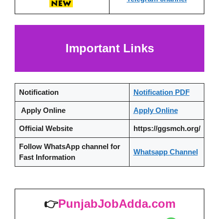
Important Links
Notification
Notification PDF
Apply Online
Apply Online
Official Website
https://ggsmch.org/
Follow WhatsApp channel
for
Whatsapp Channel
Fast Information
👉
PunjabJobAdda.com