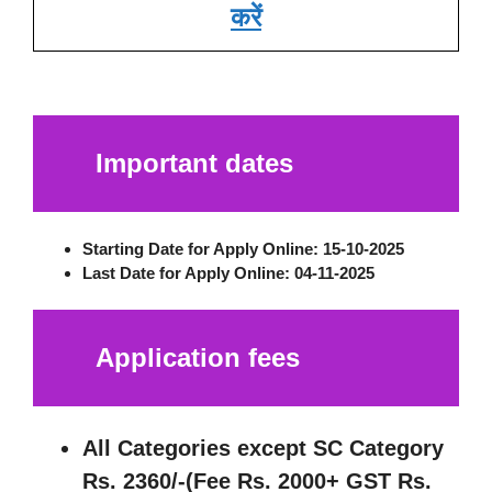
करें
Important dates
Starting Date for Apply Online:
15-10-2025
Last Date for Apply Online
: 04-11-2025
Application fees
All Categories except SC Category
Rs. 2360/-(Fee Rs. 2000+ GST Rs.