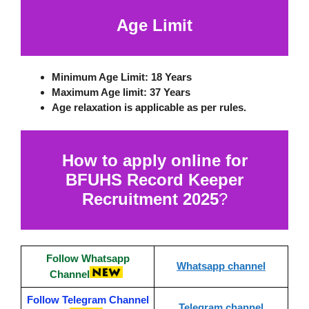
Age Limit
Minimum Age Limit:
18 Years
Maximum Age limit:
37 Years
Age relaxation is applicable as per rules.
How to apply online for
BFUHS Record Keeper
Recruitment 2025
?
Follow Whatsapp
Whatsapp channel
Channel
Follow Telegram Channel
Telegram channel