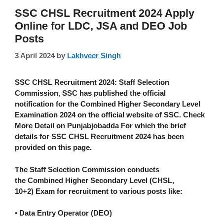
SSC CHSL Recruitment 2024 Apply
Online for LDC, JSA and DEO Job
Posts
3 April 2024
by
Lakhveer Singh
SSC CHSL Recruitment 2024:
Staff Selection
Commission, SSC has published the official
notification for the Combined Higher Secondary Level
Examination 2024 on the official website of SSC. Check
More Detail on Punjabjobadda For which the brief
details for SSC CHSL Recruitment 2024 has been
provided on this page.
The Staff Selection Commission conducts
the
Combined Higher Secondary Level (CHSL,
10+2)
Exam for recruitment to various posts like:
• Data Entry Operator (DEO)