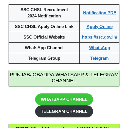
SSC CHSL Recruitment
Notification PDF
2024 Notification
SSC CHSL Apply Online Link
Apply Online
SSC Official Website
https://ssc.gov.in/
WhatsApp Channel
WhatsApp
Telegram Group
Telegram
PUNJABJOBADDA WHATSAPP & TELEGRAM
CHANNEL
WHATSAPP CHANNEL
TELEGRAM CHANNEL