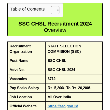
Table of Contents
SSC CHSL Recruitment 2024
O
verview
Recruitment
STAFF SELECTION
Organization
COMMISION (SSC)
Post Name
SSC CHSL
Advt No.
SSC CHSL 2024
Vacancies
3712
Pay Scale/ Salary
Rs. 5,200/- To Rs. 20,200/-
Job Location
All Over India
Official Website
https://ssc.gov.in/