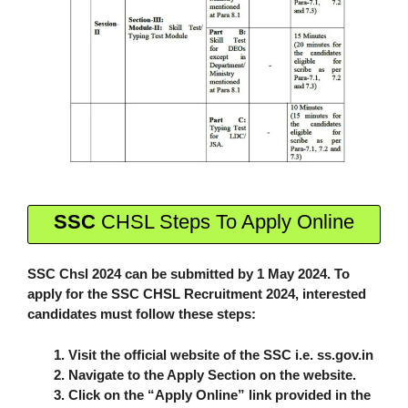
SSC
CHSL Steps To Apply Online
SSC Chsl 2024 can be submitted by 1 May 2024. To
apply for the SSC CHSL Recruitment 2024, interested
candidates must follow these steps:
Visit the official website of the SSC i.e. ss.gov.in
Navigate to the Apply Section on the website.
Click on the “Apply Online” link provided in the