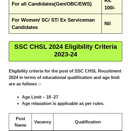
Rs.
For all Candidates(Gen/OBC/EWS)
100/-
For Women/ SC/ ST/ Ex Serviceman
Nil
Candidates
SSC CHSL 2024 Eligibility Criteria
2023-24
Eligibility criteria for the post of SSC CHSL Recuitment
2024 in terms of educational qualification and age limit
are as follows :-
Age Limit
– 18 -27
Age relaxation is applicable as per rules.
Post
Vacancy
Qualification
Name