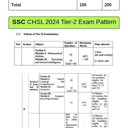
Total
100
200
SSC
CHSL 2024 Tier-2 Exam Pattern