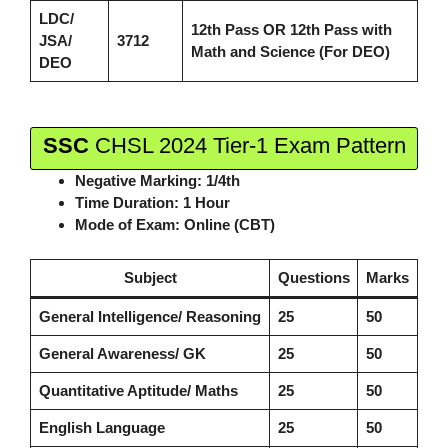
LDC/
12th Pass
OR
12th Pass with
JSA/
3712
Math and Science (For DEO)
DEO
SSC
CHSL 2024 Tier-1 Exam Pattern
Negative Marking:
1/4th
Time Duration:
1 Hour
Mode of Exam:
Online (CBT)
Subject
Questions
Marks
General Intelligence/ Reasoning
25
50
General Awareness/ GK
25
50
Quantitative Aptitude/ Maths
25
50
English Language
25
50