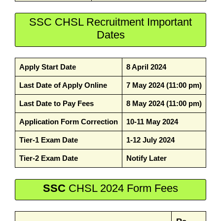
SSC CHSL Recruitment Important
Dates
Apply Start Date
8 April 2024
Last Date of Apply Online
7 May 2024 (11:00 pm)
Last Date to Pay Fees
8 May 2024 (11:00 pm)
Application Form Correction
10-11 May 2024
Tier-1 Exam Date
1-12 July 2024
Tier-2 Exam Date
Notify Later
SSC
CHSL 2024 Form Fees