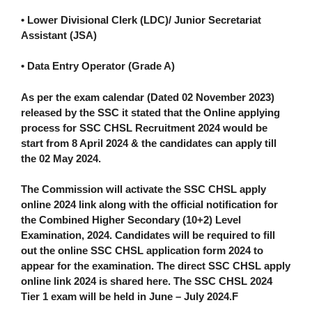
• Lower Divisional Clerk (LDC)/ Junior Secretariat
Assistant (JSA)
• Data Entry Operator (Grade A)
As per the exam calendar (Dated 02 November 2023)
released by the SSC it stated that the Online applying
process for SSC CHSL Recruitment 2024 would be
start from 8 April 2024 & the candidates can apply till
the 02 May 2024.
The Commission will activate the SSC CHSL apply
online 2024 link along with the official notification for
the Combined Higher Secondary (10+2) Level
Examination, 2024. Candidates will be required to fill
out the online SSC CHSL application form 2024 to
appear for the examination. The
direct SSC CHSL apply
online link 2024 is shared here.
The SSC CHSL 2024
Tier 1 exam will be held in
June – July 2024.
F