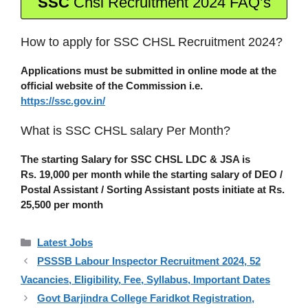
SSC
Chsl Recruitment 2024 FAQ’s
How to apply for SSC CHSL Recruitment 2024?
Applications must be submitted in online mode at the
official website of the Commission i.e.
https://ssc.gov.in/
What is SSC CHSL salary Per Month?
The starting Salary for SSC CHSL LDC & JSA is
Rs.
19,000 per month while the starting salary of DEO /
Postal Assistant / Sorting Assistant posts initiate at Rs.
25,500 per month
Categories
Latest Jobs
PSSSB Labour Inspector Recruitment 2024, 52
Vacancies, Eligibility, Fee, Syllabus, Important Dates
Govt Barjindra College Faridkot Registration,