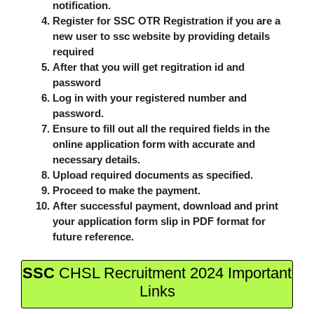
notification.
Register for SSC OTR Registration if you are a
new user to ssc website by providing details
required
After that you will get regitration id and
password
Log in with your registered number and
password.
Ensure to fill out all the required fields in the
online application form with accurate and
necessary details.
Upload required documents as specified.
Proceed to make the payment.
After successful payment, download and print
your application form slip in PDF format for
future reference.
SSC
CHSL Recruitment 2024 Important
Links